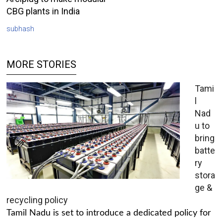
CBG plants in India
subhash
MORE STORIES
Tami
l
Nad
u to
bring
batte
ry
stora
ge &
recycling policy
Tamil Nadu is set to introduce a dedicated policy for