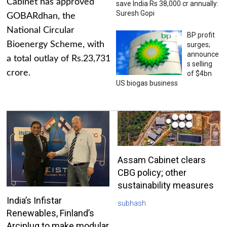
Cabinet has approved
save India Rs 38,000 cr annually:
Suresh Gopi
GOBARdhan, the
National Circular
BP profit
Bioenergy Scheme, with
surges;
announce
a total outlay of Rs.23,731
s selling
crore.
of $4bn
US biogas business
Assam Cabinet clears
CBG policy; other
sustainability measures
India’s Infistar
subhash
Renewables, Finland’s
Arciplug to make modular