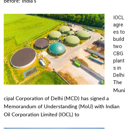
before: India's
IOCL
agre
es to
build
two
CBG
plant
s in
Delhi
The
Muni
cipal Corporation of Delhi (MCD) has signed a
Memorandum of Understanding (MoU) with Indian
Oil Corporation Limited (IOCL) to