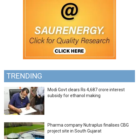
TRENDING
Modi Govt clears Rs 4,687 crore interest
subsidy for ethanol making
Pharma company Nutraplus finalises CBG
project site in South Gujarat