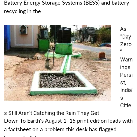
Battery Energy Storage Systems (BESS) and battery
recycling in the
As
“Day
Zero
”
Warn
ings
Persi
st,
India’
s
Citie
s Still Aren’t Catching the Rain They Get
Down To Earth's August 1–15 print edition leads with
a factsheet on a problem this desk has flagged