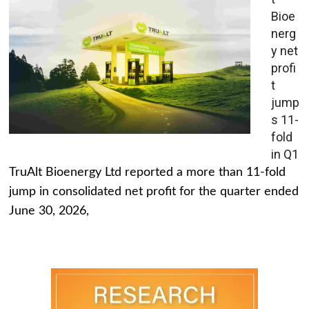
Bioe
nerg
y net
profi
t
jump
s 11-
fold
in Q1
TruAlt Bioenergy Ltd reported a more than 11-fold
jump in consolidated net profit for the quarter ended
June 30, 2026,