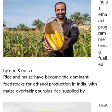
India’
s
etha
nol
prog
ram
me
bein
g
fuell
ed
by rice & maize
Rice and maize have become the dominant
feedstocks for ethanol production in India, with
maize overtaking surplus rice supplied by
TruAl
t