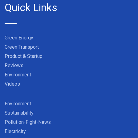
Quick Links
Green Energy
Green Transport
Product & Startup
Reviews
Environment
Videos
Environment
Sustainability
Pollution-Fight-News
Electricity