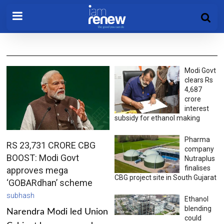
Modi Govt
clears Rs
4,687
crore
interest
subsidy for ethanol making
Pharma
RS 23,731 CRORE CBG
company
BOOST: Modi Govt
Nutraplus
finalises
approves mega
CBG project site in South Gujarat
‘GOBARdhan’ scheme
subhash
Ethanol
blending
Narendra Modi led Union
could