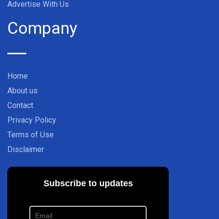
Advertise With Us
Company
Home
About us
Contact
Privacy Policy
Terms of Use
Disclaimer