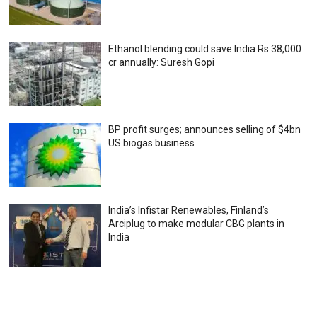
Ethanol blending could save India Rs 38,000
cr annually: Suresh Gopi
BP profit surges; announces selling of $4bn
US biogas business
India’s Infistar Renewables, Finland’s
Arciplug to make modular CBG plants in
India