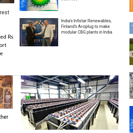
rest
India’s Infistar Renewables,
Finland’s Arciplug to make
modular CBG plants in India
ved Rs
ort
he
ther