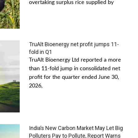
overtaking surplus rice supplied by
TruAlt Bioenergy net profit jumps 11-
fold in Q1
TruAlt Bioenergy Ltd reported a more
than 11-fold jump in consolidated net
profit for the quarter ended June 30,
2026,
India’s New Carbon Market May Let Big
Polluters Pay to Pollute, Report Warns