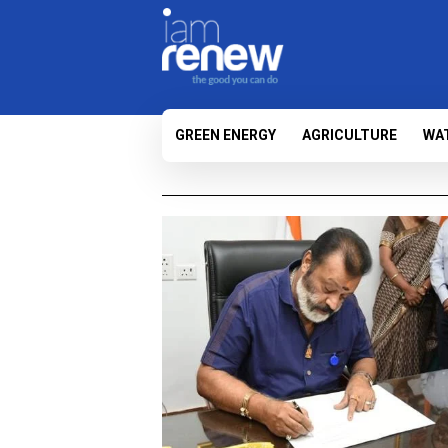
GREEN ENERGY
AGRICULTURE
WA