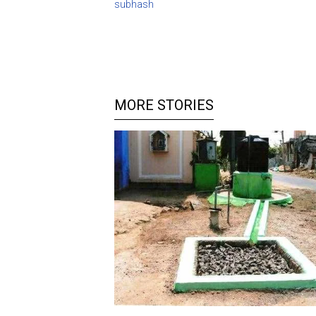
subhash
MORE STORIES