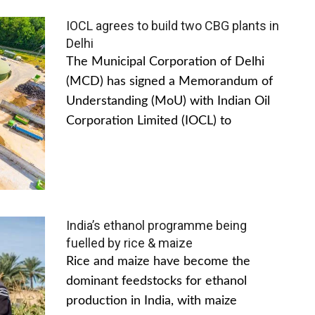
IOCL agrees to build two CBG plants in
Delhi
The Municipal Corporation of Delhi
(MCD) has signed a Memorandum of
Understanding (MoU) with Indian Oil
Corporation Limited (IOCL) to
India’s ethanol programme being
fuelled by rice & maize
Rice and maize have become the
dominant feedstocks for ethanol
production in India, with maize