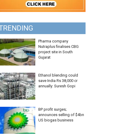
TRENDING
Pharma company
Nutraplus finalises CBG
project site in South
Gujarat
Ethanol blending could
save India Rs 38,000 cr
annually: Suresh Gopi
BP profit surges;
announces selling of $4bn
US biogas business