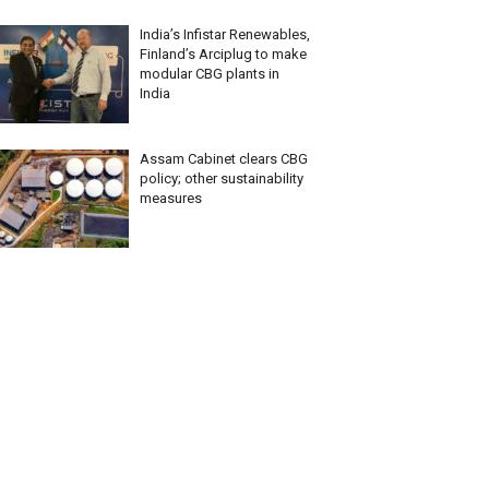
India’s Infistar Renewables,
Finland’s Arciplug to make
modular CBG plants in
India
Assam Cabinet clears CBG
policy; other sustainability
measures