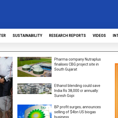
TER
SUSTAINABILITY
RESEARCH REPORTS
VIDEOS
IN
Pharma company Nutraplus
finalises CBG project site in
South Gujarat
Ethanol blending could save
India Rs 38,000 cr annually:
Suresh Gopi
BP profit surges; announces
selling of $4bn US biogas
business