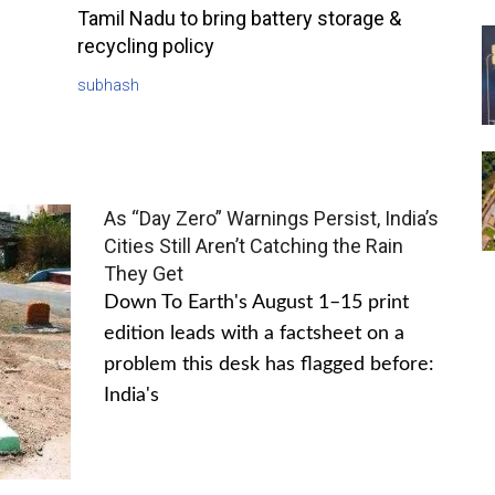
Tamil Nadu to bring battery storage &
recycling policy
subhash
As “Day Zero” Warnings Persist, India’s
Cities Still Aren’t Catching the Rain
They Get
Down To Earth's August 1–15 print
edition leads with a factsheet on a
problem this desk has flagged before:
India's