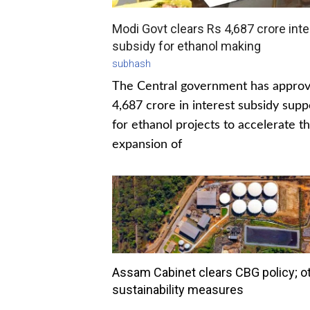
Modi Govt clears Rs 4,687 crore inte
subsidy for ethanol making
subhash
The Central government has appro
4,687 crore in interest subsidy supp
for ethanol projects to accelerate t
expansion of
Assam Cabinet clears CBG policy; o
sustainability measures