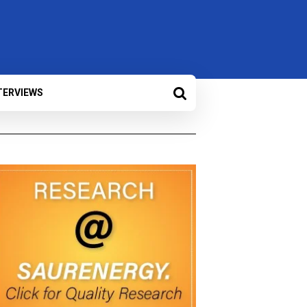
TERVIEWS