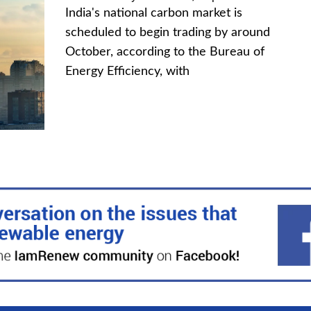
India's national carbon market is
scheduled to begin trading by around
October, according to the Bureau of
Energy Efficiency, with