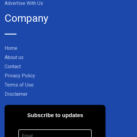
Advertise With Us
Company
Home
About us
Contact
Privacy Policy
Terms of Use
Disclaimer