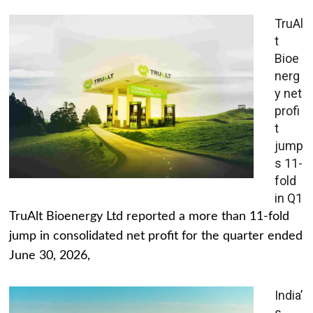
TruAl
t
Bioe
nerg
y net
profi
t
jump
s 11-
fold
in Q1
TruAlt Bioenergy Ltd reported a more than 11-fold
jump in consolidated net profit for the quarter ended
June 30, 2026,
India’
s