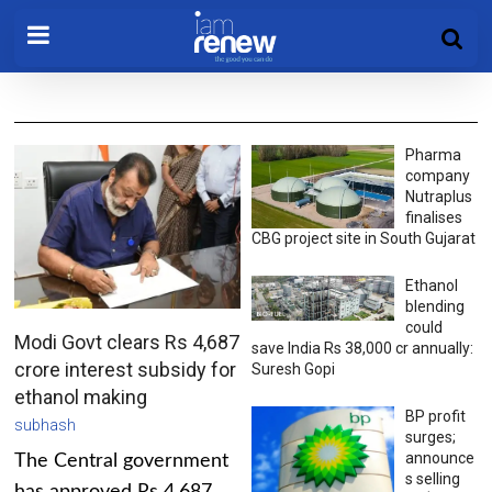
Pharma
company
Nutraplus
finalises
CBG project site in South Gujarat
Ethanol
blending
could
Modi Govt clears Rs 4,687
save India Rs 38,000 cr annually:
crore interest subsidy for
Suresh Gopi
ethanol making
BP profit
subhash
surges;
announce
The Central government
s selling