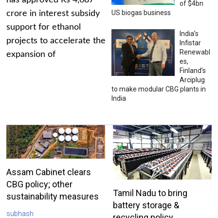
has approved Rs 4,687
of $4bn
US biogas business
crore in interest subsidy
support for ethanol
India’s
projects to accelerate the
Infistar
Renewabl
expansion of
es,
Finland’s
Arciplug
to make modular CBG plants in
India
Assam Cabinet clears
CBG policy; other
Tamil Nadu to bring
sustainability measures
battery storage &
subhash
recycling policy