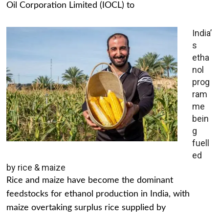
Oil Corporation Limited (IOCL) to
India’
s
etha
nol
prog
ram
me
bein
g
fuell
ed
by rice & maize
Rice and maize have become the dominant
feedstocks for ethanol production in India, with
maize overtaking surplus rice supplied by