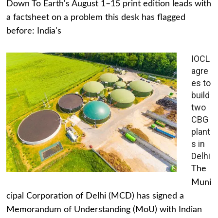
Down To Earth's August 1–15 print edition leads with
a factsheet on a problem this desk has flagged
before: India's
IOCL
agre
es to
build
two
CBG
plant
s in
Delhi
The
Muni
cipal Corporation of Delhi (MCD) has signed a
Memorandum of Understanding (MoU) with Indian