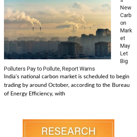
New
Carb
on
Mark
et
May
Let
Big
Polluters Pay to Pollute, Report Warns
India's national carbon market is scheduled to begin
trading by around October, according to the Bureau
of Energy Efficiency, with