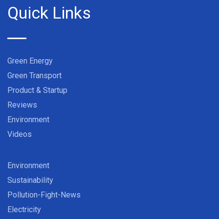
Quick Links
Green Energy
Green Transport
Product & Startup
Reviews
Environment
Videos
Environment
Sustainability
Pollution-Fight-News
Electricity