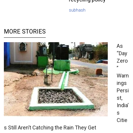
subhash
MORE STORIES
As
“Day
Zero
”
Warn
ings
Persi
st,
India’
s
Citie
s Still Aren’t Catching the Rain They Get