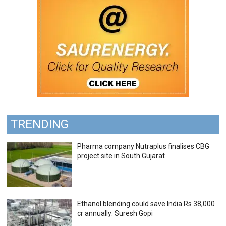
TRENDING
Pharma company Nutraplus finalises CBG
project site in South Gujarat
Ethanol blending could save India Rs 38,000
cr annually: Suresh Gopi