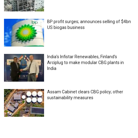
BP profit surges; announces selling of $4bn
US biogas business
India’s Infistar Renewables, Finland’s
Arciplug to make modular CBG plants in
India
Assam Cabinet clears CBG policy; other
sustainability measures