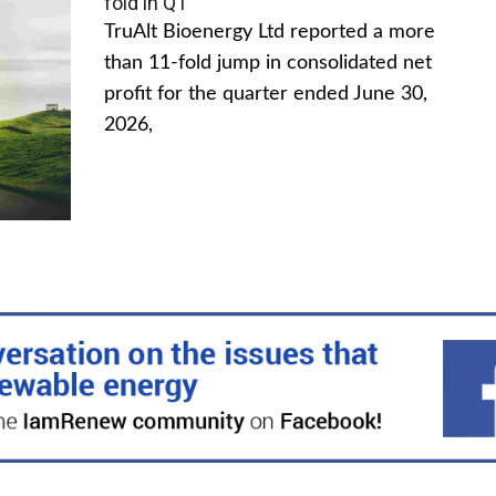
fold in Q1
TruAlt Bioenergy Ltd reported a more
than 11-fold jump in consolidated net
profit for the quarter ended June 30,
2026,