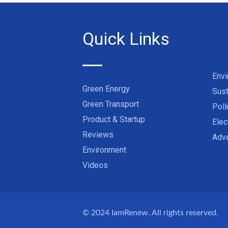
Quick Links
Env
Green Energy
Sust
Green Transport
Poll
Product & Startup
Elec
Reviews
Adve
Environment
Videos
© 2024
IamRenew
. All rights reserved.