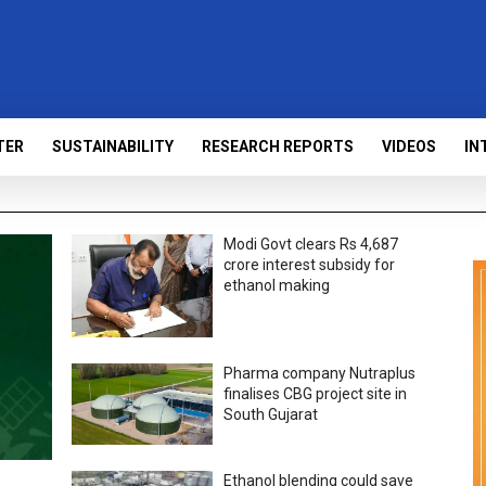
TER
SUSTAINABILITY
RESEARCH REPORTS
VIDEOS
IN
Modi Govt clears Rs 4,687
crore interest subsidy for
ethanol making
Pharma company Nutraplus
finalises CBG project site in
South Gujarat
Ethanol blending could save