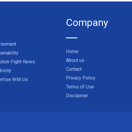
Company
ironment
Home
ainability
About us
ution-Fight-News
Contact
tricity
Privacy Policy
rtise With Us
Terms of Use
Disclaimer