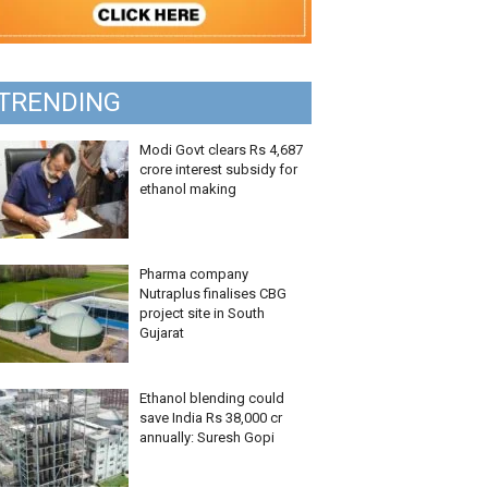
TRENDING
Modi Govt clears Rs 4,687
crore interest subsidy for
ethanol making
Pharma company
Nutraplus finalises CBG
project site in South
Gujarat
Ethanol blending could
save India Rs 38,000 cr
annually: Suresh Gopi