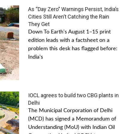
As “Day Zero” Warnings Persist, India’s
Cities Still Aren’t Catching the Rain
They Get
Down To Earth's August 1–15 print
edition leads with a factsheet on a
problem this desk has flagged before:
India's
IOCL agrees to build two CBG plants in
Delhi
The Municipal Corporation of Delhi
(MCD) has signed a Memorandum of
Understanding (MoU) with Indian Oil