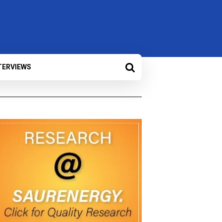
TERVIEWS