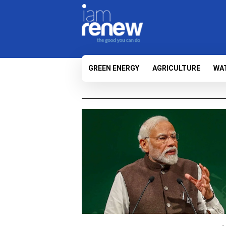
GREEN ENERGY
AGRICULTURE
WA