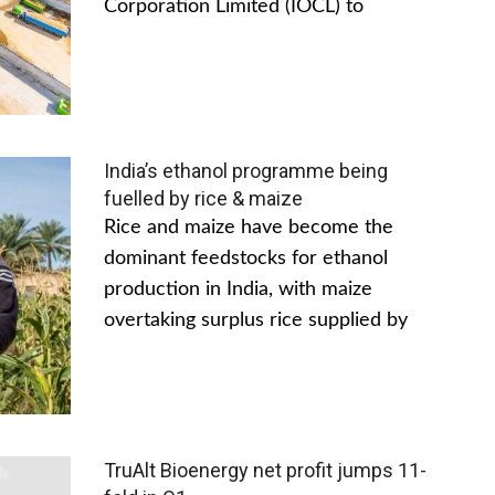
Corporation Limited (IOCL) to
India’s ethanol programme being
fuelled by rice & maize
Rice and maize have become the
dominant feedstocks for ethanol
production in India, with maize
overtaking surplus rice supplied by
TruAlt Bioenergy net profit jumps 11-