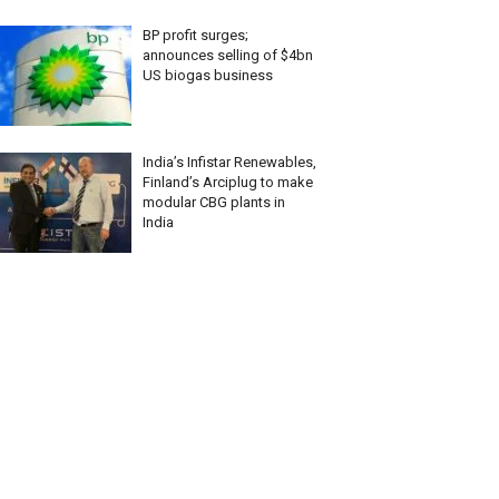
BP profit surges;
announces selling of $4bn
US biogas business
India’s Infistar Renewables,
Finland’s Arciplug to make
modular CBG plants in
India