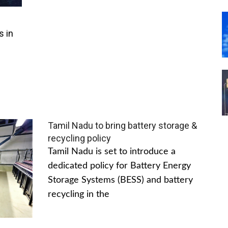
s in
Tamil Nadu to bring battery storage &
recycling policy
Tamil Nadu is set to introduce a
dedicated policy for Battery Energy
Storage Systems (BESS) and battery
recycling in the