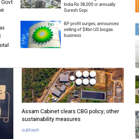
 Govt
India Rs 38,000 cr annually:
me
Suresh Gopi
BP profit surges; announces
as
selling of $4bn US biogas
business
l
otal
Assam Cabinet clears CBG policy; other
sustainability measures
subhash