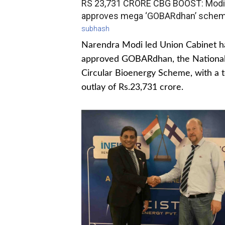
RS 23,731 CRORE CBG BOOST: Modi
approves mega ‘GOBARdhan’ sche
subhash
Narendra Modi led Union Cabinet h
approved GOBARdhan, the Nationa
Circular Bioenergy Scheme, with a t
outlay of Rs.23,731 crore.