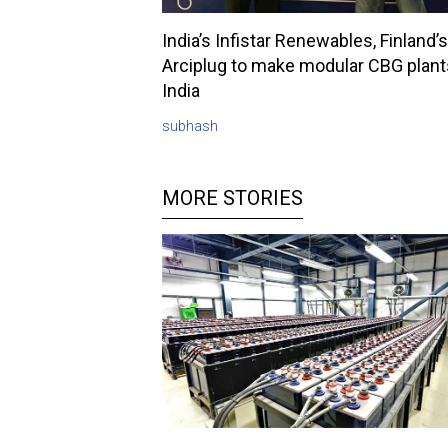
India’s Infistar Renewables, Finland’s
Arciplug to make modular CBG plant
India
subhash
MORE STORIES