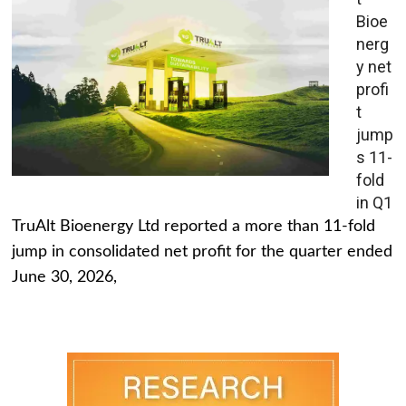
Bioe
nerg
y net
profi
t
jump
s 11-
fold
in Q1
TruAlt Bioenergy Ltd reported a more than 11-fold
jump in consolidated net profit for the quarter ended
June 30, 2026,