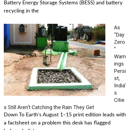
Battery Energy Storage Systems (BESS) and battery
recycling in the
As
“Day
Zero
”
Warn
ings
Persi
st,
India’
s
Citie
s Still Aren’t Catching the Rain They Get
Down To Earth's August 1–15 print edition leads with
a factsheet on a problem this desk has flagged