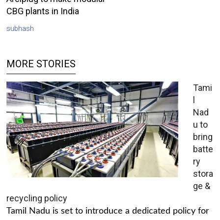
CBG plants in India
subhash
MORE STORIES
Tami
l
Nad
u to
bring
batte
ry
stora
ge &
recycling policy
Tamil Nadu is set to introduce a dedicated policy for