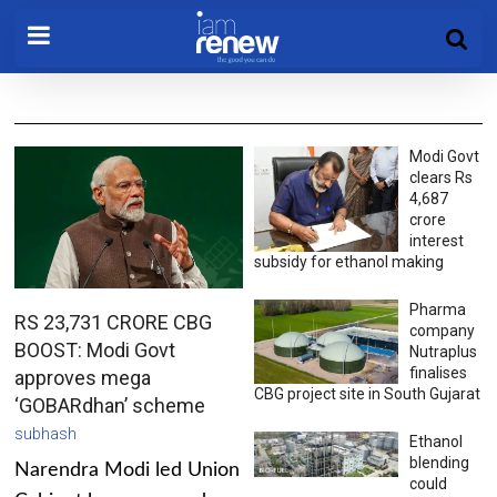
Modi Govt
clears Rs
4,687
crore
interest
subsidy for ethanol making
Pharma
RS 23,731 CRORE CBG
company
BOOST: Modi Govt
Nutraplus
finalises
approves mega
CBG project site in South Gujarat
‘GOBARdhan’ scheme
subhash
Ethanol
blending
Narendra Modi led Union
could