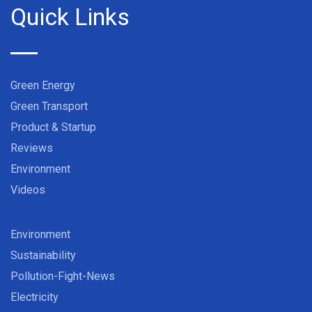
Quick Links
Green Energy
Green Transport
Product & Startup
Reviews
Environment
Videos
Environment
Sustainability
Pollution-Fight-News
Electricity