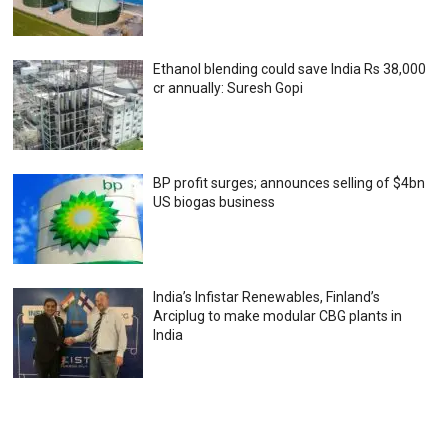
Ethanol blending could save India Rs 38,000
cr annually: Suresh Gopi
BP profit surges; announces selling of $4bn
US biogas business
India’s Infistar Renewables, Finland’s
Arciplug to make modular CBG plants in
India