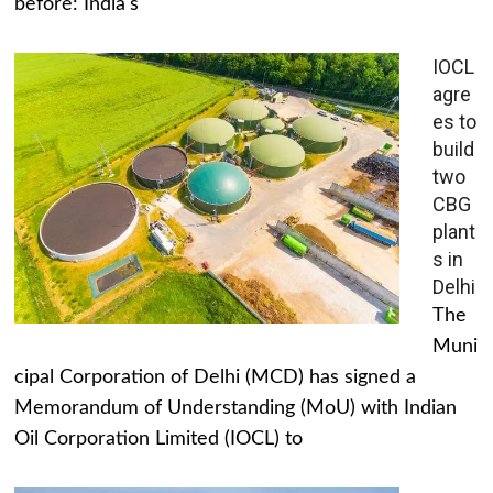
before: India's
IOCL
agre
es to
build
two
CBG
plant
s in
Delhi
The
Muni
cipal Corporation of Delhi (MCD) has signed a
Memorandum of Understanding (MoU) with Indian
Oil Corporation Limited (IOCL) to