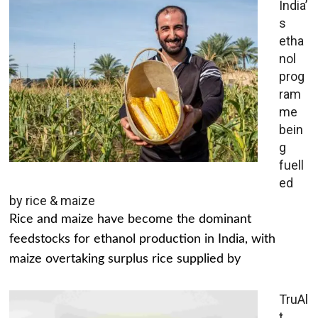
India’
s
etha
nol
prog
ram
me
bein
g
fuell
ed
by rice & maize
Rice and maize have become the dominant
feedstocks for ethanol production in India, with
maize overtaking surplus rice supplied by
TruAl
t