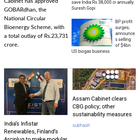
Cabinet has approved
save India Rs 38,000 cr annually:
Suresh Gopi
GOBARdhan, the
National Circular
BP profit
Bioenergy Scheme, with
surges;
announce
a total outlay of Rs.23,731
s selling
crore.
of $4bn
US biogas business
Assam Cabinet clears
CBG policy; other
sustainability measures
India’s Infistar
subhash
Renewables, Finland’s
Arciplug to make modular