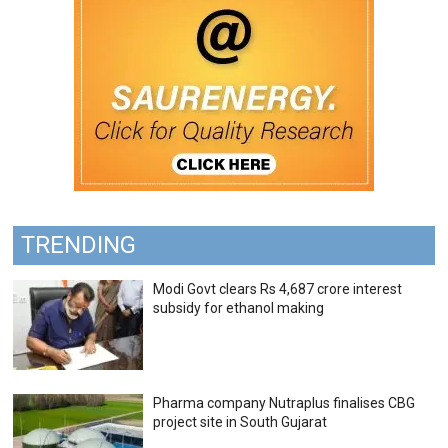
TRENDING
Modi Govt clears Rs 4,687 crore interest
subsidy for ethanol making
Pharma company Nutraplus finalises CBG
project site in South Gujarat