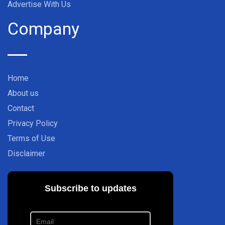
Advertise With Us
Company
Home
About us
Contact
Privacy Policy
Terms of Use
Disclaimer