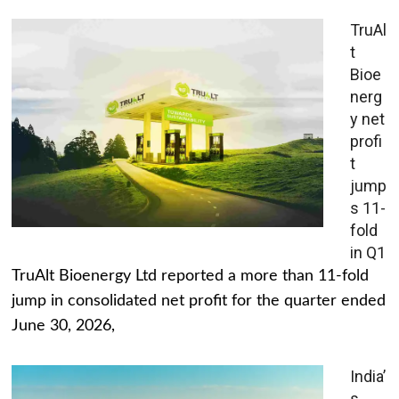
TruAl
t
Bioe
nerg
y net
profi
t
jump
s 11-
fold
in Q1
TruAlt Bioenergy Ltd reported a more than 11-fold
jump in consolidated net profit for the quarter ended
June 30, 2026,
India’
s