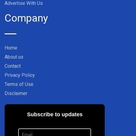
Advertise With Us
Company
Home
About us
Contact
Privacy Policy
Terms of Use
Disclaimer