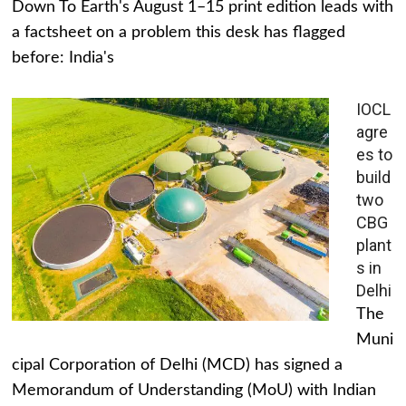
Down To Earth's August 1–15 print edition leads with
a factsheet on a problem this desk has flagged
before: India's
IOCL
agre
es to
build
two
CBG
plant
s in
Delhi
The
Muni
cipal Corporation of Delhi (MCD) has signed a
Memorandum of Understanding (MoU) with Indian