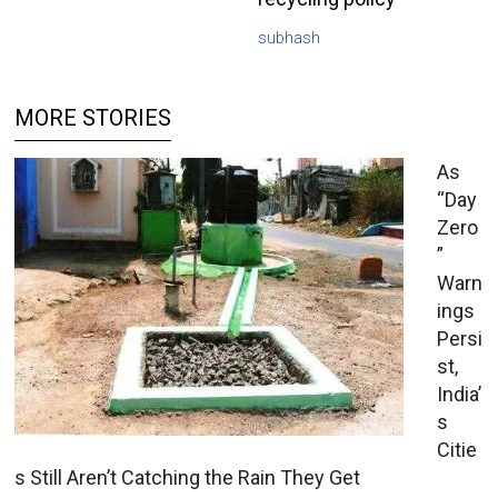
subhash
MORE STORIES
As
“Day
Zero
”
Warn
ings
Persi
st,
India’
s
Citie
s Still Aren’t Catching the Rain They Get