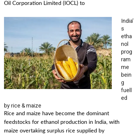
Oil Corporation Limited (IOCL) to
India’
s
etha
nol
prog
ram
me
bein
g
fuell
ed
by rice & maize
Rice and maize have become the dominant
feedstocks for ethanol production in India, with
maize overtaking surplus rice supplied by