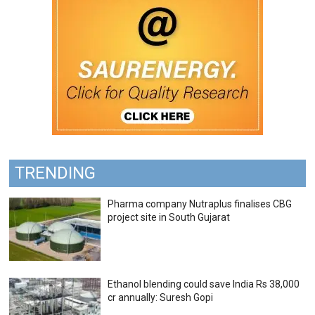
TRENDING
Pharma company Nutraplus finalises CBG
project site in South Gujarat
Ethanol blending could save India Rs 38,000
cr annually: Suresh Gopi