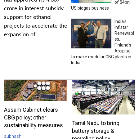
has approved Rs 4,687
of $4bn
US biogas business
crore in interest subsidy
support for ethanol
India’s
projects to accelerate the
Infistar
Renewabl
expansion of
es,
Finland’s
Arciplug
to make modular CBG plants in
India
Assam Cabinet clears
CBG policy; other
Tamil Nadu to bring
sustainability measures
battery storage &
subhash
recycling policy