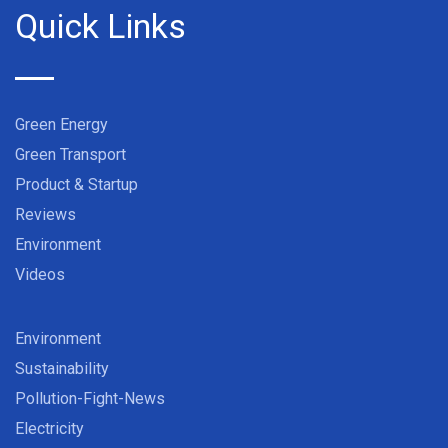
Quick Links
Green Energy
Green Transport
Product & Startup
Reviews
Environment
Videos
Environment
Sustainability
Pollution-Fight-News
Electricity