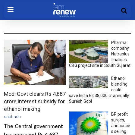
Pharma
company
Nutraplus
finalises
CBG project site in South Gujarat
Ethanol
blending
could
Modi Govt clears Rs 4,687
save India Rs 38,000 cr annually:
crore interest subsidy for
Suresh Gopi
ethanol making
BP profit
subhash
surges;
announce
The Central government
s selling