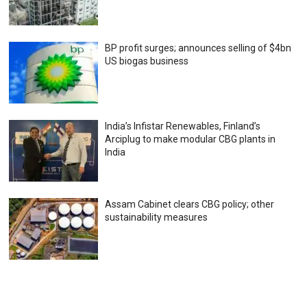
BP profit surges; announces selling of $4bn
US biogas business
India’s Infistar Renewables, Finland’s
Arciplug to make modular CBG plants in
India
Assam Cabinet clears CBG policy; other
sustainability measures