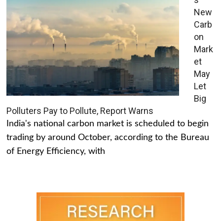
New
Carb
on
Mark
et
May
Let
Big
Polluters Pay to Pollute, Report Warns
India's national carbon market is scheduled to begin
trading by around October, according to the Bureau
of Energy Efficiency, with