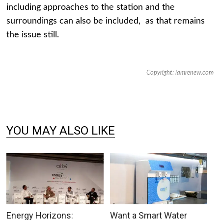
including approaches to the station and the
surroundings can also be included, as that remains
the issue still.
Copyright: iamrenew.com
YOU MAY ALSO LIKE
Energy Horizons:
Want a Smart Water