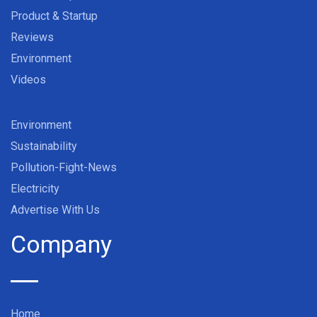
Product & Startup
Reviews
Environment
Videos
Environment
Sustainability
Pollution-Fight-News
Electricity
Advertise With Us
Company
Home