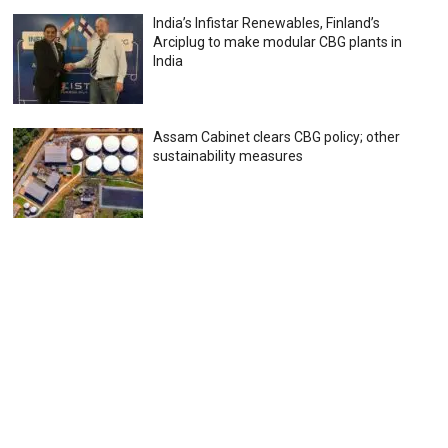
India’s Infistar Renewables, Finland’s
Arciplug to make modular CBG plants in
India
Assam Cabinet clears CBG policy; other
sustainability measures