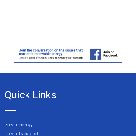
Quick Links
Green Energy
Green Transport