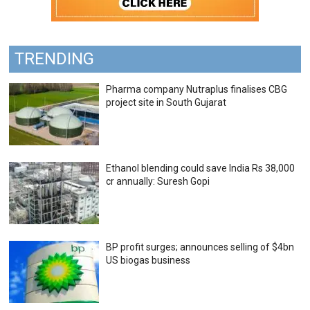
TRENDING
Pharma company Nutraplus finalises CBG
project site in South Gujarat
Ethanol blending could save India Rs 38,000
cr annually: Suresh Gopi
BP profit surges; announces selling of $4bn
US biogas business