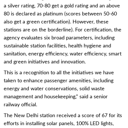
a silver rating, 70-80 get a gold rating and an above
80 is declared as platinum (scores between 50-60
also get a green certification). However, these
stations are on the borderline). For certification, the
agency evaluates six broad parameters, including
sustainable station facilities, health hygiene and
sanitation, energy efficiency, water efficiency, smart
and green initiatives and innovation.
This is a recognition to all the initiatives we have
taken to enhance passenger amenities, including
energy and water conservations, solid waste
management and housekeeping,” said a senior
railway official.
The New Delhi station received a score of 67 for its
efforts in installing solar panels, 100% LED lights,