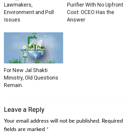
Lawmakers,
Purifier With No Upfront
Environment and Poll
Cost: OCEO Has the
Issues
Answer
For New Jal Shakti
Ministry, Old Questions
Remain.
Leave a Reply
Your email address will not be published.
Required
fields are marked
*