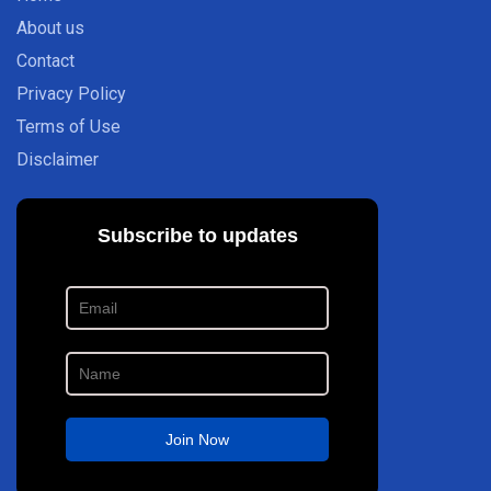
About us
Contact
Privacy Policy
Terms of Use
Disclaimer