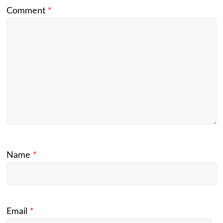
Comment
*
Name
*
Email
*