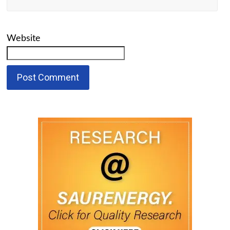
Website