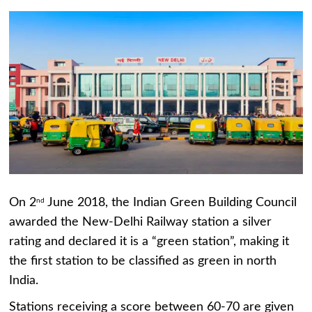
On 2
June 2018, the Indian Green Building Council
nd
awarded the New-Delhi Railway station a silver
rating and declared it is a “green station”, making it
the first station to be classified as green in north
India.
Stations receiving a score between 60-70 are given