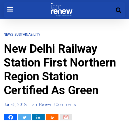
NEWS
SUSTAINABILITY
New Delhi Railway
Station First Northern
Region Station
Certified As Green
June 5, 2018
I am Renew
0 Comments