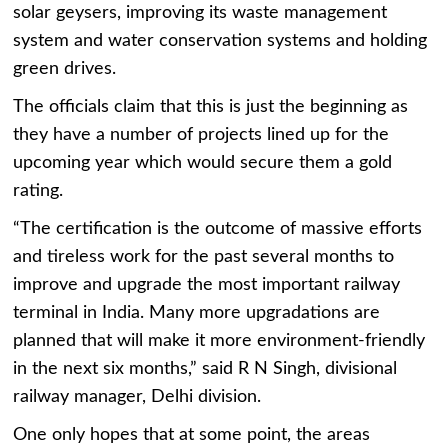
solar geysers, improving its waste management
system and water conservation systems and holding
green drives.
The officials claim that this is just the beginning as
they have a number of projects lined up for the
upcoming year which would secure them a gold
rating.
“The certification is the outcome of massive efforts
and tireless work for the past several months to
improve and upgrade the most important railway
terminal in India. Many more upgradations are
planned that will make it more environment-friendly
in the next six months,” said R N Singh, divisional
railway manager, Delhi division.
One only hopes that at some point, the areas