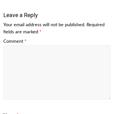
Leave a Reply
Your email address will not be published.
Required
fields are marked
*
Comment
*