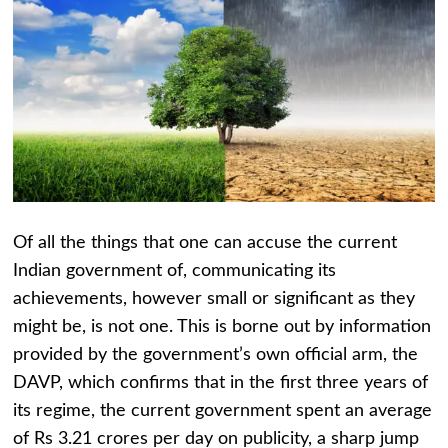
Of all the things that one can accuse the current
Indian government of, communicating its
achievements, however small or significant as they
might be, is not one. This is borne out by information
provided by the government’s own official arm, the
DAVP, which confirms that in the first three years of
its regime, the current government spent an average
of Rs 3.21 crores per day on publicity, a sharp jump