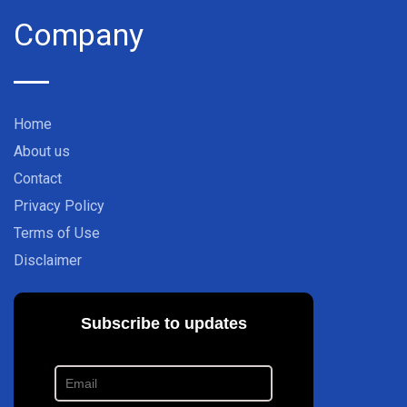
Company
Home
About us
Contact
Privacy Policy
Terms of Use
Disclaimer