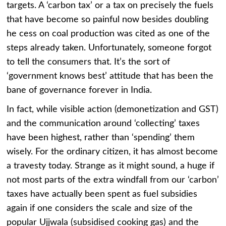
targets. A ‘carbon tax’ or a tax on precisely the fuels
that have become so painful now besides doubling
he cess on coal production was cited as one of the
steps already taken. Unfortunately, someone forgot
to tell the consumers that. It’s the sort of
‘government knows best’ attitude that has been the
bane of governance forever in India.
In fact, while visible action (demonetization and GST)
and the communication around ‘collecting’ taxes
have been highest, rather than ‘spending’ them
wisely. For the ordinary citizen, it has almost become
a travesty today. Strange as it might sound, a huge if
not most parts of the extra windfall from our ‘carbon’
taxes have actually been spent as fuel subsidies
again if one considers the scale and size of the
popular Ujjwala (subsidised cooking gas) and the