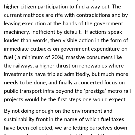
higher citizen participation to find a way out. The
current methods are rife with contradictions and by
leaving execution at the hands of the government
machinery, inefficient by default. If actions speak
louder than words, then visible action in the form of
immediate cutbacks on government expenditure on
fuel ( a minimum of 20%), massive consumers like
the railways, a higher thrust on renewables where
investments have tripled admittedly, but much more
needs to be done, and finally a concerted focus on
public transport infra beyond the ‘prestige’ metro rail
projects would be the first steps one would expect.
By not doing enough on the environment and
sustainability front in the name of which fuel taxes
have been collected, we are letting ourselves down