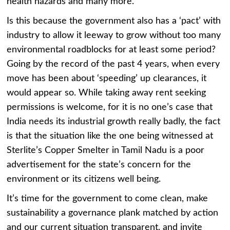
health hazards and many more.
Is this because the government also has a ‘pact’ with
industry to allow it leeway to grow without too many
environmental roadblocks for at least some period?
Going by the record of the past 4 years, when every
move has been about ‘speeding’ up clearances, it
would appear so. While taking away rent seeking
permissions is welcome, for it is no one’s case that
India needs its industrial growth really badly, the fact
is that the situation like the one being witnessed at
Sterlite’s Copper Smelter in Tamil Nadu is a poor
advertisement for the state’s concern for the
environment or its citizens well being.
It’s time for the government to come clean, make
sustainability a governance plank matched by action
and our current situation transparent, and invite