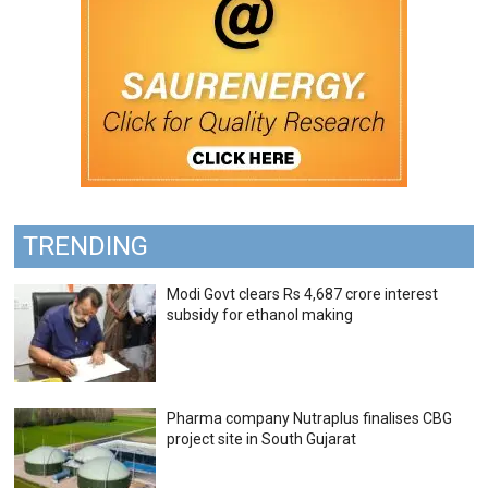
TRENDING
Modi Govt clears Rs 4,687 crore interest
subsidy for ethanol making
Pharma company Nutraplus finalises CBG
project site in South Gujarat