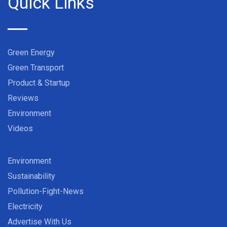
Quick Links
Green Energy
Green Transport
Product & Startup
Reviews
Environment
Videos
Environment
Sustainability
Pollution-Fight-News
Electricity
Advertise With Us