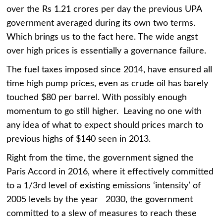
over the Rs 1.21 crores per day the previous UPA
government averaged during its own two terms.
Which brings us to the fact here. The wide angst
over high prices is essentially a governance failure.
The fuel taxes imposed since 2014, have ensured all
time high pump prices, even as crude oil has barely
touched $80 per barrel. With possibly enough
momentum to go still higher. Leaving no one with
any idea of what to expect should prices march to
previous highs of $140 seen in 2013.
Right from the time, the government signed the
Paris Accord in 2016, where it effectively committed
to a 1/3rd level of existing emissions ‘intensity’ of
2005 levels by the year 2030, the government
committed to a slew of measures to reach these