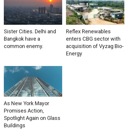
Sister Cities. Delhi and
Reflex Renewables
Bangkok have a
enters CBG sector with
common enemy.
acquisition of Vyzag Bio-
Energy
As New York Mayor
Promises Action,
Spotlight Again on Glass
Buildings