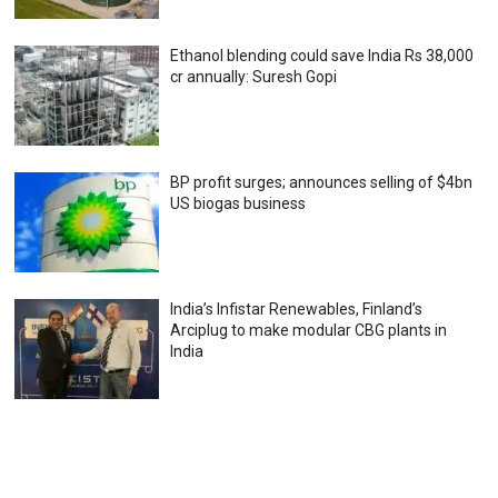
Ethanol blending could save India Rs 38,000
cr annually: Suresh Gopi
BP profit surges; announces selling of $4bn
US biogas business
India’s Infistar Renewables, Finland’s
Arciplug to make modular CBG plants in
India