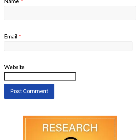
Name
*
Email
*
Website