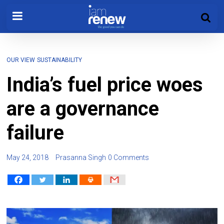
OUR VIEW
SUSTAINABILITY
India’s fuel price woes
are a governance
failure
May 24, 2018
Prasanna Singh
0 Comments