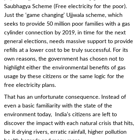
Saubhagya Scheme (Free electricity for the poor).
Just the ‘game changing’ Ujjwala scheme, which
seeks to provide 50 million poor families with a gas
cylinder connection by 2019, in time for the next
general elections, needs massive support to provide
refills at a lower cost to be truly successful. For its
own reasons, the government has chosen not to
highlight either the environmental benefits of gas
usage by these citizens or the same logic for the
free electricity plans.
That has an unfortunate consequence. Instead of
even a basic familiarity with the state of the
environment today, India’s citizens are left to
discover the impact with each natural crisis that hits,
be it drying rivers, erratic rainfall, higher pollution