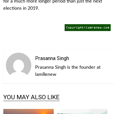
for a much more longer period than just the next
elections in 2019.
Prasanna Singh
Prasanna Singh is the founder at
IamRenew
YOU MAY ALSO LIKE