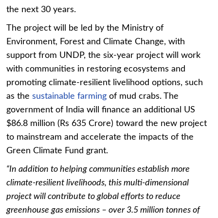
the next 30 years.
The project will be led by the Ministry of
Environment, Forest and Climate Change, with
support from UNDP, the six-year project will work
with communities in restoring ecosystems and
promoting climate-resilient livelihood options, such
as the
sustainable farming
of mud crabs. The
government of India will finance an additional US
$86.8 million (Rs 635 Crore) toward the new project
to mainstream and accelerate the impacts of the
Green Climate Fund grant.
“In addition to helping communities establish more
climate-resilient livelihoods, this multi-dimensional
project will contribute to global efforts to reduce
greenhouse gas emissions – over 3.5 million tonnes of