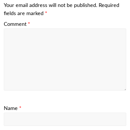
Your email address will not be published.
Required
fields are marked
*
Comment
*
Name
*