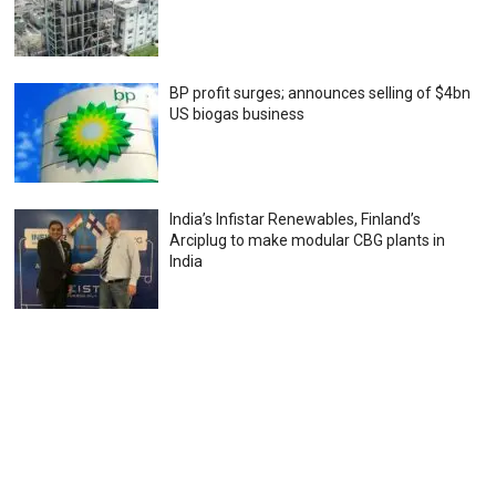
BP profit surges; announces selling of $4bn
US biogas business
India’s Infistar Renewables, Finland’s
Arciplug to make modular CBG plants in
India