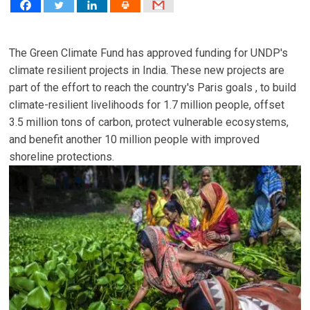
The Green Climate Fund has approved funding for UNDP's
climate resilient projects in India. These new projects are
part of the effort to reach the country's Paris goals , to build
climate-resilient livelihoods for 1.7 million people, offset
3.5 million tons of carbon, protect vulnerable ecosystems,
and benefit another 10 million people with improved
shoreline protections.