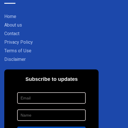
Home
About us
Contact
Privacy Policy
Terms of Use
Disclaimer