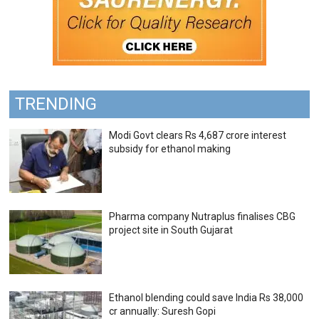
TRENDING
Modi Govt clears Rs 4,687 crore interest
subsidy for ethanol making
Pharma company Nutraplus finalises CBG
project site in South Gujarat
Ethanol blending could save India Rs 38,000
cr annually: Suresh Gopi