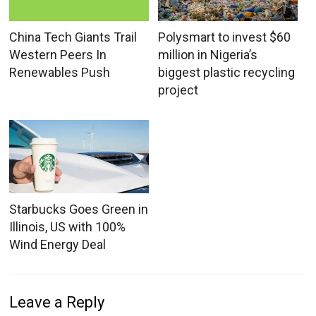
China Tech Giants Trail
Polysmart to invest $60
Western Peers In
million in Nigeria’s
Renewables Push
biggest plastic recycling
project
Starbucks Goes Green in
Illinois, US with 100%
Wind Energy Deal
Leave a Reply