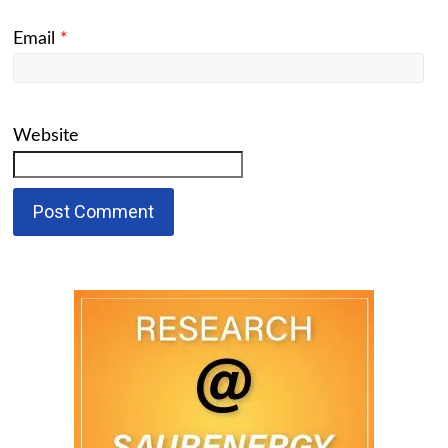
Email
*
Website