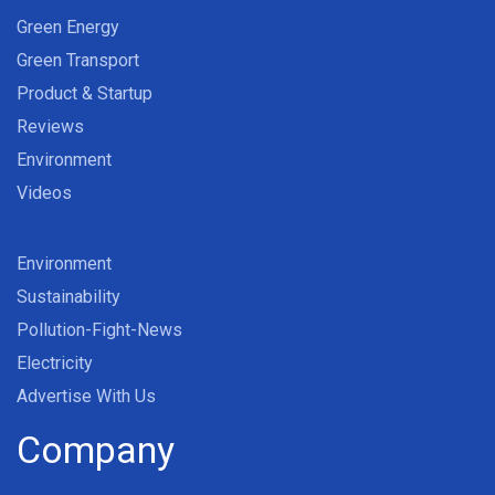
Green Energy
Green Transport
Product & Startup
Reviews
Environment
Videos
Environment
Sustainability
Pollution-Fight-News
Electricity
Advertise With Us
Company