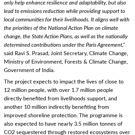
only help enhance resilience and adaptability, but also
lead to emissions reduction while providing support to
local communities for their livelihoods. It aligns well with
the priorities of the National Action Plan on climate
change, the State Action Plans, as well as the nationally
determined contributions under the Paris Agreement,”
said Ravi S. Prasad, Joint Secretary, Climate Change,
Ministry of Environment, Forests & Climate Change,
Government of India.
The project expects to impact the lives of close to
12 million people, with over 1.7 million people
directly benefited from livelihoods support, and
another 10 million indirectly benefiting from
improved shoreline protection. The programme is
also expected to have nearly
3.5 million tonnes of
CO2 sequestered through restored ecosystems over