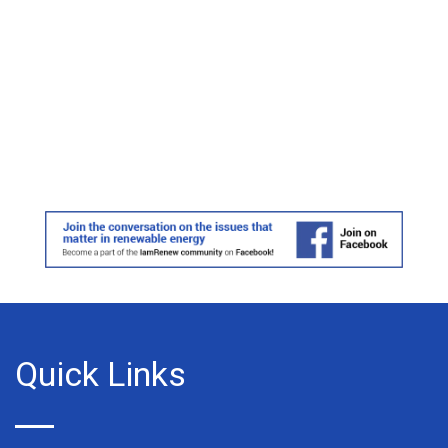
Quick Links