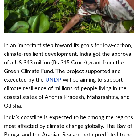
In an important step toward its goals for low-carbon,
climate-resilient development, India got the approval
of a US $43 million (Rs 315 Crore) grant from the
Green Climate Fund. The project supported and
executed by the
UNDP
will be aiming to support
climate resilience of millions of people living in the
coastal states of Andhra Pradesh, Maharashtra, and
Odisha.
India’s coastline is expected to be among the regions
most affected by climate change globally. The Bay of
Bengal and the Arabian Sea are both predicted to be