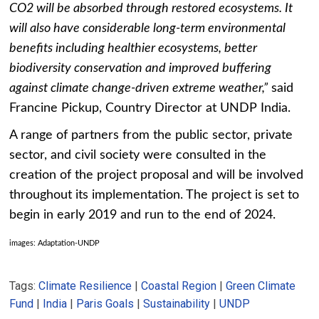
CO2 will be absorbed through restored ecosystems. It
will also have considerable long-term environmental
benefits including healthier ecosystems, better
biodiversity conservation and improved buffering
against climate change-driven extreme weather,”
said
Francine Pickup, Country Director at UNDP India.
A range of partners from the public sector, private
sector, and civil society were consulted in the
creation of the project proposal and will be involved
throughout its implementation. The project is set to
begin in early 2019 and run to the end of 2024.
images: Adaptation-UNDP
Tags:
Climate Resilience
|
Coastal Region
|
Green Climate
Fund
|
India
|
Paris Goals
|
Sustainability
|
UNDP