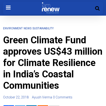
ENVIRONMENT
NEWS
SUSTAINABILITY
Green Climate Fund
approves US$43 million
for Climate Resilience
in India’s Coastal
Communities
October 22, 2018
Ayush Verma
0 Comments