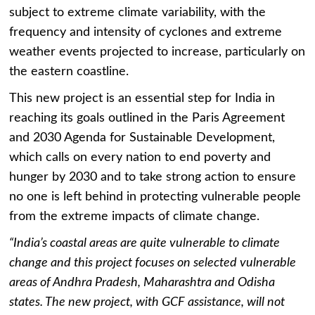
subject to extreme climate variability, with the
frequency and intensity of cyclones and extreme
weather events projected to increase, particularly on
the eastern coastline.
This new project is an essential step for India in
reaching its goals outlined in the Paris Agreement
and 2030 Agenda for Sustainable Development,
which calls on every nation to end poverty and
hunger by 2030 and to take strong action to ensure
no one is left behind in protecting vulnerable people
from the extreme impacts of climate change.
“India’s coastal areas are quite vulnerable to climate
change and this project focuses on selected vulnerable
areas of Andhra Pradesh, Maharashtra and Odisha
states. The new project, with GCF assistance, will not