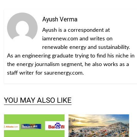
Ayush Verma
Ayush is a correspondent at
iamrenew.com and writes on
renewable energy and sustainability.
As an engineering graduate trying to find his niche in
the energy journalism segment, he also works as a
staff writer for saurenergy.com.
YOU MAY ALSO LIKE