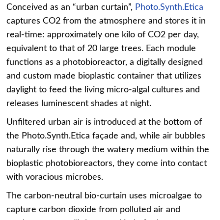
Conceived as an “urban curtain”,
Photo.Synth.Etica
captures CO2 from the atmosphere and stores it in
real-time: approximately one kilo of CO2 per day,
equivalent to that of 20 large trees. Each module
functions as a photobioreactor, a digitally designed
and custom made bioplastic container that utilizes
daylight to feed the living micro-algal cultures and
releases luminescent shades at night.
Unfiltered urban air is introduced at the bottom of
the Photo.Synth.Etica façade and, while air bubbles
naturally rise through the watery medium within the
bioplastic photobioreactors, they come into contact
with voracious microbes.
The carbon-neutral bio-curtain uses microalgae to
capture carbon dioxide from polluted air and