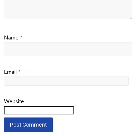
Name
*
Email
*
Website