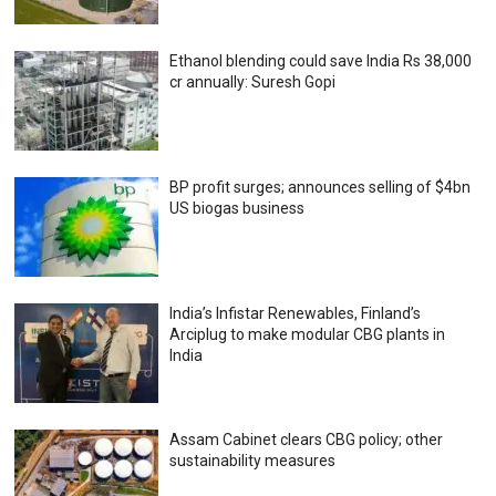
Ethanol blending could save India Rs 38,000
cr annually: Suresh Gopi
BP profit surges; announces selling of $4bn
US biogas business
India’s Infistar Renewables, Finland’s
Arciplug to make modular CBG plants in
India
Assam Cabinet clears CBG policy; other
sustainability measures