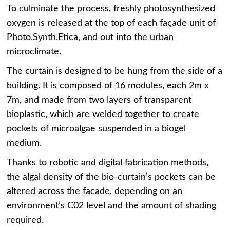
To culminate the process, freshly photosynthesized
oxygen is released at the top of each façade unit of
Photo.Synth.Etica, and out into the urban
microclimate.
The curtain is designed to be hung from the side of a
building. It is composed of 16 modules, each 2m x
7m, and made from two layers of transparent
bioplastic, which are welded together to create
pockets of microalgae suspended in a biogel
medium.
Thanks to robotic and digital fabrication methods,
the algal density of the bio-curtain’s pockets can be
altered across the facade, depending on an
environment’s C02 level and the amount of shading
required.