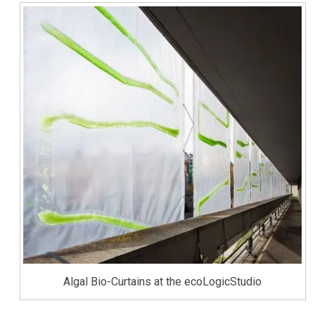
Algal Bio-Curtains at the ecoLogicStudio