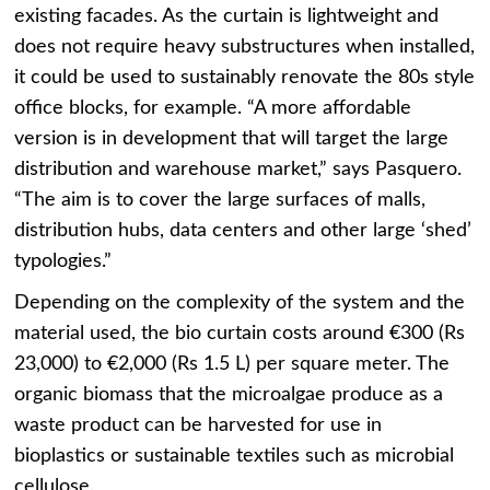
existing facades. As the curtain is lightweight and
does not require heavy substructures when installed,
it could be used to sustainably renovate the 80s style
office blocks, for example. “A more affordable
version is in development that will target the large
distribution and warehouse market,” says Pasquero.
“The aim is to cover the large surfaces of malls,
distribution hubs, data centers and other large ‘shed’
typologies.”
Depending on the complexity of the system and the
material used, the bio curtain costs around €300 (Rs
23,000) to €2,000 (Rs 1.5 L) per square meter. The
organic biomass that the microalgae produce as a
waste product can be harvested for use in
bioplastics or sustainable textiles such as microbial
cellulose.