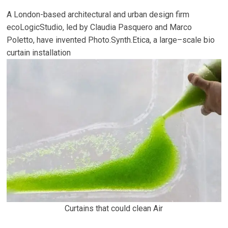
A London-based architectural and urban design firm
ecoLogicStudio, led by Claudia Pasquero and Marco
Poletto, have invented Photo.Synth.Etica, a large–scale bio
curtain installation
Curtains that could clean Air