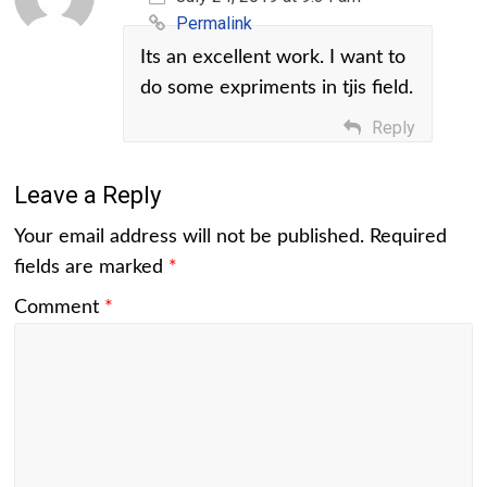
Permalink
Its an excellent work. I want to
do some expriments in tjis field.
Reply
Leave a Reply
Your email address will not be published.
Required
fields are marked
*
Comment
*