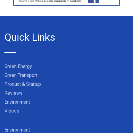
Quick Links
Green Energy
Green Transport
Product & Startup
Reviews
Environment
Videos
Environment