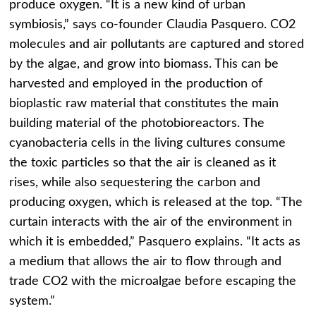
produce oxygen. “It is a new kind of urban
symbiosis,” says co-founder Claudia Pasquero. CO2
molecules and air pollutants are captured and stored
by the algae, and grow into biomass. This can be
harvested and employed in the production of
bioplastic raw material that constitutes the main
building material of the photobioreactors. The
cyanobacteria cells in the living cultures consume
the toxic particles so that the air is cleaned as it
rises, while also sequestering the carbon and
producing oxygen, which is released at the top. “The
curtain interacts with the air of the environment in
which it is embedded,” Pasquero explains. “It acts as
a medium that allows the air to flow through and
trade CO2 with the microalgae before escaping the
system.”