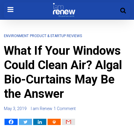
ENVIRONMENT
PRODUCT & STARTUP REVIEWS
What If Your Windows
Could Clean Air? Algal
Bio-Curtains May Be
the Answer
May 3, 2019
I am Renew
1 Comment