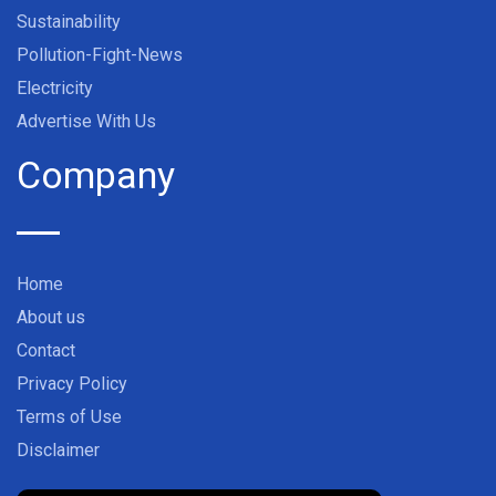
Sustainability
Pollution-Fight-News
Electricity
Advertise With Us
Company
Home
About us
Contact
Privacy Policy
Terms of Use
Disclaimer