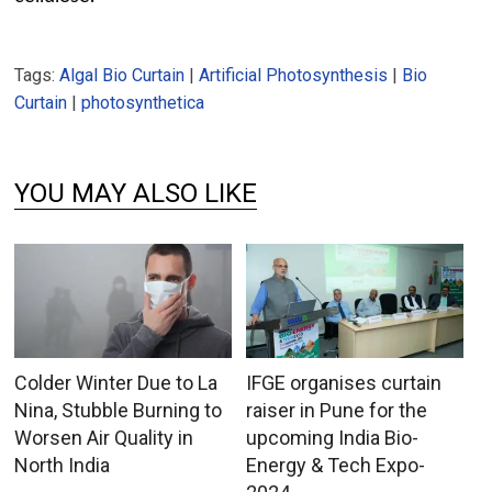
Tags:
Algal Bio Curtain
|
Artificial Photosynthesis
|
Bio
Curtain
|
photosynthetica
YOU MAY ALSO LIKE
Colder Winter Due to La
IFGE organises curtain
Nina, Stubble Burning to
raiser in Pune for the
Worsen Air Quality in
upcoming India Bio-
North India
Energy & Tech Expo-