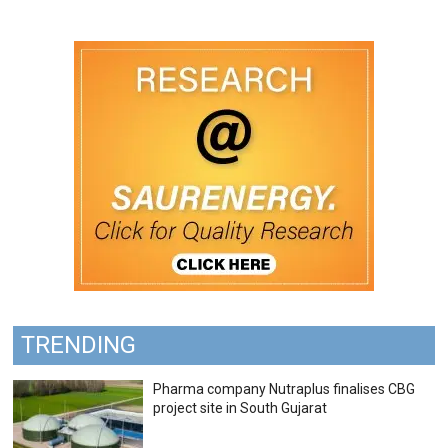
TRENDING
Pharma company Nutraplus finalises CBG
project site in South Gujarat