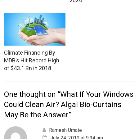
2024
Climate Financing By
MDB’s Hit Record High
of $43.1 Bn in 2018
One thought on “
What If Your Windows
Could Clean Air? Algal Bio-Curtains
May Be the Answer
”
Ramesh Umate
July 24, 2019 at 9:34 am