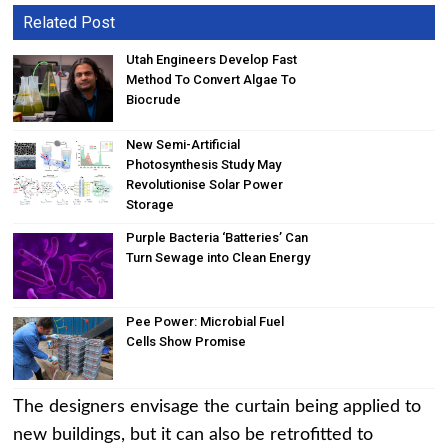
Related Post
Utah Engineers Develop Fast
Method To Convert Algae To
Biocrude
New Semi-Artificial
Photosynthesis Study May
Revolutionise Solar Power
Storage
Purple Bacteria ‘Batteries’ Can
Turn Sewage into Clean Energy
Pee Power: Microbial Fuel
Cells Show Promise
The designers envisage the curtain being applied to
new buildings, but it can also be retrofitted to