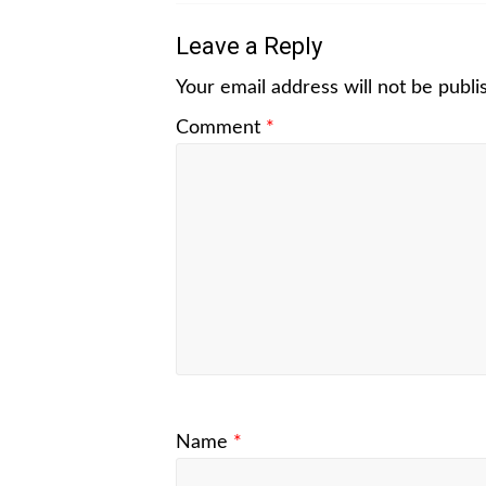
Leave a Reply
Your email address will not be publi
Comment
*
Name
*