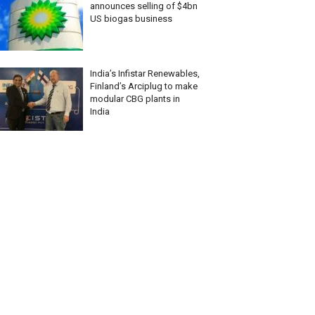
announces selling of $4bn
US biogas business
India’s Infistar Renewables,
Finland’s Arciplug to make
modular CBG plants in
India