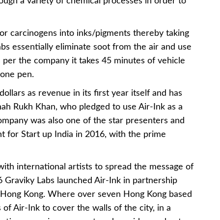
ugh a variety of chemical processes in order to
 or carcinogens into inks/pigments thereby taking
Labs essentially eliminate soot from the air and use
 As per the company it takes 45 minutes of vehicle
 one pen.
ollars as revenue in its first year itself and has
Shah Rukh Khan, who pledged to use Air-Ink as a
company was also one of the star presenters and
t for Start up India in 2016, with the prime
with international artists to spread the message of
 Graviky Labs launched Air-Ink in partnership
in Hong Kong. Where over seven Hong Kong based
of Air-Ink to cover the walls of the city, in a