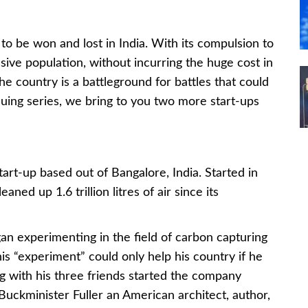
g to be won and lost in India. With its compulsion to
assive population, without incurring the huge cost in
e country is a battleground for battles that could
tinuing series, we bring to you two more start-ups
tart-up based out of Bangalore, India. Started in
ned up 1.6 trillion litres of air since its
n experimenting in the field of carbon capturing
is “experiment” could only help his country if he
 with his three friends started the company
Buckminister Fuller an American architect, author,