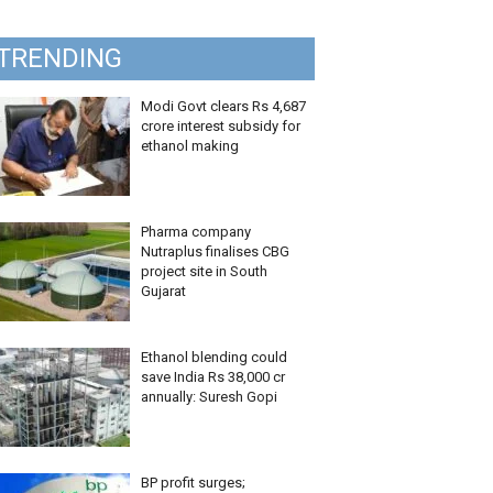
TRENDING
Modi Govt clears Rs 4,687
crore interest subsidy for
ethanol making
Pharma company
Nutraplus finalises CBG
project site in South
Gujarat
Ethanol blending could
save India Rs 38,000 cr
annually: Suresh Gopi
BP profit surges;