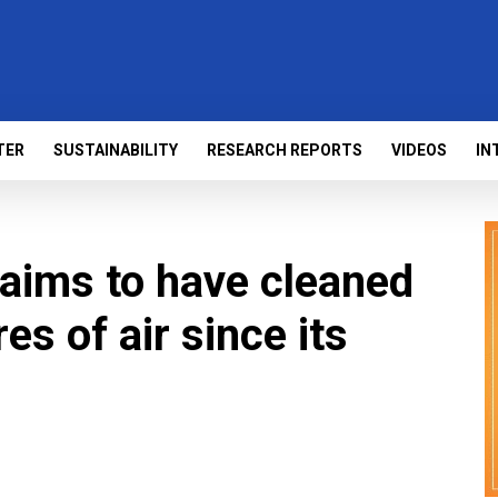
TER
SUSTAINABILITY
RESEARCH REPORTS
VIDEOS
IN
aims to have cleaned
tres of air since its