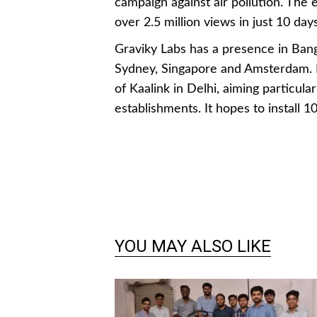
campaign against air pollution. The
over 2.5 million views in just 10 days
Graviky Labs has a presence in Bang
Sydney, Singapore and Amsterdam. It
of Kaalink in Delhi, aiming particula
establishments. It hopes to install 1
YOU MAY ALSO LIKE