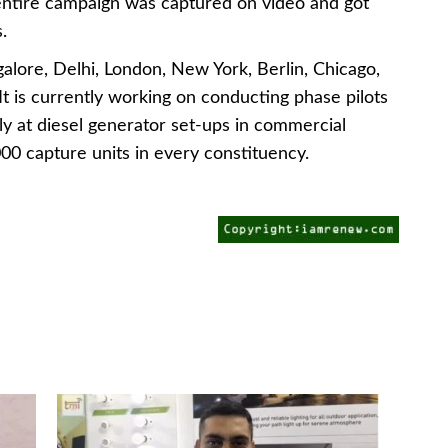
 entire campaign was captured on video and got
.
alore, Delhi, London, New York, Berlin, Chicago,
 is currently working on conducting phase pilots
rly at diesel generator set-ups in commercial
000 capture units in every constituency.