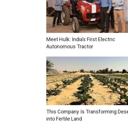
Meet Hulk: India’s First Electric
Autonomous Tractor
This Company Is Transforming Des
into Fertile Land