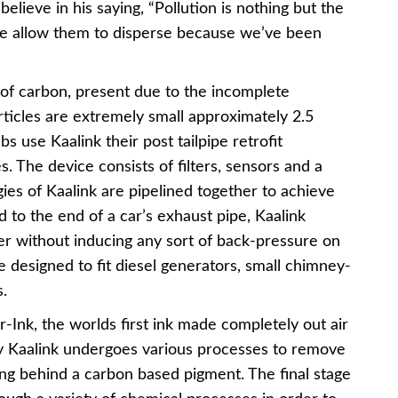
elieve in his saying, “Pollution is nothing but the
We allow them to disperse because we’ve been
s of carbon, present due to the incomplete
rticles are extremely small approximately 2.5
s use Kaalink their post tailpipe retrofit
. The device consists of filters, sensors and a
gies of Kaalink are pipelined together to achieve
hed to the end of a car’s exhaust pipe, Kaalink
er without inducing any sort of back-pressure on
e designed to fit diesel generators, small chimney-
.
-Ink, the worlds first ink made completely out air
by Kaalink undergoes various processes to remove
ng behind a carbon based pigment. The final stage