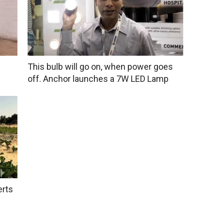
This bulb will go on, when power goes
off. Anchor launches a 7W LED Lamp
erts