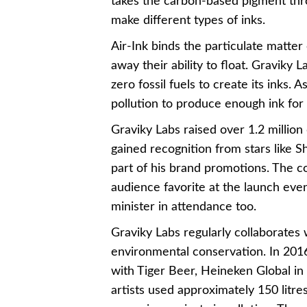
takes the carbon-based pigment thro
make different types of inks.
Air-Ink binds the particulate matter
away their ability to float. Graviky 
zero fossil fuels to create its inks.
pollution to produce enough ink for
Graviky Labs raised over 1.2 million d
gained recognition from stars like 
part of his brand promotions. The 
audience favorite at the launch even
minister in attendance too.
Graviky Labs regularly collaborates 
environmental conservation. In 2016
with Tiger Beer, Heineken Global 
artists used approximately 150 litres 