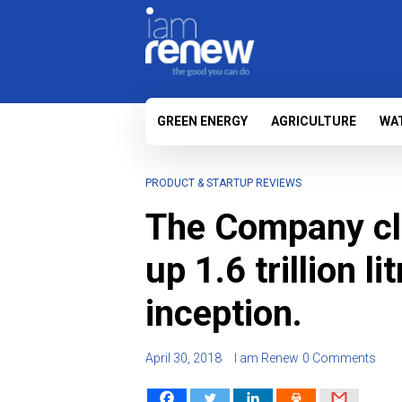
GREEN ENERGY
AGRICULTURE
WA
PRODUCT & STARTUP REVIEWS
The Company cl
up 1.6 trillion li
inception.
April 30, 2018
I am Renew
0 Comments