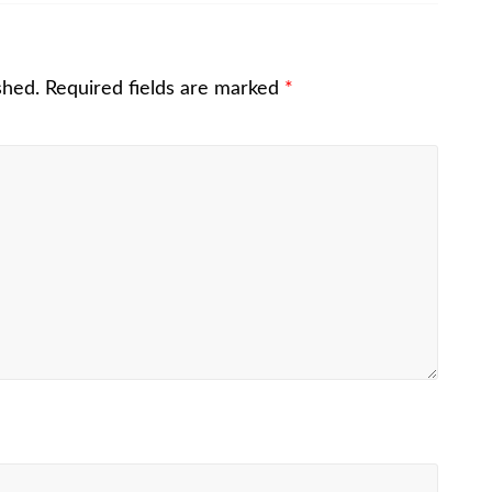
shed.
Required fields are marked
*