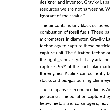
designer and inventor, Graviky Labs b
resources we are not harvesting. 
ignorant of their value.”
The air contains tiny black particle
combustion of fossil fuels. These pa
micrometers in diameter. Graviky Lab
technology to capture these particles
capture unit. The filtration technolo
the right granularity. Initially attac
captures 95% of the particular matt
the engines. Kaalink can currently b
stacks and bio-gas burning chimneys
The company’s second product is Air
pollutants. The pollution captured 
heavy metals and carcinogens; leavi