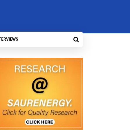
TERVIEWS