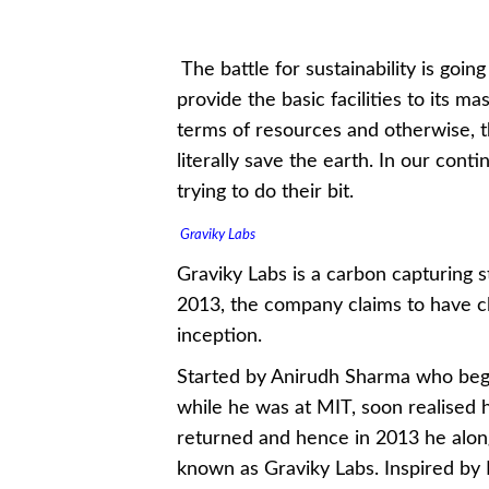
The battle for sustainability is goin
provide the basic facilities to its m
terms of resources and otherwise, th
literally save the earth. In our con
trying to do their bit.
Graviky Labs
Graviky Labs is a carbon capturing s
2013, the company claims to have clea
inception.
Started by Anirudh Sharma who bega
while he was at MIT, soon realised h
returned and hence in 2013 he along
known as Graviky Labs. Inspired by 