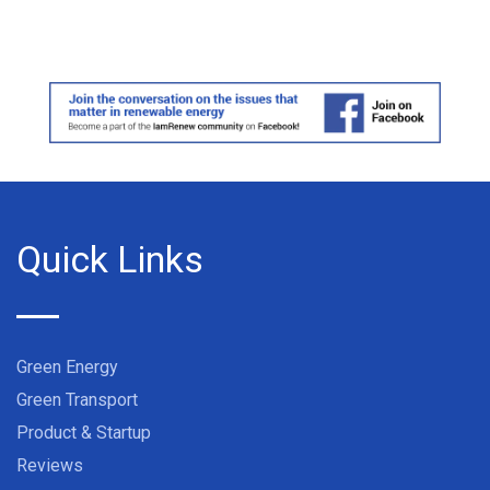
Quick Links
Green Energy
Green Transport
Product & Startup
Reviews