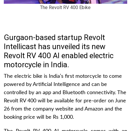
The Revolt RV 400 Ebike
Gurgaon-based startup Revolt
Intellicast has unveiled its new
Revolt RV 400 AI enabled electric
motorcycle in India.
The electric bike is India’s first motorcycle to come
powered by Artificial Intelligence and can be
controlled by an app and Bluetooth connectivity. The
Revolt RV 400 will be available for pre-order on June
26 from the company website and Amazon and the
booking price will be Rs 1,000.