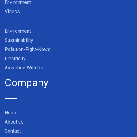
Environment
Videos
Environment
Sustainability
Pollution-Fight-News
Electricity
Advertise With Us
Company
Home
About us
Contact