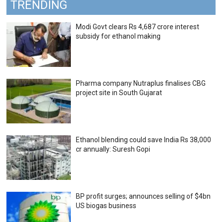
TRENDING
Modi Govt clears Rs 4,687 crore interest
subsidy for ethanol making
Pharma company Nutraplus finalises CBG
project site in South Gujarat
Ethanol blending could save India Rs 38,000
cr annually: Suresh Gopi
BP profit surges; announces selling of $4bn
US biogas business