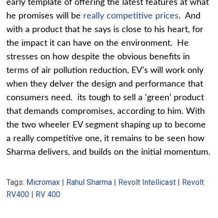
early template of offering the latest features at what
he promises will be
really competitive prices
. And
with a product that he says is close to his heart, for
the impact it can have on the environment. He
stresses on how despite the obvious benefits in
terms of air pollution reduction, EV’s will work only
when they delver the design and performance that
consumers need. its tough to sell a ‘green’ product
that demands compromises, according to him. With
the two wheeler EV segment shaping up to become
a really competitive one, it remains to be seen how
Sharma delivers, and builds on the initial momentum.
Tags:
Micromax
|
Rahul Sharma
|
Revolt Intellicast
|
Revolt
RV400
|
RV 400