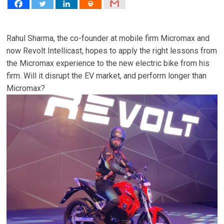
Rahul Sharma, the co-founder at mobile firm Micromax and
now Revolt Intellicast, hopes to apply the right lessons from
the Micromax experience to the new electric bike from his
firm. Will it disrupt the EV market, and perform longer than
Micromax?