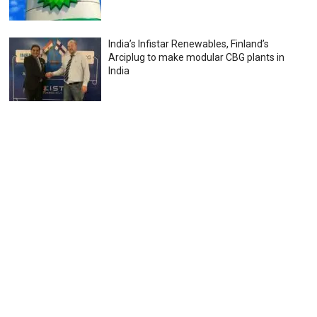
India’s Infistar Renewables, Finland’s
Arciplug to make modular CBG plants in
India