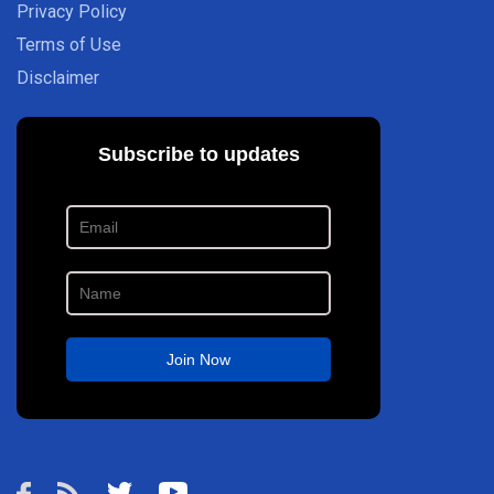
Privacy Policy
Terms of Use
Disclaimer