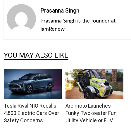
Prasanna Singh
Prasanna Singh is the founder at
IamRenew
YOU MAY ALSO LIKE
Tesla Rival NIO Recalls
Arcimoto Launches
4,803 Electric Cars Over
Funky Two-seater Fun
Safety Concerns
Utility Vehicle or FUV