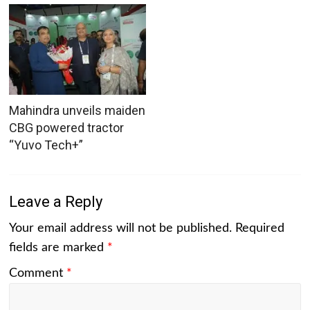
Mahindra unveils maiden
CBG powered tractor
“Yuvo Tech+”
Leave a Reply
Your email address will not be published.
Required
fields are marked
*
Comment
*