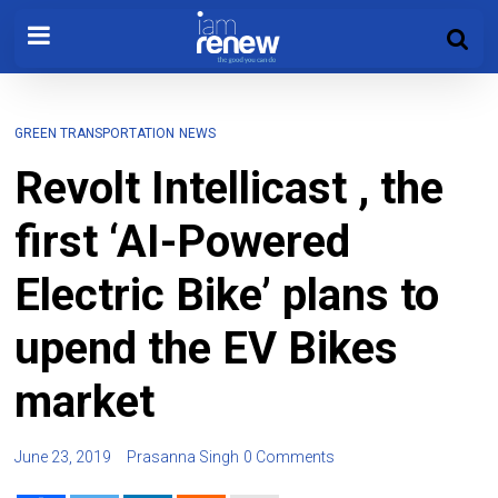
GREEN TRANSPORTATION
NEWS
Revolt Intellicast , the
first ‘AI-Powered
Electric Bike’ plans to
upend the EV Bikes
market
June 23, 2019
Prasanna Singh
0 Comments