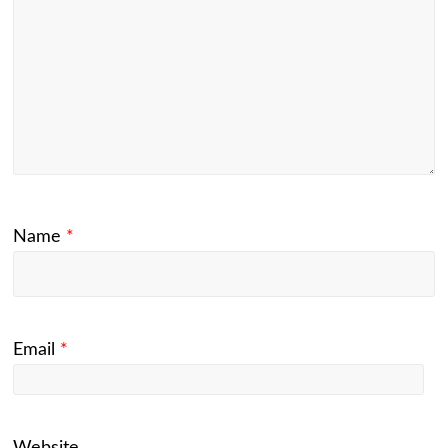
Name
*
Email
*
Website