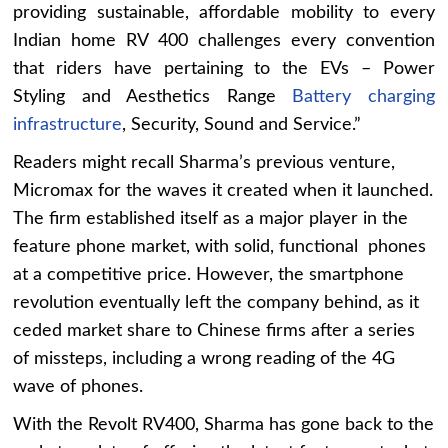
providing sustainable, affordable mobility to every
Indian home RV 400 challenges every convention
that riders have pertaining to the EVs – Power
Styling and Aesthetics Range
Battery charging
infrastructure
, Security, Sound and Service.”
Readers might recall Sharma’s previous venture,
Micromax for the waves it created when it launched.
The firm established itself as a major player in the
feature phone market, with solid, functional phones
at a competitive price. However, the smartphone
revolution eventually left the company behind, as it
ceded market share to Chinese firms after a series
of missteps, including a wrong reading of the 4G
wave of phones.
With the Revolt RV400, Sharma has gone back to the