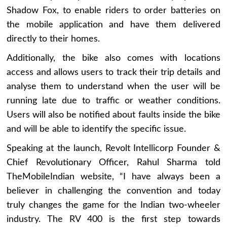
Shadow Fox, to enable riders to order batteries on
the mobile application and have them delivered
directly to their homes.
Additionally, the bike also comes with locations
access and allows users to track their trip details and
analyse them to understand when the user will be
running late due to traffic or weather conditions.
Users will also be notified about faults inside the bike
and will be able to identify the specific issue.
Speaking at the launch, Revolt Intellicorp Founder &
Chief Revolutionary Officer, Rahul Sharma told
TheMobileIndian website, “I have always been a
believer in challenging the convention and today
truly changes the game for the Indian two-wheeler
industry. The RV 400 is the first step towards