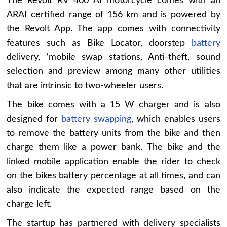
The Revolt RV 400 AI motorcycle comes with an
ARAI certified range of 156 km and is powered by
the Revolt App. The app comes with connectivity
features such as Bike Locator, doorstep
battery
delivery, ‘mobile swap stations, Anti-theft, sound
selection and preview among many other utilities
that are intrinsic to two-wheeler users.
The bike comes with a 15 W charger and is also
designed for
battery swapping
, which enables users
to remove the battery units from the bike and then
charge them like a power bank. The bike and the
linked mobile application enable the rider to check
on the bikes battery percentage at all times, and can
also indicate the expected range based on the
charge left.
The startup has partnered with delivery specialists