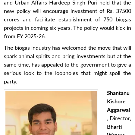
and Urban Affairs Hardeep Singh Puri held that the
new policy will encourage investment of Rs. 37500
crores and facilitate establishment of 750 biogas
projects in coming six years. The policy would kick in
from FY 2025-26.
The biogas industry has welcomed the move that will
spark animal spirits and bring investments but at the
same time, has appealed to the government to give a
serious look to the loopholes that might spoil the
party.
Shantanu
Kishore
Aggarwal
,
Director
,
Bharti