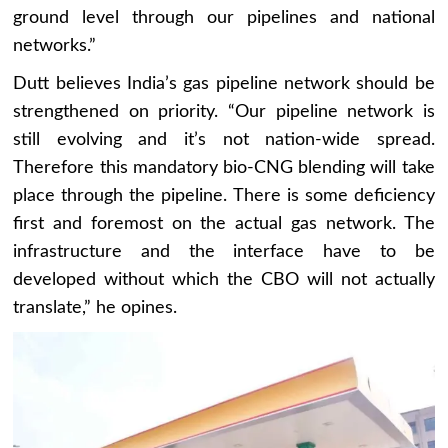
ground level through our pipelines and national
networks.”
Dutt believes India’s gas pipeline network should be
strengthened on priority. “Our pipeline network is
still evolving and it’s not nation-wide spread.
Therefore this mandatory bio-CNG blending will take
place through the pipeline. There is some deficiency
first and foremost on the actual gas network. The
infrastructure and the interface have to be
developed without which the CBO will not actually
translate,” he opines.