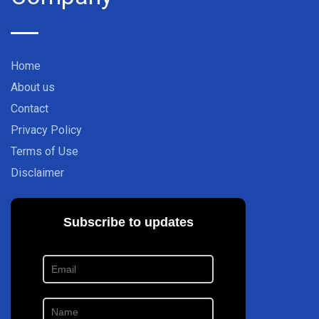
Home
About us
Contact
Privacy Policy
Terms of Use
Disclaimer