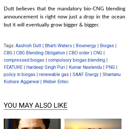
Dutt believes that the mandatory bio-CNG blending
announcement is right now just a drop in the ocean
but it will eventually grow bigger & bigger.
Tags:
Aashish Dutt
|
Bharti Waters
|
Bioenergy
|
Biogas
|
CBG
|
CBG Blending Obligation
|
CBO order
|
CNG
|
compressed biogas
|
compulsory biogas blending
|
FEATURE
|
Hardeep Singh Puri
|
Kumar Neelendu
|
PNG
|
policy in biogas
|
renewable gas
|
SAAF Energy
|
Shantanu
Kishore Aggarwal
|
Weber Entec
YOU MAY ALSO LIKE