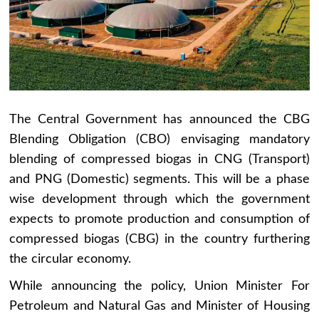
The Central Government has announced the CBG
Blending Obligation (CBO) envisaging mandatory
blending of compressed biogas in CNG (Transport)
and PNG (Domestic) segments. This will be a phase
wise development through which the government
expects to promote production and consumption of
compressed biogas (CBG) in the country furthering
the circular economy.
While announcing the policy, Union Minister For
Petroleum and Natural Gas and Minister of Housing