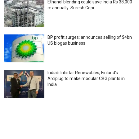
Ethanol blending could save India Rs 38,000
cr annually: Suresh Gopi
BP profit surges; announces selling of $4bn
US biogas business
India’s Infistar Renewables, Finland’s
Arciplug to make modular CBG plants in
India