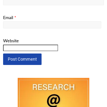
Email
*
Website