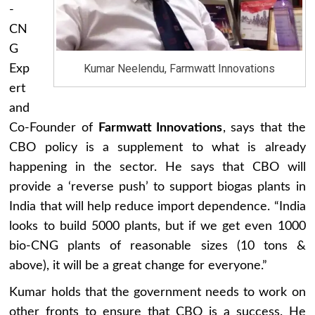
-
CN
G
Kumar Neelendu, Farmwatt Innovations
Exp
ert
and
Co-Founder of
Farmwatt Innovations
, says that the
CBO policy is a supplement to what is already
happening in the sector. He says that CBO will
provide a ‘reverse push’ to support biogas plants in
India that will help reduce import dependence. “India
looks to build 5000 plants, but if we get even 1000
bio-CNG plants of reasonable sizes (10 tons &
above), it will be a great change for everyone.”
Kumar holds that the government needs to work on
other fronts to ensure that CBO is a success. He