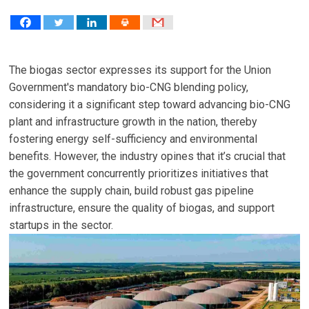
The biogas sector expresses its support for the Union
Government's mandatory bio-CNG blending policy,
considering it a significant step toward advancing bio-CNG
plant and infrastructure growth in the nation, thereby
fostering energy self-sufficiency and environmental
benefits. However, the industry opines that it’s crucial that
the government concurrently prioritizes initiatives that
enhance the supply chain, build robust gas pipeline
infrastructure, ensure the quality of biogas, and support
startups in the sector.