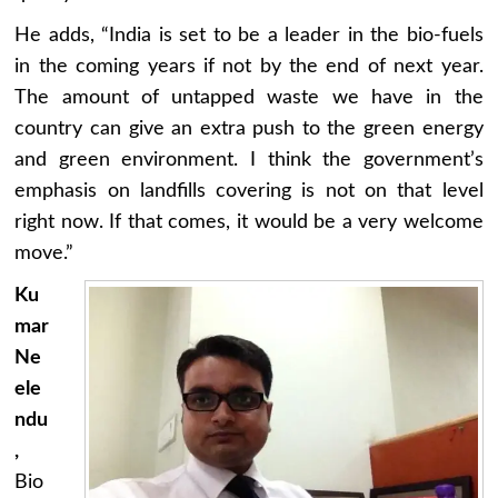
He adds, “India is set to be a leader in the bio-fuels
in the coming years if not by the end of next year.
The amount of untapped waste we have in the
country can give an extra push to the green energy
and green environment. I think the government’s
emphasis on landfills covering is not on that level
right now. If that comes, it would be a very welcome
move.”
Ku
mar
Ne
ele
ndu
,
Bio