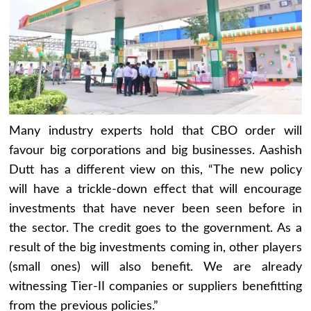
Many industry experts hold that CBO order will
favour big corporations and big businesses. Aashish
Dutt has a different view on this, “The new policy
will have a trickle-down effect that will encourage
investments that have never been seen before in
the sector. The credit goes to the government. As a
result of the big investments coming in, other players
(small ones) will also benefit. We are already
witnessing Tier-II companies or suppliers benefitting
from the previous policies.”