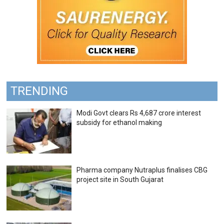
TRENDING
Modi Govt clears Rs 4,687 crore interest
subsidy for ethanol making
Pharma company Nutraplus finalises CBG
project site in South Gujarat