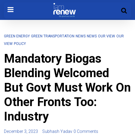
GREEN ENERGY
GREEN TRANSPORTATION
NEWS
NEWS
OUR VIEW
OUR
VIEW
POLICY
Mandatory Biogas
Blending Welcomed
But Govt Must Work On
Other Fronts Too:
Industry
December 3, 2023
Subhash Yadav
0 Comments