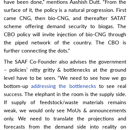
have been done,” mentions Aashish Dutt. “From the
surface of it, the policy is a natural progression. First
came CNG, then bio-CNG, and thereafter SATAT
scheme offering demand security to biogas. The
CBO policy will invite injection of bio-CNG through
the piped network of the country. The CBO is
further connecting the dots.”
The SAAF Co-Founder also advises the government
– policies’ nitty gritty & bottlenecks at the ground
level have to be seen. “We need to see how we go
bottom-up
addressing the bottlenecks
to see real
success. The elephant in the room is the supply side.
If supply of feedstock/waste materials remains
weak, we would only see MoUs & announcements
only. We need to translate the projections and
forecasts from the demand side into reality on