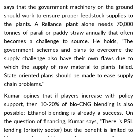
says that the government machinery on the ground
should work to ensure proper feedstock supplies to
the plants. A Reliance plant alone needs 70,000
tonnes of parali or paddy straw annually that often
becomes a challenge to source. He holds, “The
government schemes and plans to overcome the
supply challenge also have their own flaws due to
which the supply of raw material to plants failed.
State oriented plans should be made to ease supply
chain problems.”
Kumar opines that if players increase with policy
support, then 10-20% of bio-CNG blending is also
possible; Ethanol blending is already a success. On
the question of financing, Kumar says, “There is PSL
lending (priority sector) but the benefit is limited to