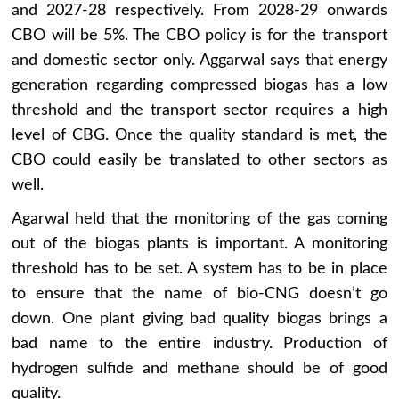
and 2027-28 respectively. From 2028-29 onwards
CBO will be 5%. The CBO policy is for the transport
and domestic sector only. Aggarwal says that energy
generation regarding compressed biogas has a low
threshold and the transport sector requires a high
level of CBG. Once the quality standard is met, the
CBO could easily be translated to other sectors as
well.
Agarwal held that the monitoring of the gas coming
out of the biogas plants is important. A monitoring
threshold has to be set. A system has to be in place
to ensure that the name of bio-CNG doesn’t go
down. One plant giving bad quality biogas brings a
bad name to the entire industry. Production of
hydrogen sulfide and methane should be of good
quality.