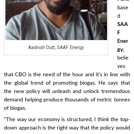
base
d
SAA
F
Ener
Aashish Dutt, SAAF Energy
gy,
belie
ves
that CBO is the need of the hour and it’s in line with
the global trend of promoting biogas. He says that
the new policy will unleash and unlock tremendous
demand helping produce thousands of metric tonnes
of biogas.
“The way our economy is structured, I think the top-
down approach is the right way that the policy would