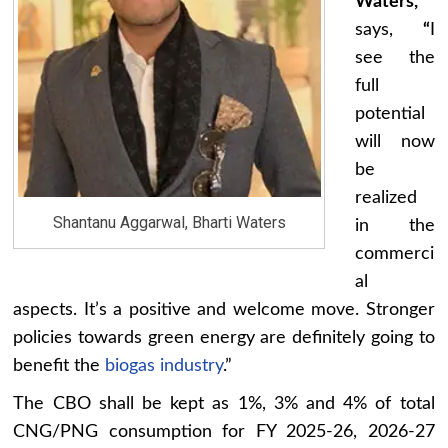
Waters,
says,
“
I
see the
full
potential
will now
be
realized
Shantanu Aggarwal, Bharti Waters
in the
commerci
al
aspects. It’s a positive and welcome move. Stronger
policies towards green energy are definitely going to
benefit the
biogas industry
.”
The CBO shall be kept as 1%, 3% and 4% of total
CNG/PNG consumption for FY 2025-26, 2026-27