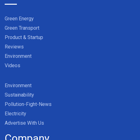
Green Energy
Green Transport
Product & Startup
Reviews
Environment
Videos
Environment
Sustainability
Pollution-Fight-News
Electricity
Advertise With Us
Company