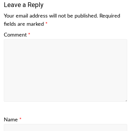
Leave a Reply
Your email address will not be published.
Required
fields are marked
*
Comment
*
Name
*