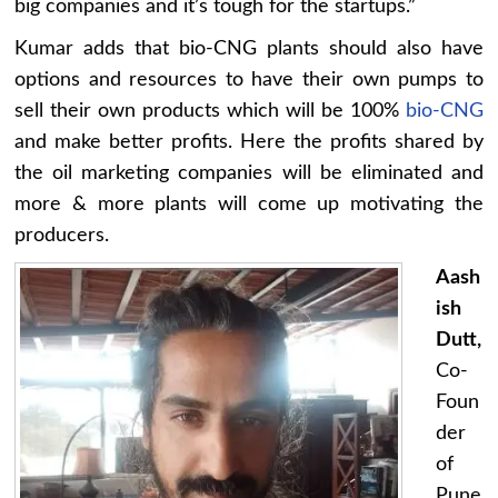
big companies and it’s tough for the startups.”
Kumar adds that bio-CNG plants should also have
options and resources to have their own pumps to
sell their own products which will be 100%
bio-CNG
and make better profits. Here the profits shared by
the oil marketing companies will be eliminated and
more & more plants will come up motivating the
producers.
Aash
ish
Dutt,
Co-
Foun
der
of
Pune