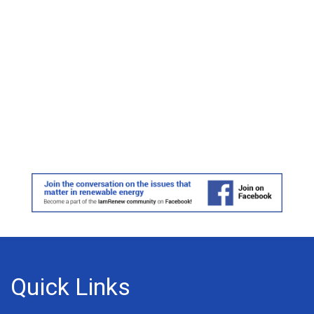
Quick Links