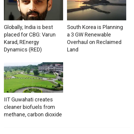
Globally, India is best
South Korea is Planning
placed for CBG: Varun
a 3 GW Renewable
Karad, REnergy
Overhaul on Reclaimed
Dynamics (RED)
Land
IIT Guwahati creates
cleaner biofuels from
methane, carbon dioxide