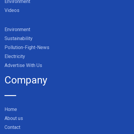
Environment
Videos
Environment
Sustainability
Pollution-Fight-News
Electricity
Advertise With Us
Company
Home
About us
Contact