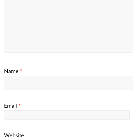
Name
*
Email
*
Website