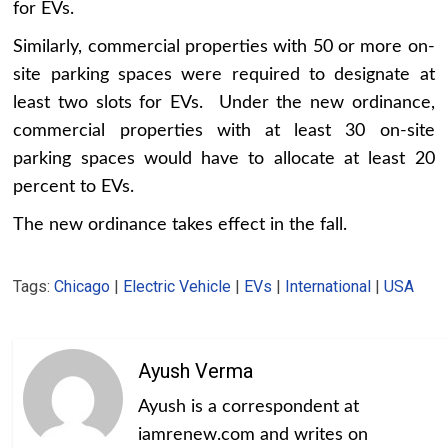
for EVs.
Similarly, commercial properties with 50 or more on-
site parking spaces were required to designate at
least two slots for EVs. Under the new ordinance,
commercial properties with at least 30 on-site
parking spaces would have to allocate at least 20
percent to EVs.
The new ordinance takes effect in the fall.
Tags:
Chicago
|
Electric Vehicle
|
EVs
|
International
|
USA
Ayush Verma
Ayush is a correspondent at
iamrenew.com and writes on