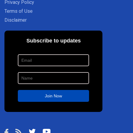
Privacy Policy
Terms of Use
Disclaimer