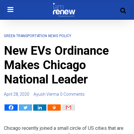
GREEN TRANSPORTATION
NEWS
POLICY
New EVs Ordinance
Makes Chicago
National Leader
April 28, 2020
Ayush Verma
0 Comments
Chicago recently joined a small circle of US cities that are