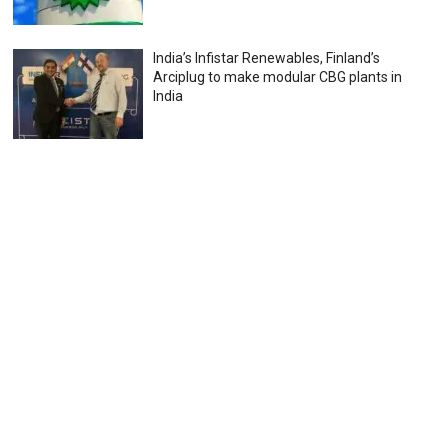
India’s Infistar Renewables, Finland’s
Arciplug to make modular CBG plants in
India