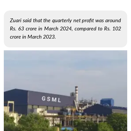
Zuari said that the quarterly net profit was around
Rs. 63 crore in March 2024, compared to Rs. 102
crore in March 2023.