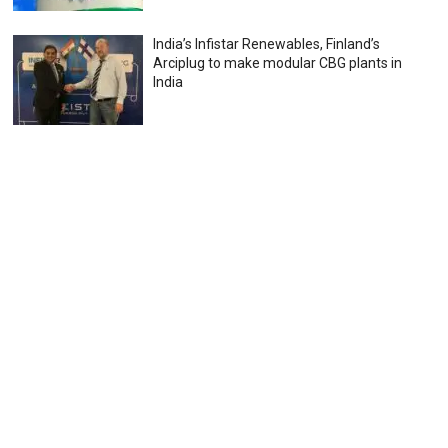
India’s Infistar Renewables, Finland’s
Arciplug to make modular CBG plants in
India