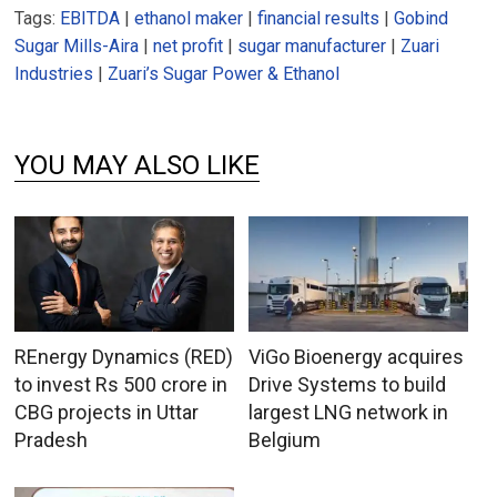
Tags:
EBITDA
|
ethanol maker
|
financial results
|
Gobind
Sugar Mills-Aira
|
net profit
|
sugar manufacturer
|
Zuari
Industries
|
Zuari’s Sugar Power & Ethanol
YOU MAY ALSO LIKE
REnergy Dynamics (RED)
ViGo Bioenergy acquires
to invest Rs 500 crore in
Drive Systems to build
CBG projects in Uttar
largest LNG network in
Pradesh
Belgium