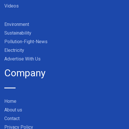
Videos
Environment
Sustainability
Pollution-Fight-News
Electricity
Advertise With Us
Company
Home
About us
Contact
Privacy Policy