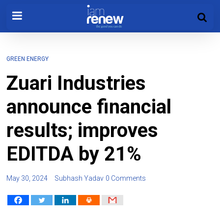
GREEN ENERGY
Zuari Industries
announce financial
results; improves
EDITDA by 21%
May 30, 2024
Subhash Yadav
0 Comments