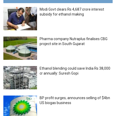
Modi Govt clears Rs 4,687 crore interest
subsidy for ethanol making
Pharma company Nutraplus finalises CBG
project site in South Gujarat
Ethanol blending could save India Rs 38,000
cr annually: Suresh Gopi
BP profit surges; announces selling of $4bn
US biogas business