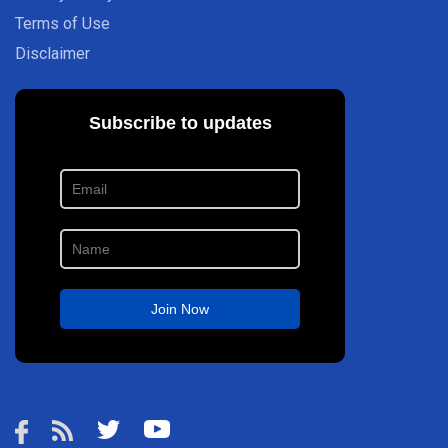
Terms of Use
Disclaimer