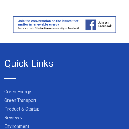
Quick Links
Green Energy
Green Transport
Product & Startup
Reviews
Environment