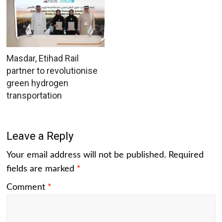
Masdar, Etihad Rail
partner to revolutionise
green hydrogen
transportation
Leave a Reply
Your email address will not be published.
Required
fields are marked
*
Comment
*