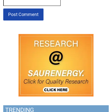
TRENDING