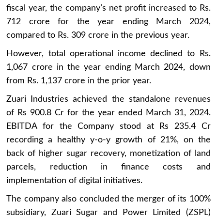
fiscal year, the company’s net profit increased to Rs.
712 crore for the year ending March 2024,
compared to Rs. 309 crore in the previous year.
However, total operational income declined to Rs.
1,067 crore in the year ending March 2024, down
from Rs. 1,137 crore in the prior year.
Zuari Industries achieved the standalone revenues
of Rs 900.8 Cr for the year ended March 31, 2024.
EBITDA for the Company stood at Rs 235.4 Cr
recording a healthy y-o-y growth of 21%, on the
back of higher sugar recovery, monetization of land
parcels, reduction in finance costs and
implementation of digital initiatives.
The company also concluded the merger of its 100%
subsidiary, Zuari Sugar and Power Limited (ZSPL)