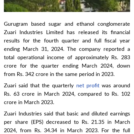
Gurugram based sugar and ethanol conglomerate
Zuari Industries Limited has released its financial
results for the fourth quarter and full fiscal year
ending March 31, 2024. The company reported a
total operational income of approximately Rs. 283
crore for the quarter ending March 2024, down
from Rs. 342 crore in the same period in 2023.
Zuari said that the quarterly
net profit
was around
Rs. 63 crore in March 2024, compared to Rs. 102
crore in March 2023.
Zuari Industries said that basic and diluted earnings
per share (EPS) decreased to Rs. 21.35 in March
2024, from Rs. 34.34 in March 2023. For the full