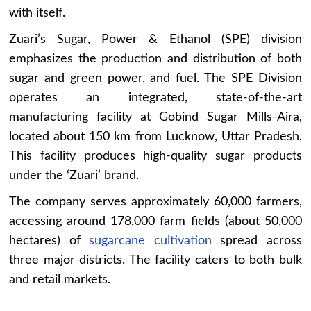
with itself.
Zuari’s Sugar, Power & Ethanol (SPE) division
emphasizes the production and distribution of both
sugar and green power, and fuel. The SPE Division
operates an integrated, state-of-the-art
manufacturing facility at Gobind Sugar Mills-Aira,
located about 150 km from Lucknow, Uttar Pradesh.
This facility produces high-quality sugar products
under the ‘Zuari’ brand.
The company serves approximately 60,000 farmers,
accessing around 178,000 farm fields (about 50,000
hectares) of
sugarcane cultivation
spread across
three major districts. The facility caters to both bulk
and retail markets.