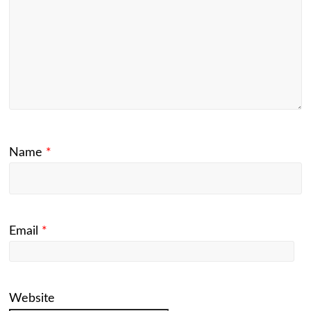
Name
*
Email
*
Website