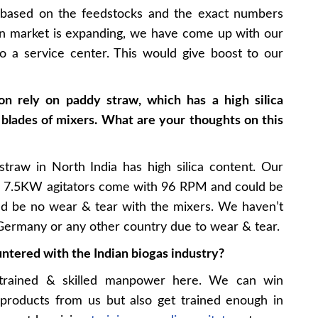
s based on the feedstocks and the exact numbers
ian market is expanding, we have come up with our
o a service center. This would give boost to our
ion rely on paddy straw, which has a high silica
blades of mixers. What are your thoughts on this
traw in North India has high silica content. Our
ur 7.5KW agitators come with 96 RPM and could be
d be no wear & tear with the mixers. We haven’t
, Germany or any other country due to wear & tear.
ntered with the Indian biogas industry?
trained & skilled manpower here. We can win
 products from us but also get trained enough in