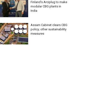
Finland’s Arciplug to make
modular CBG plants in
India
Assam Cabinet clears CBG
policy; other sustainability
measures