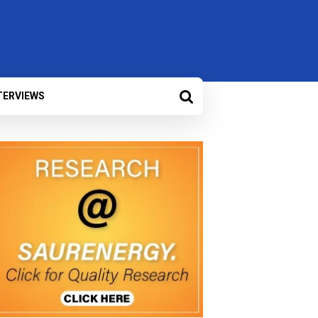
TERVIEWS