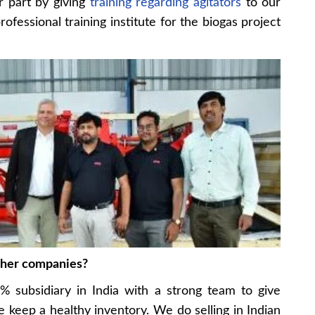
r part by giving
training regarding agitators
to our
fessional training institute for the biogas project
ther companies?
 subsidiary in India with a strong team to give
keep a healthy inventory. We do selling in Indian