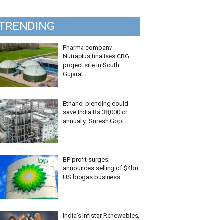
TRENDING
Pharma company
Nutraplus finalises CBG
project site in South
Gujarat
Ethanol blending could
save India Rs 38,000 cr
annually: Suresh Gopi
BP profit surges;
announces selling of $4bn
US biogas business
India’s Infistar Renewables,