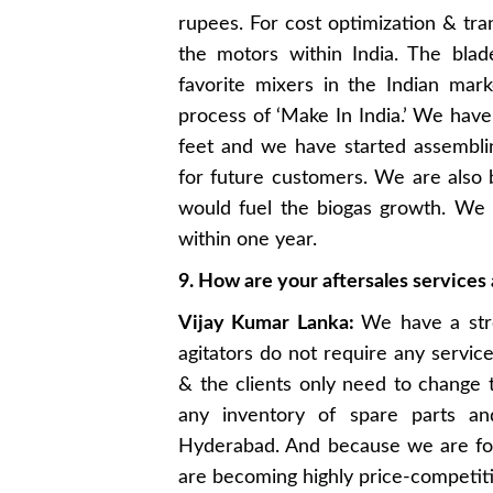
rupees. For cost optimization & tra
the motors within India. The bla
favorite mixers in the Indian mar
process of ‘Make In India.’ We have
feet and we have started assembling
for future customers. We are also 
would fuel the biogas growth. We
within one year.
9. How are your aftersales service
Vijay Kumar Lanka:
We have a str
agitators do not require any servic
& the clients only need to change 
any inventory of spare parts a
Hyderabad. And because we are foc
are becoming highly price-competiti