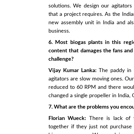
solutions. We design our agitator
that a project requires. As the Ind
new assembly unit in India and als
business.
6. Most biogas plants in this reg
content that damages the fans and 
challenge?
Vijay Kumar Lanka:
The paddy in s
agitators are slow moving ones. O
reduced to 60 RPM and there woul
changed a single propeller in India
7. What are the problems you encou
Florian Wueck:
There is lack of 
together if they just not purchase