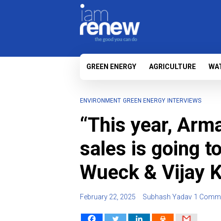
GREEN ENERGY
AGRICULTURE
WA
ENVIRONMENT
GREEN ENERGY
INTERVIEWS
“This year, Arm
sales is going t
Wueck & Vijay 
February 22, 2025
Subhash Yadav
1 Comm