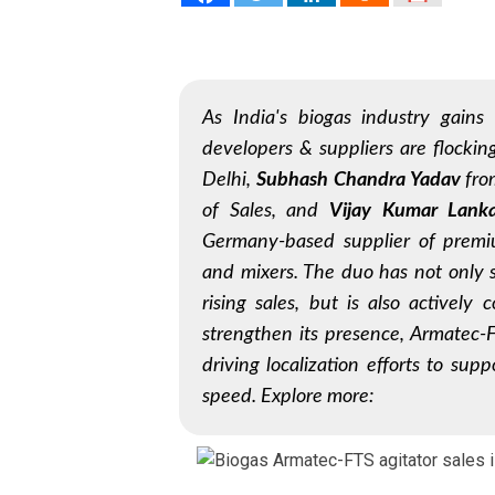
As India's biogas industry gain
developers & suppliers are flocki
Delhi,
Subhash Chandra Yadav
fr
of Sales, and
Vijay Kumar Lank
Germany-based supplier of premiu
and mixers. The duo has not only s
rising sales, but is also actively 
strengthen its presence, Armatec-
driving localization efforts to sup
speed. Explore more: