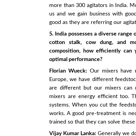
more than 300 agitators in India. 
us and we gain business with goo
good as they are referring our agitat
5. India possesses a diverse range 
cotton stalk, cow dung, and mo
composition, how efficiently can
optimal performance?
Florian Wueck:
Our mixers have n
Europe, we have different feedstock
are different but our mixers can
mixers are energy efficient too. 
systems. When you cut the feedstoc
works. A good pre-treatment is n
trained so that they can solve these
Vijay Kumar Lanka:
Generally we don