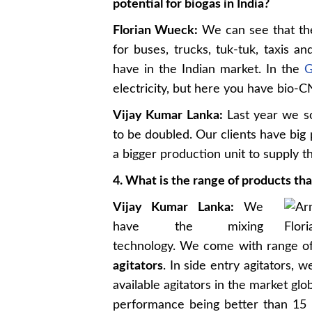
potential for biogas in India?
Florian Wueck:
We can see that the
for buses, trucks, tuk-tuk, taxis a
have in the Indian market. In the
G
electricity, but here you have bio-
Vijay Kumar Lanka:
Last year we so
to be doubled. Our clients have big
a bigger production unit to supply t
4. What is the range of products th
Vijay Kumar Lanka:
We
have the mixing
technology. We come with range of 
agitators
. In side entry agitators
available agitators in the market g
performance being better than 15 