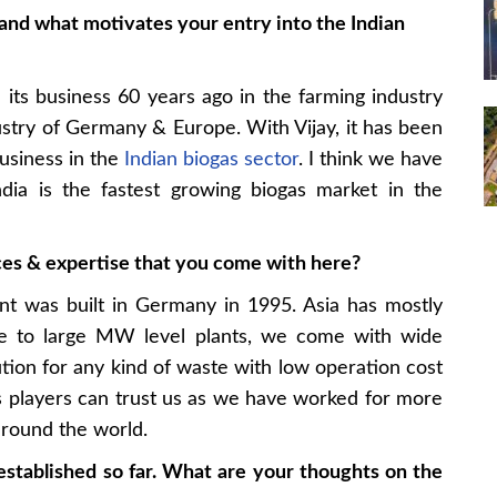
and what motivates your entry into the Indian
ts business 60 years ago in the farming industry
stry of Germany & Europe. With Vijay, it has been
usiness in the
Indian biogas sector
. I think we have
dia is the fastest growing biogas market in the
es & expertise that you come with here?
ant was built in Germany in 1995. Asia has mostly
ale to large MW level plants, we come with wide
tion for any kind of waste with low operation cost
 players can trust us as we have worked for more
around the world.
stablished so far. What are your thoughts on the