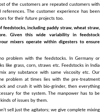
Most of the customers are repeated customers with
d references. The customer experience has been
ors for their future projects too.
of feedstocks, including paddy straw, wheat straw,
re. Given this wide variability in feedstock
 your mixers operate within digesters to ensure
o problem with the feedstocks. In Germany or
s like grass, corn, straws etc. Feedstocks in India
 mix any substance with same viscosity etc. Our
The problem at times lies with the pre-treatment
k and crush it with bio-grinder, then everything
ecessary for the system. The manpower has to be
 kinds of issues by them.
’t sell just the agitators; we give complete mixing