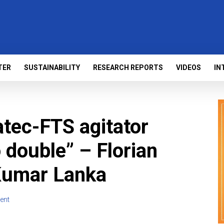
TER
SUSTAINABILITY
RESEARCH REPORTS
VIDEOS
IN
atec-FTS agitator
o double” – Florian
Kumar Lanka
ent