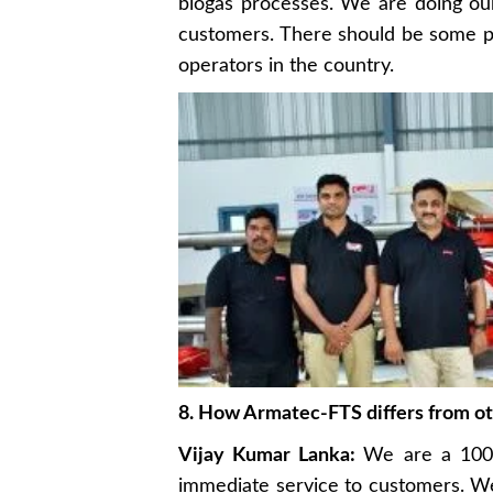
biogas processes. We are doing ou
customers. There should be some pro
operators in the country.
8. How Armatec-FTS differs from o
Vijay Kumar Lanka:
We are a 100%
immediate service to customers. We 