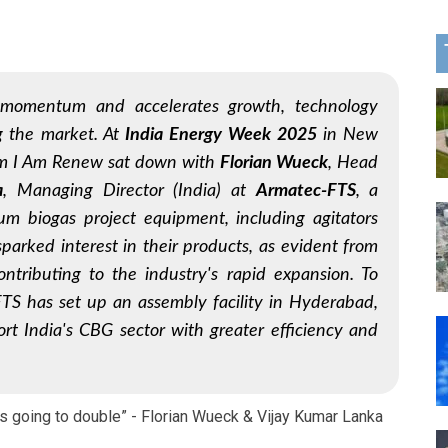
s momentum and accelerates growth, technology
ng the market. At
India Energy Week 2025
in New
om
I Am Renew
sat down with
Florian Wueck
, Head
a
, Managing Director (India) at
Armatec-FTS
, a
m biogas project equipment, including agitators
parked interest in their products, as evident from
contributing to the industry's rapid expansion. To
FTS has set up an assembly facility in Hyderabad,
port India's CBG sector with greater efficiency and