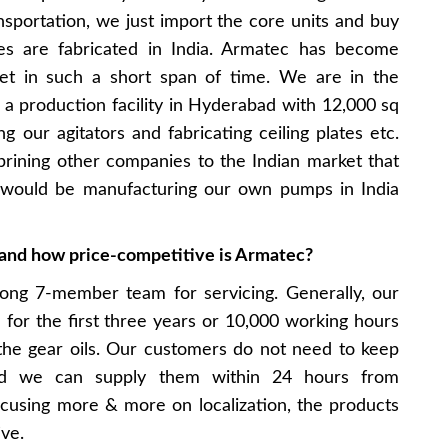
nsportation, we just import the core units and buy
des are fabricated in India. Armatec has become
ket in such a short span of time. We are in the
 a production facility in Hyderabad with 12,000 sq
 our agitators and fabricating ceiling plates etc.
brining other companies to the Indian market that
 would be manufacturing our own pumps in India
s and how price-competitive is Armatec?
ong 7-member team for servicing. Generally, our
e for the first three years or 10,000 working hours
the gear oils. Our customers do not need to keep
nd we can supply them within 24 hours from
using more & more on localization, the products
ve.