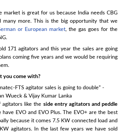
 market is great for us because India needs CBG
nd many more. This is the big opportunity that we
erman or European market
, the gas goes for the
CNG.
ld 171 agitators and this year the sales are going
 plans coming five years and we would be requiring
hem.
at you come with?
agitators like the
side entry agitators and peddle
, we have EVO and EVO Plus. The EVO+ are the best
lobally because it comes 7.5 KW connected load and
KW agitators. In the last few years we have sold