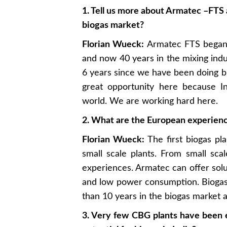
1. Tell us more about Armatec –FTS 
biogas market?
Florian Wueck:
Armatec FTS began i
and now 40 years in the mixing indu
6 years since we have been doing b
great opportunity here because In
world. We are working hard here.
2. What are the European experienc
Florian Wueck:
The first biogas pl
small scale plants. From small sc
experiences. Armatec can offer solu
and low power consumption. Biogas
than 10 years in the biogas market 
3. Very few CBG plants have been e