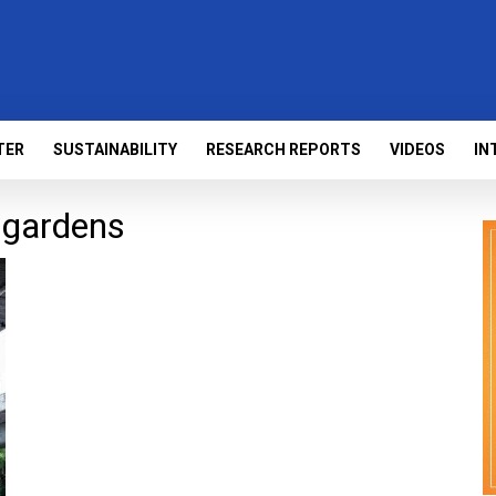
TER
SUSTAINABILITY
RESEARCH REPORTS
VIDEOS
IN
 gardens