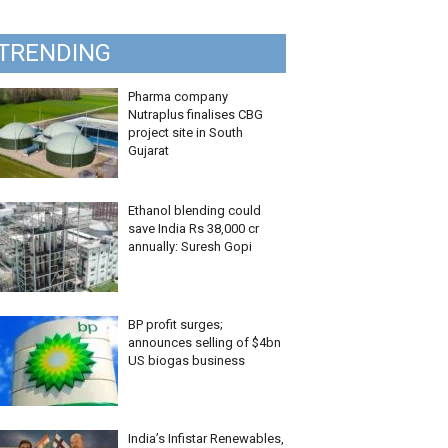
TRENDING
Pharma company
Nutraplus finalises CBG
project site in South
Gujarat
Ethanol blending could
save India Rs 38,000 cr
annually: Suresh Gopi
BP profit surges;
announces selling of $4bn
US biogas business
India’s Infistar Renewables,