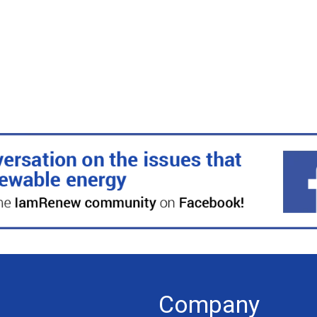
Company