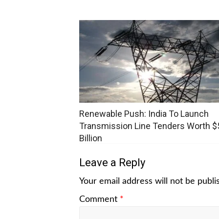
Renewable Push: India To Launch
Transmission Line Tenders Worth $
Billion
Leave a Reply
Your email address will not be publi
Comment
*