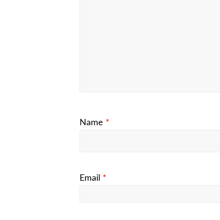
Name
*
Email
*