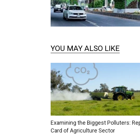
YOU MAY ALSO LIKE
Examining the Biggest Polluters: Re
Card of Agriculture Sector