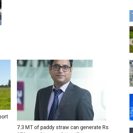
port
7.3 MT of paddy straw can generate Rs