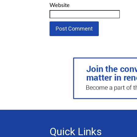
Website
Quick Links