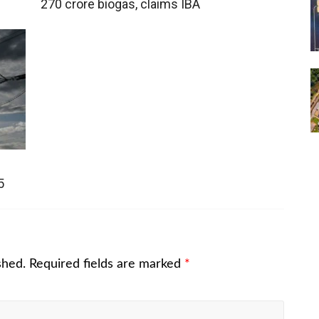
270 crore biogas, claims IBA
5
shed.
Required fields are marked
*