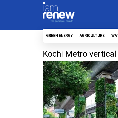
GREEN ENERGY
AGRICULTURE
WA
Kochi Metro vertical