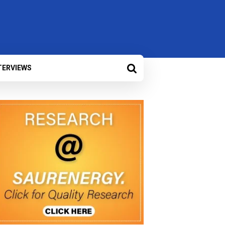
TERVIEWS