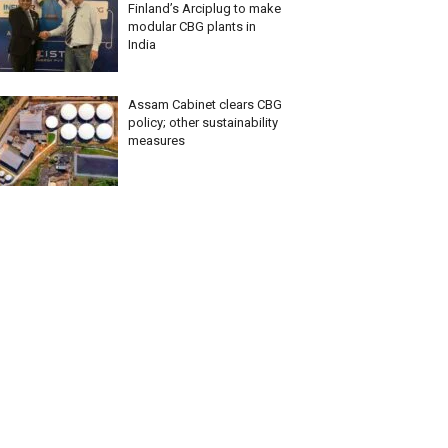
Finland’s Arciplug to make
modular CBG plants in
India
Assam Cabinet clears CBG
policy; other sustainability
measures