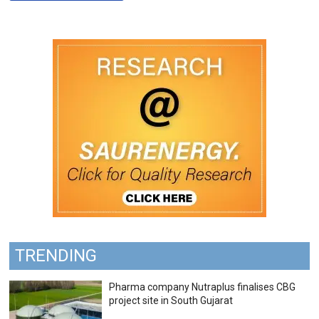
TRENDING
Pharma company Nutraplus finalises CBG
project site in South Gujarat