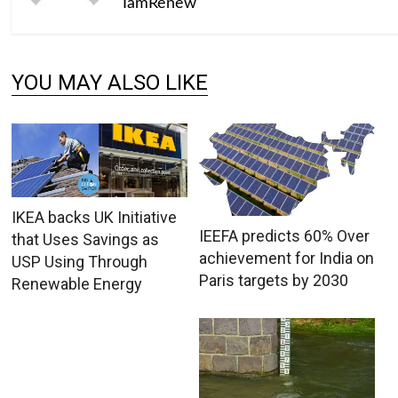
IamRenew
YOU MAY ALSO LIKE
IKEA backs UK Initiative
IEEFA predicts 60% Over
that Uses Savings as
achievement for India on
USP Using Through
Paris targets by 2030
Renewable Energy