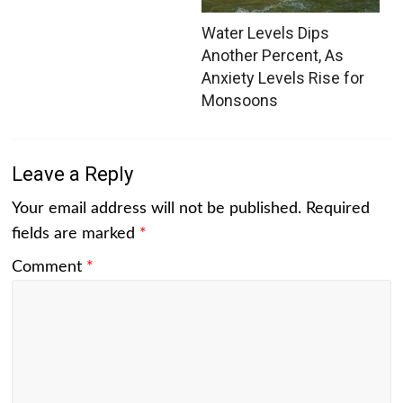
Water Levels Dips
Another Percent, As
Anxiety Levels Rise for
Monsoons
Leave a Reply
Your email address will not be published.
Required
fields are marked
*
Comment
*