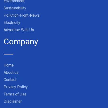
Environment
Sustainability
Pollution-Fight-News
Electricity
Advertise With Us
Company
Home
About us
Contact
Privacy Policy
Terms of Use
Disclaimer