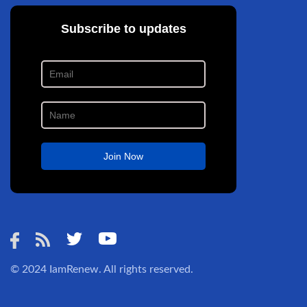
© 2024
IamRenew
. All rights reserved.