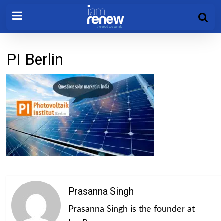
PI Berlin
Prasanna Singh
Prasanna Singh is the founder at