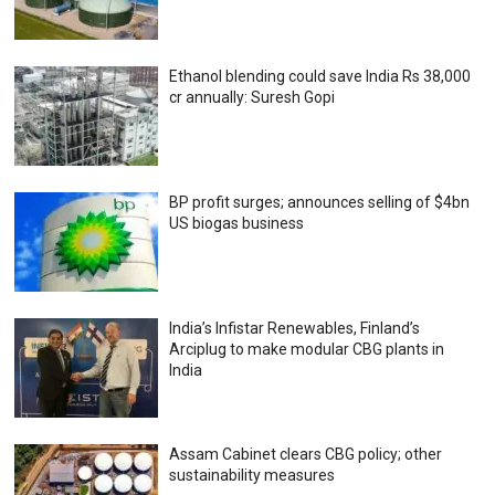
Ethanol blending could save India Rs 38,000
cr annually: Suresh Gopi
BP profit surges; announces selling of $4bn
US biogas business
India’s Infistar Renewables, Finland’s
Arciplug to make modular CBG plants in
India
Assam Cabinet clears CBG policy; other
sustainability measures