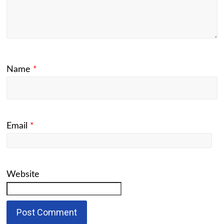
Name
*
Email
*
Website