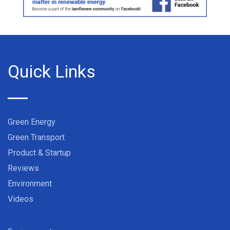
Quick Links
Green Energy
Green Transport
Product & Startup
Reviews
Environment
Videos