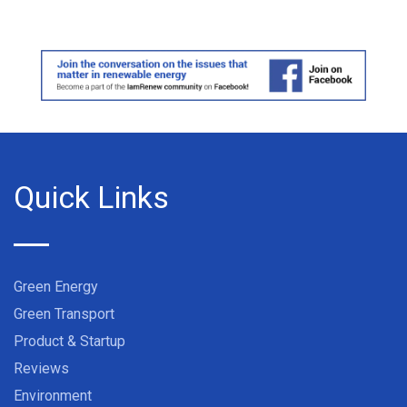
Quick Links
Green Energy
Green Transport
Product & Startup
Reviews
Environment