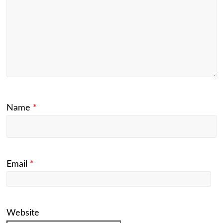
Name
*
Email
*
Website