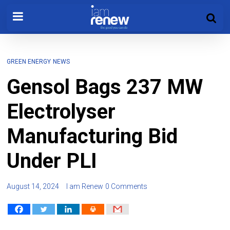
GREEN ENERGY
NEWS
Gensol Bags 237 MW
Electrolyser
Manufacturing Bid
Under PLI
August 14, 2024
I am Renew
0 Comments