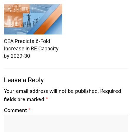
CEA Predicts 6-Fold
Increase in RE Capacity
by 2029-30
Leave a Reply
Your email address will not be published.
Required
fields are marked
*
Comment
*