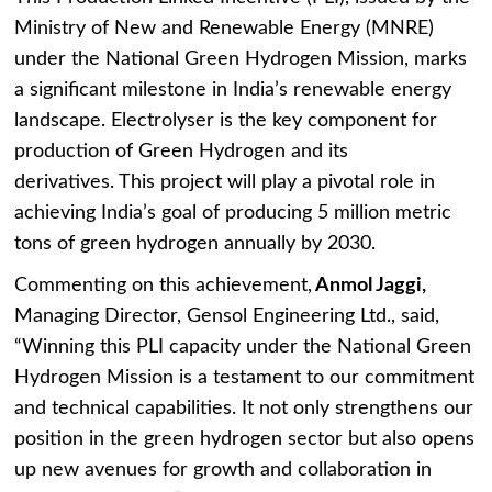
Ministry of New and Renewable Energy (MNRE)
under the National Green Hydrogen Mission, marks
a significant milestone in India’s renewable energy
landscape. Electrolyser is the key component for
production of Green Hydrogen and its
derivatives. This project will play a pivotal role in
achieving India’s goal of producing 5 million metric
tons of green hydrogen annually by 2030.
Commenting on this achievement,
Anmol Jaggi,
Managing Director, Gensol Engineering Ltd., said,
“Winning this PLI capacity under the National Green
Hydrogen Mission is a testament to our commitment
and technical capabilities. It not only strengthens our
position in the green hydrogen sector but also opens
up new avenues for growth and collaboration in