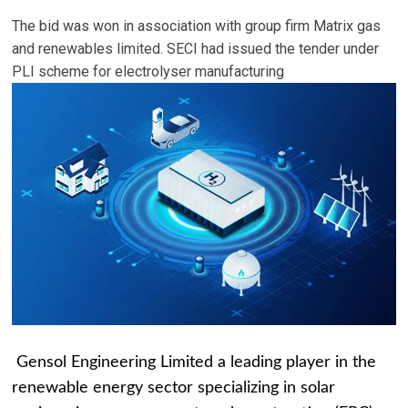
The bid was won in association with group firm Matrix gas
and renewables limited. SECI had issued the tender under
PLI scheme for electrolyser manufacturing
Gensol Engineering Limited a leading player in the
renewable energy sector specializing in solar