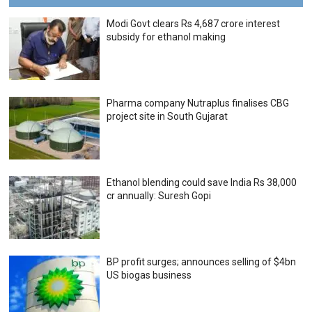
Modi Govt clears Rs 4,687 crore interest
subsidy for ethanol making
Pharma company Nutraplus finalises CBG
project site in South Gujarat
Ethanol blending could save India Rs 38,000
cr annually: Suresh Gopi
BP profit surges; announces selling of $4bn
US biogas business