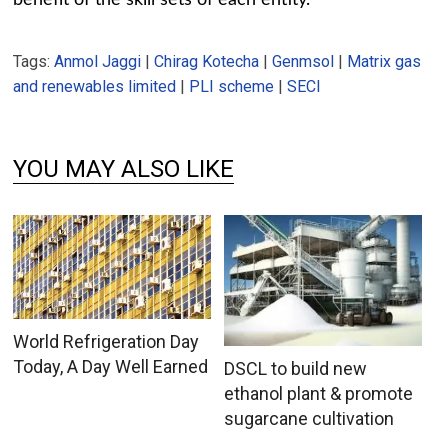
Tags:
Anmol Jaggi
|
Chirag Kotecha
|
Genmsol
|
Matrix gas
and renewables limited
|
PLI scheme
|
SECI
YOU MAY ALSO LIKE
World Refrigeration Day
Today, A Day Well Earned
DSCL to build new
ethanol plant & promote
sugarcane cultivation