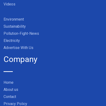
Videos
Environment
Sustainability
Pollution-Fight-News
Electricity
Advertise With Us
Company
Home
About us
Contact
Privacy Policy