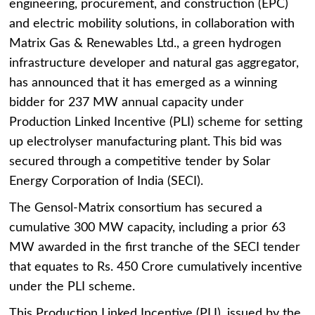
engineering, procurement, and construction (EPC)
and electric mobility solutions, in collaboration with
Matrix Gas & Renewables Ltd., a green hydrogen
infrastructure developer and natural gas aggregator,
has announced that it has emerged as a winning
bidder for 237 MW annual capacity under
Production Linked Incentive (PLI) scheme for setting
up electrolyser manufacturing plant. This bid was
secured through a competitive tender by Solar
Energy Corporation of India (SECI).
The Gensol-Matrix consortium has secured a
cumulative 300 MW capacity, including a prior 63
MW awarded in the first tranche of the SECI tender
that equates to Rs. 450 Crore cumulatively incentive
under the PLI scheme.
This Production Linked Incentive (PLI), issued by the