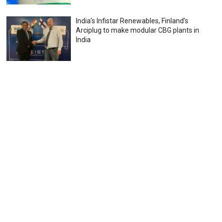
India’s Infistar Renewables, Finland’s
Arciplug to make modular CBG plants in
India