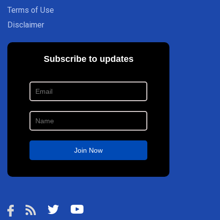
Terms of Use
Disclaimer