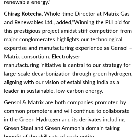
renewable energy.”
Chirag Kotecha,
Whole-time Director at Matrix Gas
and Renewables Ltd., added,“Winning the PLI bid for
this prestigious project amidst stiff competition from
major conglomerates highlights our technological
expertise and manufacturing experience as Gensol –
Matrix consortium. Electrolyser
manufacturing initiative is central to our strategy for
large-scale decarbonization through green hydrogen,
aligning with our vision of establishing India as a
leader in sustainable, low-carbon energy.
Gensol & Matrix are both companies promoted by
common promoters and will continue to collaborate
in the Green Hydrogen and its derivates including
Green Steel and Green Ammonia domain taking
benefit of the skill sets of each entity.