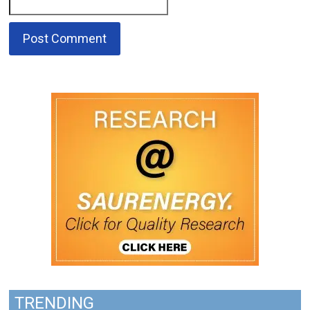
TRENDING