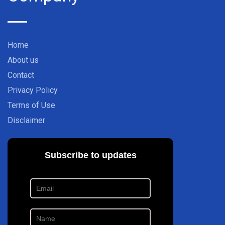
Home
About us
Contact
Privacy Policy
Terms of Use
Disclaimer