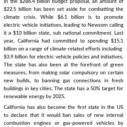
In the $286.4 billion budget proposal, an amount of
$22.5 billion has been set aside for combatting the
climate crisis. While $6.1 billion is to promote
electric vehicle initiatives, leading to Newsom calling
it a $10 billion state, sub national commitment. Last
year, California had committed to spending $15.1
billion on a range of climate-related efforts including
$3.9 billion for electric vehicle policies and initiatives.
The state has also been at the forefront of green
measures, from making solar compulsory on certain
new builds, to banning gas connections in fresh
buildings in key cities. The state has a 50% target for
renewable energy by 2025.
California has also become the first state in the US
to declare that it would ban sales of new internal
combustion engines or gas-powered vehicles by