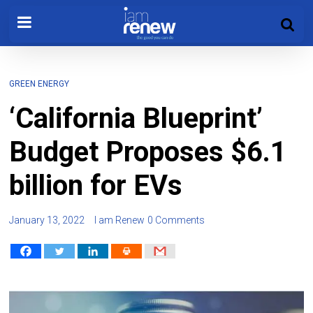
GREEN ENERGY
‘California Blueprint’
Budget Proposes $6.1
billion for EVs
January 13, 2022
I am Renew
0 Comments