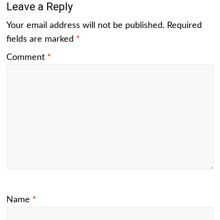
Leave a Reply
Your email address will not be published.
Required
fields are marked
*
Comment
*
Name
*