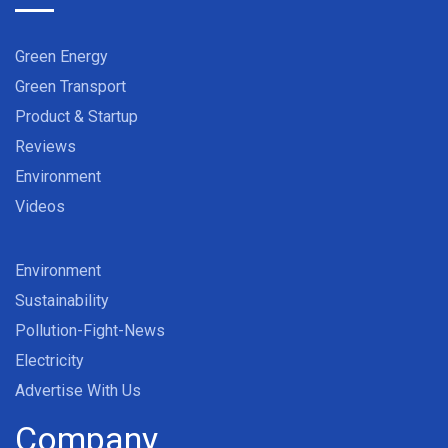
Green Energy
Green Transport
Product & Startup
Reviews
Environment
Videos
Environment
Sustainability
Pollution-Fight-News
Electricity
Advertise With Us
Company