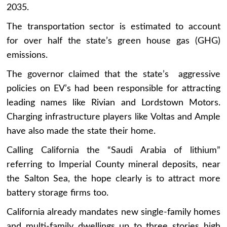
2035.
The transportation sector is estimated to account
for over half the state’s green house gas (GHG)
emissions.
The governor claimed that the state’s aggressive
policies on EV’s had been responsible for attracting
leading names like Rivian and Lordstown Motors.
Charging infrastructure players like Voltas and Ample
have also made the state their home.
Calling California the “Saudi Arabia of lithium”
referring to Imperial County mineral deposits, near
the Salton Sea, the hope clearly is to attract more
battery storage firms too.
California already mandates new single-family homes
and multi-family dwellings up to three stories high