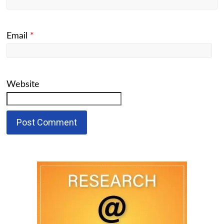
Email
*
Website