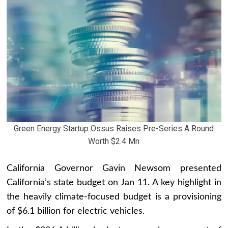
Green Energy Startup Ossus Raises Pre-Series A Round
Worth $2.4 Mn
California Governor Gavin Newsom presented
California’s state budget on Jan 11. A key highlight in
the heavily climate-focused budget is a provisioning
of $6.1 billion for electric vehicles.