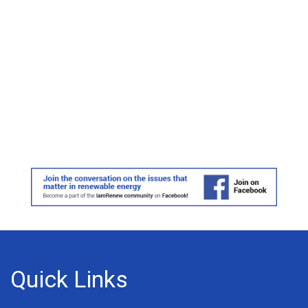
Quick Links