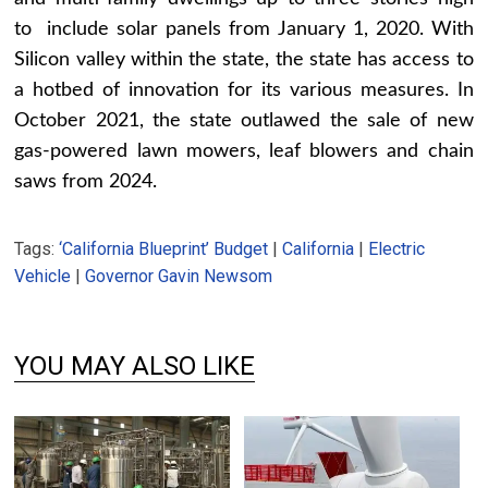
to include solar panels from January 1, 2020. With
Silicon valley within the state, the state has access to
a hotbed of innovation for its various measures. In
October 2021, the state outlawed the sale of new
gas-powered lawn mowers, leaf blowers and chain
saws from 2024.
Tags:
‘California Blueprint’ Budget
|
California
|
Electric
Vehicle
|
Governor Gavin Newsom
YOU MAY ALSO LIKE