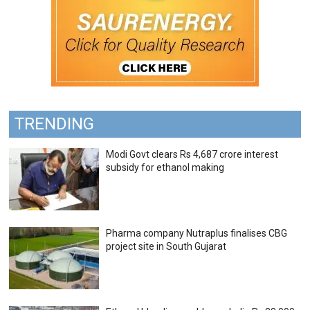
TRENDING
Modi Govt clears Rs 4,687 crore interest
subsidy for ethanol making
Pharma company Nutraplus finalises CBG
project site in South Gujarat