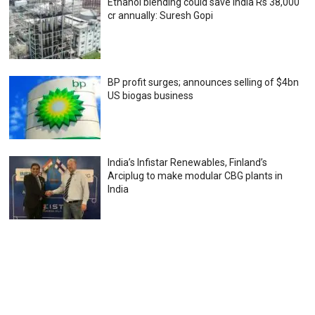
Ethanol blending could save India Rs 38,000
cr annually: Suresh Gopi
BP profit surges; announces selling of $4bn
US biogas business
India’s Infistar Renewables, Finland’s
Arciplug to make modular CBG plants in
India