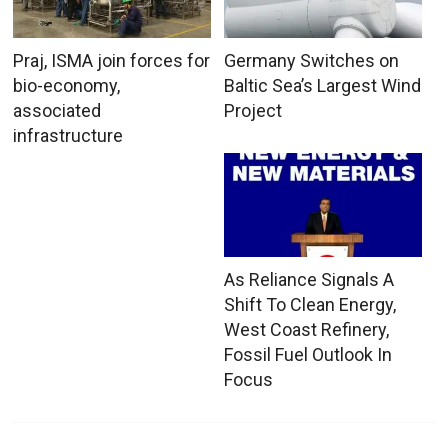
Praj, ISMA join forces for
Germany Switches on
bio-economy,
Baltic Sea’s Largest Wind
associated
Project
infrastructure
As Reliance Signals A
Shift To Clean Energy,
West Coast Refinery,
Fossil Fuel Outlook In
Focus