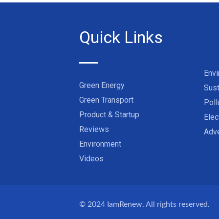
Quick Links
Env
Green Energy
Sust
Green Transport
Poll
Product & Startup
Elec
Reviews
Adve
Environment
Videos
© 2024
IamRenew
. All rights reserved.