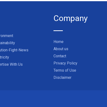
Company
ironment
Home
ainability
About us
ution-Fight-News
Contact
tricity
Privacy Policy
rtise With Us
Terms of Use
Disclaimer