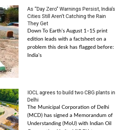
As “Day Zero” Warnings Persist, India’s
Cities Still Aren’t Catching the Rain
They Get
Down To Earth's August 1–15 print
edition leads with a factsheet on a
problem this desk has flagged before:
India's
IOCL agrees to build two CBG plants in
Delhi
The Municipal Corporation of Delhi
(MCD) has signed a Memorandum of
Understanding (MoU) with Indian Oil