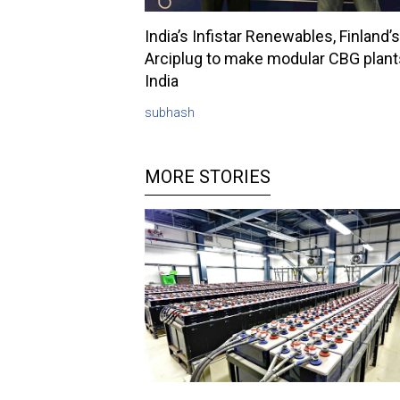
India’s Infistar Renewables, Finland’s
Arciplug to make modular CBG plant
India
subhash
MORE STORIES