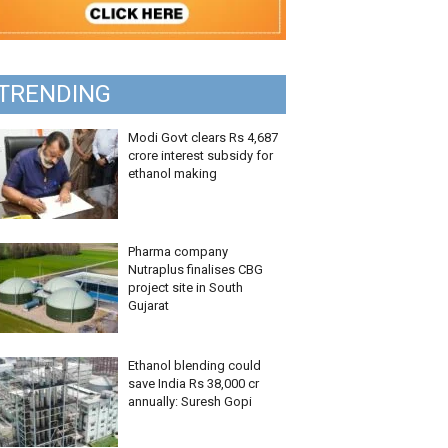
TRENDING
Modi Govt clears Rs 4,687
crore interest subsidy for
ethanol making
Pharma company
Nutraplus finalises CBG
project site in South
Gujarat
Ethanol blending could
save India Rs 38,000 cr
annually: Suresh Gopi