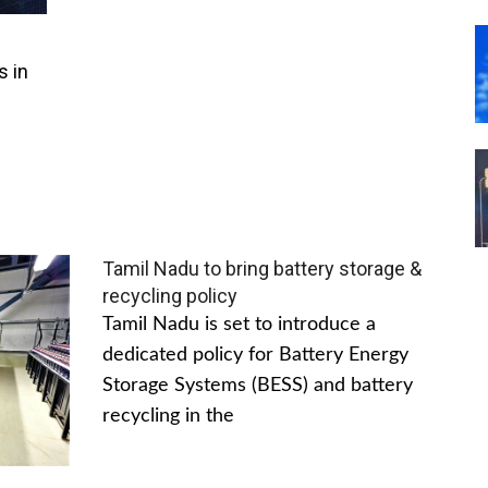
s in
Tamil Nadu to bring battery storage &
recycling policy
Tamil Nadu is set to introduce a
dedicated policy for Battery Energy
Storage Systems (BESS) and battery
recycling in the