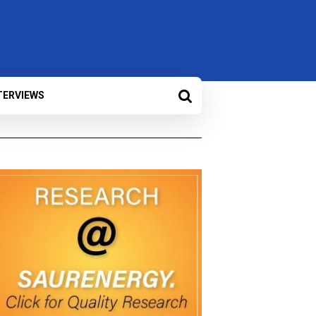
TERVIEWS