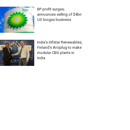
BP profit surges;
announces selling of $4bn
US biogas business
India’s Infistar Renewables,
Finland’s Arciplug to make
modular CBG plants in
India