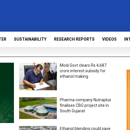
TER
SUSTAINABILITY
RESEARCH REPORTS
VIDEOS
IN
Modi Govt clears Rs 4,687
crore interest subsidy for
ethanol making
Pharma company Nutraplus
finalises CBG project site in
South Gujarat
Ethanol blending could save