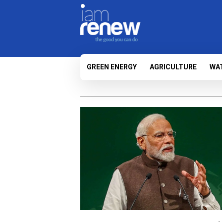
GREEN ENERGY
AGRICULTURE
WA