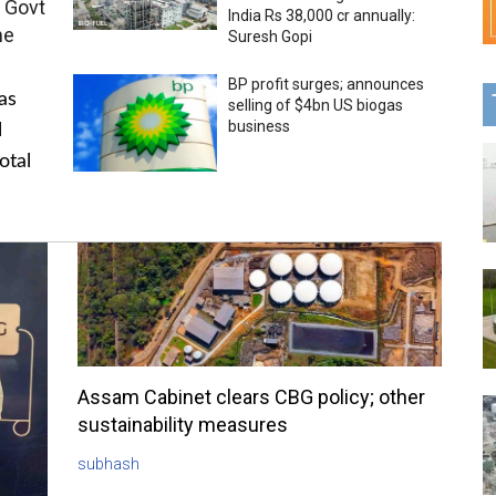
 Govt
India Rs 38,000 cr annually:
me
Suresh Gopi
BP profit surges; announces
as
selling of $4bn US biogas
business
l
otal
Assam Cabinet clears CBG policy; other
sustainability measures
subhash