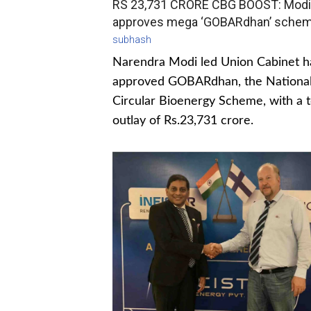
RS 23,731 CRORE CBG BOOST: Modi
approves mega ‘GOBARdhan’ sche
subhash
Narendra Modi led Union Cabinet h
approved GOBARdhan, the Nationa
Circular Bioenergy Scheme, with a t
outlay of Rs.23,731 crore.