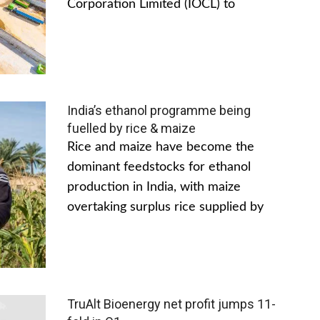
Corporation Limited (IOCL) to
India’s ethanol programme being
fuelled by rice & maize
Rice and maize have become the
dominant feedstocks for ethanol
production in India, with maize
overtaking surplus rice supplied by
TruAlt Bioenergy net profit jumps 11-