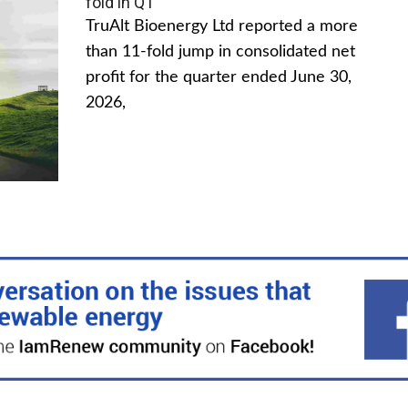
fold in Q1
TruAlt Bioenergy Ltd reported a more
than 11-fold jump in consolidated net
profit for the quarter ended June 30,
2026,