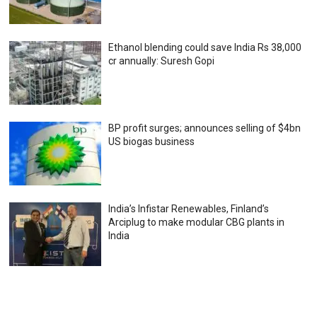
Ethanol blending could save India Rs 38,000
cr annually: Suresh Gopi
BP profit surges; announces selling of $4bn
US biogas business
India’s Infistar Renewables, Finland’s
Arciplug to make modular CBG plants in
India