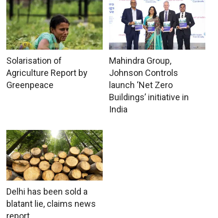
Solarisation of
Mahindra Group,
Agriculture Report by
Johnson Controls
Greenpeace
launch ‘Net Zero
Buildings’ initiative in
India
Delhi has been sold a
blatant lie, claims news
report