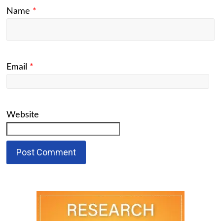
Name
*
Email
*
Website