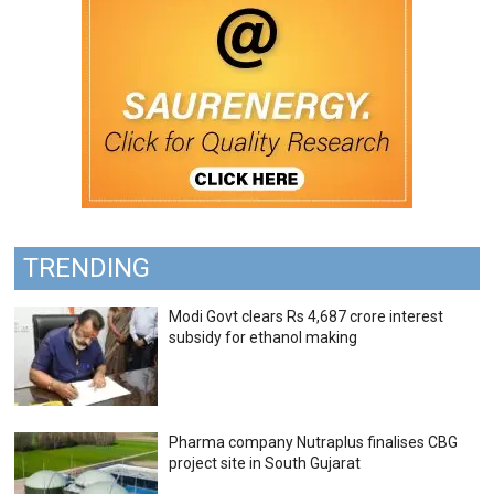
TRENDING
Modi Govt clears Rs 4,687 crore interest
subsidy for ethanol making
Pharma company Nutraplus finalises CBG
project site in South Gujarat