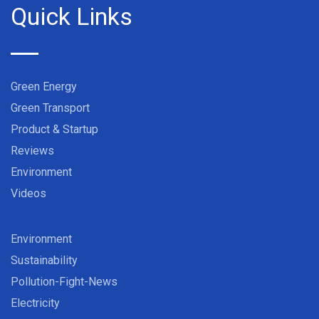
Quick Links
Green Energy
Green Transport
Product & Startup
Reviews
Environment
Videos
Environment
Sustainability
Pollution-Fight-News
Electricity