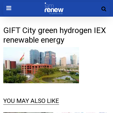
GIFT City green hydrogen IEX
renewable energy
YOU MAY ALSO LIKE