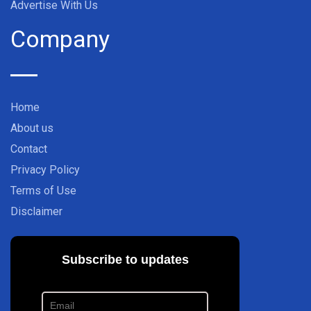
Advertise With Us
Company
Home
About us
Contact
Privacy Policy
Terms of Use
Disclaimer