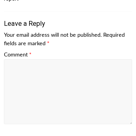
Leave a Reply
Your email address will not be published.
Required
fields are marked
*
Comment
*