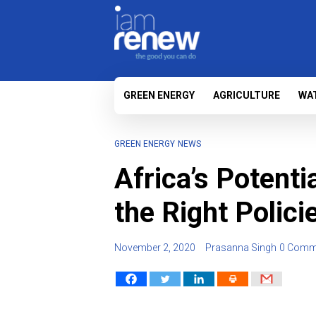
GREEN ENERGY
AGRICULTURE
WA
GREEN ENERGY
NEWS
Africa’s Potenti
the Right Polici
November 2, 2020
Prasanna Singh
0 Comm