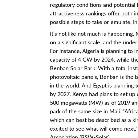
regulatory conditions and potential f
attractiveness rankings offer both i
possible steps to take or emulate, in
It’s not like not much is happening.
on a significant scale, and the under
For instance, Algeria is planning to 
capacity of 4 GW by 2024, while th
Benban Solar Park. With a total inst
photovoltaic panels, Benban is the l
in the world. And Egypt is planning 
by 2027. Kenya had plans to set up c
500 megawatts (MW) as of 2019 and c
park of the same size in Mali. “Afric
which can best be described as a ki
excited to see what will come next
Association (BSW-Solar)