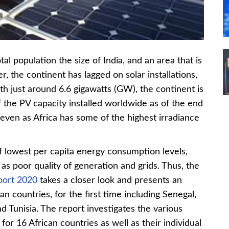
otal population the size of India, and an area that is
, the continent has lagged on solar installations,
th just around 6.6 gigawatts (GW), the continent is
the PV capacity installed worldwide as of the end
g even as Africa has some of the highest irradiance
of lowest per capita energy consumption levels,
as poor quality of generation and grids. Thus, the
eport 2020
takes a closer look and presents an
can countries, for the first time including Senegal,
 Tunisia. The report investigates the various
or 16 African countries as well as their individual