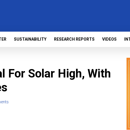
TER
SUSTAINABILITY
RESEARCH REPORTS
VIDEOS
IN
al For Solar High, With
es
ents