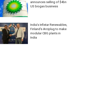
announces selling of $4bn
US biogas business
India’s Infistar Renewables,
Finland’s Arciplug to make
modular CBG plants in
India