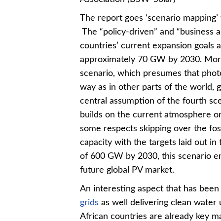
The report goes ‘scenario mapping’ t
The “policy-driven” and “business a
countries’ current expansion goals 
approximately 70 GW by 2030. More 
scenario, which presumes that photov
way as in other parts of the world, 
central assumption of the fourth sce
builds on the current atmosphere on 
some respects skipping over the foss
capacity with the targets laid out i
of 600 GW by 2030, this scenario en
future global PV market.
An interesting aspect that has been 
grids
as well delivering clean water 
African countries are already key mar