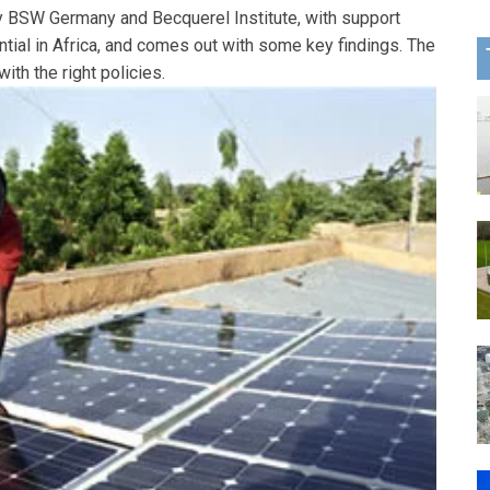
by BSW Germany and Becquerel Institute, with support
ntial in Africa, and comes out with some key findings. The
with the right policies.