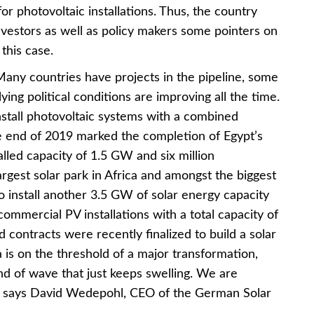
or photovoltaic installations. Thus, the country
nvestors as well as policy makers some pointers on
 this case.
 Many countries have projects in the pipeline, some
lying political conditions are improving all the time.
install photovoltaic systems with a combined
e end of 2019 marked the completion of Egypt’s
alled capacity of 1.5 GW and six million
argest solar park in Africa and amongst the biggest
to install another 3.5 GW of solar energy capacity
ommercial PV installations with a total capacity of
ontracts were recently finalized to build a solar
a is on the threshold of a major transformation,
nd of wave that just keeps swelling. We are
,” says David Wedepohl, CEO of the German Solar