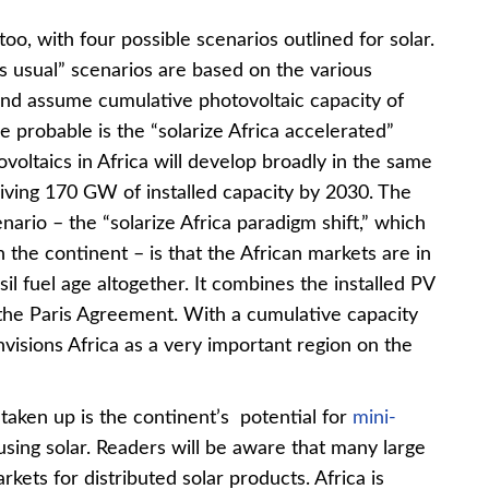
oo, with four possible scenarios outlined for solar.
s usual” scenarios are based on the various
and assume cumulative photovoltaic capacity of
probable is the “solarize Africa accelerated”
oltaics in Africa will develop broadly in the same
giving 170 GW of installed capacity by 2030. The
nario – the “solarize Africa paradigm shift,” which
the continent – is that the African markets are in
il fuel age altogether. It combines the installed PV
n the Paris Agreement. With a cumulative capacity
visions Africa as a very important region on the
taken up is the continent’s potential for
mini-
using solar. Readers will be aware that many large
kets for distributed solar products. Africa is