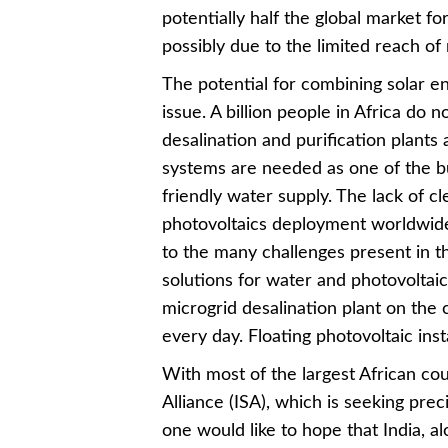
potentially half the global market for
possibly due to the limited reach of 
The potential for combining solar e
issue. A billion people in Africa do 
desalination and purification plant
systems are needed as one of the bu
friendly water supply. The lack of cl
photovoltaics deployment worldwide 
to the many challenges present in th
solutions for water and photovoltai
microgrid desalination plant on the
every day. Floating photovoltaic insta
With most of the largest African cou
Alliance (ISA), which is seeking prec
one would like to hope that India, al