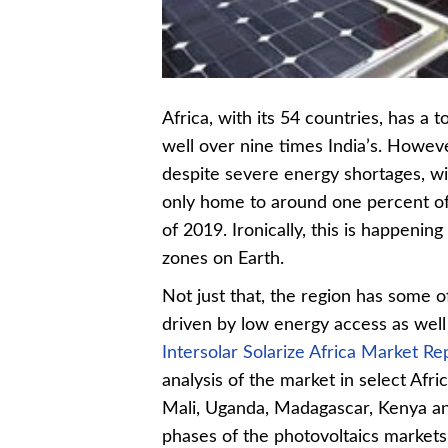
Africa, with its 54 countries, has a t
well over nine times India’s. However
despite severe energy shortages, wi
only home to around one percent of 
of 2019. Ironically, this is happenin
zones on Earth.
Not just that, the region has some 
driven by low energy access as well 
Intersolar Solarize Africa Market R
analysis of the market in select Afri
Mali, Uganda, Madagascar, Kenya and
phases of the photovoltaics markets f