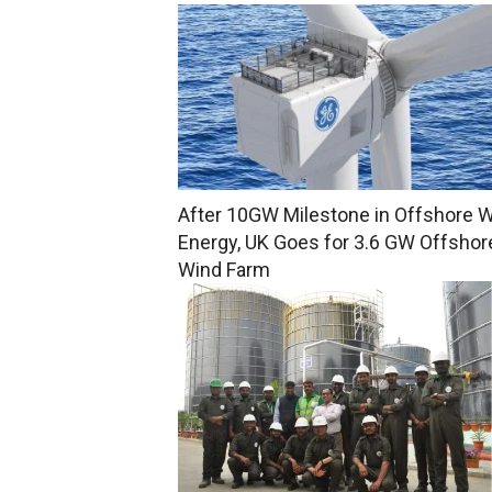
After 10GW Milestone in Offshore 
Energy, UK Goes for 3.6 GW Offshor
Wind Farm