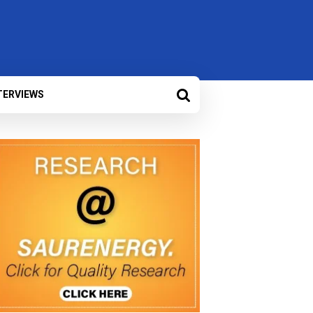
TERVIEWS