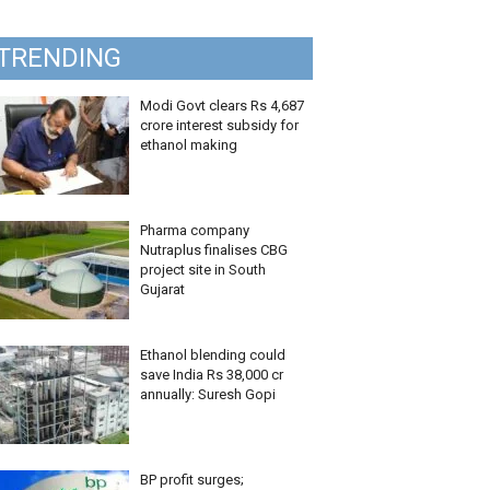
TRENDING
Modi Govt clears Rs 4,687
crore interest subsidy for
ethanol making
Pharma company
Nutraplus finalises CBG
project site in South
Gujarat
Ethanol blending could
save India Rs 38,000 cr
annually: Suresh Gopi
BP profit surges;