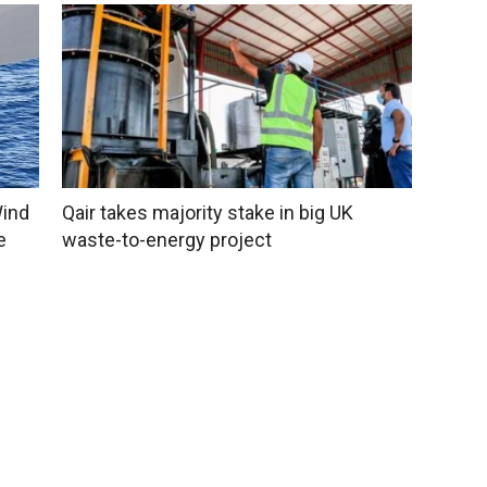
Wind
Qair takes majority stake in big UK
e
waste-to-energy project