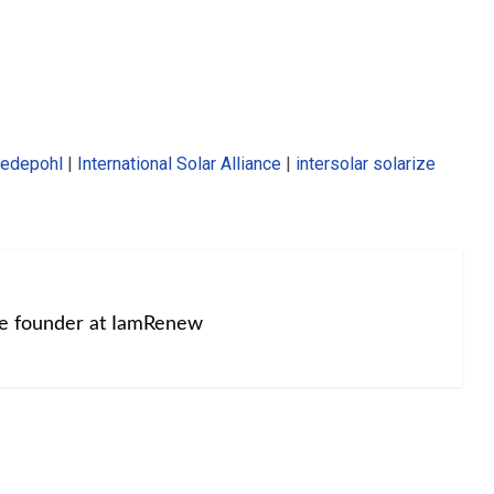
wedepohl
|
International Solar Alliance
|
intersolar solarize
he founder at IamRenew