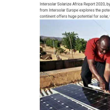
Intersolar Solarize Africa Report 2020, 
from Intersolar Europe explores the pote
continent offers huge potential for solar, 