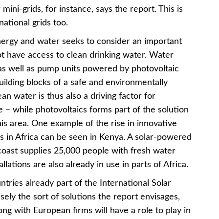
 mini-grids, for instance, says the report. This is
national grids too.
nergy and water seeks to consider an important
not have access to clean drinking water. Water
s as well as pump units powered by photovoltaic
ilding blocks of a safe and environmentally
ean water is thus also a driving factor for
– while photovoltaics forms part of the solution
is area. One example of the rise in innovative
cs in Africa can be seen in Kenya. A solar-powered
 coast supplies 25,000 people with fresh water
llations are also already in use in parts of Africa.
ntries already part of the International Solar
isely the sort of solutions the report envisages,
ong with European firms will have a role to play in