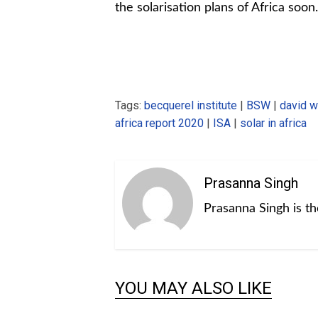
the solarisation plans of Africa soon.
Tags:
becquerel institute
|
BSW
|
david 
africa report 2020
|
ISA
|
solar in africa
Prasanna Singh
Prasanna Singh is t
YOU MAY ALSO LIKE