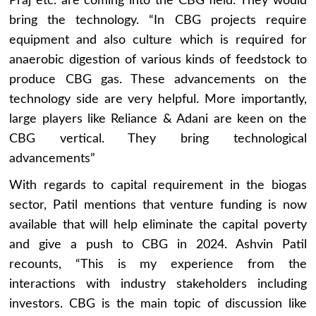
Praj etc. are coming into the CBG field. They would
bring the technology. “In CBG projects require
equipment and also culture which is required for
anaerobic digestion of various kinds of feedstock to
produce CBG gas. These advancements on the
technology side are very helpful. More importantly,
large players like Reliance & Adani are keen on the
CBG vertical. They bring technological
advancements”
With regards to capital requirement in the biogas
sector, Patil mentions that venture funding is now
available that will help eliminate the capital poverty
and give a push to CBG in 2024. Ashvin Patil
recounts, “This is my experience from the
interactions with industry stakeholders including
investors. CBG is the main topic of discussion like