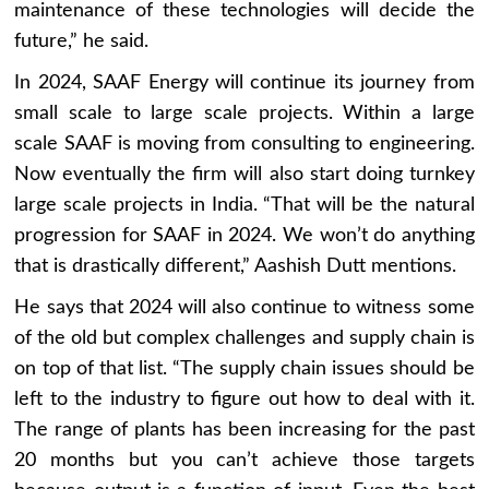
maintenance of these technologies will decide the
future,” he said.
In 2024, SAAF Energy will continue its journey from
small scale to large scale projects. Within a large
scale SAAF is moving from consulting to engineering.
Now eventually the firm will also start doing turnkey
large scale projects in India. “That will be the natural
progression for SAAF in 2024. We won’t do anything
that is drastically different,” Aashish Dutt mentions.
He says that 2024 will also continue to witness some
of the old but complex challenges and supply chain is
on top of that list. “The supply chain issues should be
left to the industry to figure out how to deal with it.
The range of plants has been increasing for the past
20 months but you can’t achieve those targets