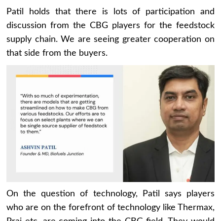
Patil holds that there is lots of participation and
discussion from the CBG players for the feedstock
supply chain. We are seeing greater cooperation on
that side from the buyers.
On the question of technology, Patil says players
who are on the forefront of technology like Thermax,