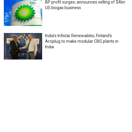
BP profit surges; announces selling of $4bn
US biogas business
India’s Infistar Renewables, Finland’s
Arciplug to make modular CBG plants in
India