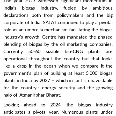
The year 2023 witnessed significant momentum in
India’s biogas industry, fueled by ambitious
declarations both from policymakers and the big
corporate of India. SATAT continued to play a pivotal
role as an umbrella mechanism facilitating the biogas
industry’s growth. Centre has mandated the phased
blending of biogas by the oil marketing companies.
Currently 50-60 sizable bio-CNG plants are
operational throughout the country but that looks
like a drop in the ocean when we compare it the
government’s plan of building at least 5,000 biogas
plants in India by 2027 – which in fact is unavoidable
for the country’s energy security and the growing
halo of ‘Atmanirbhar Bharat.’
Looking ahead to 2024, the biogas industry
anticipates a pivotal year. Numerous plants under