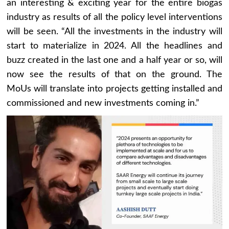
an interesting & exciting year for the entire biogas
industry as results of all the policy level interventions
will be seen. “All the investments in the industry will
start to materialize in 2024. All the headlines and
buzz created in the last one and a half year or so, will
now see the results of that on the ground. The
MoUs will translate into projects getting installed and
commissioned and new investments coming in.”