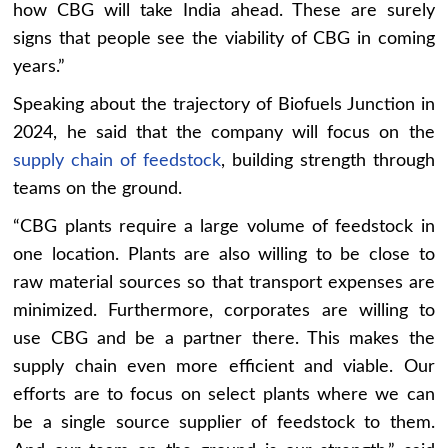
how CBG will take India ahead. These are surely
signs that people see the viability of CBG in coming
years.”
Speaking about the trajectory of Biofuels Junction in
2024, he said that the company will focus on the
supply chain of feedstock
, building strength through
teams on the ground.
“CBG plants require a large volume of feedstock in
one location. Plants are also willing to be close to
raw material sources so that transport expenses are
minimized. Furthermore, corporates are willing to
use CBG and be a partner there. This makes the
supply chain even more efficient and viable. Our
efforts are to focus on select plants where we can
be a single source supplier of feedstock to them.