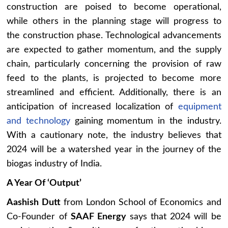
construction are poised to become operational,
while others in the planning stage will progress to
the construction phase. Technological advancements
are expected to gather momentum, and the supply
chain, particularly concerning the provision of raw
feed to the plants, is projected to become more
streamlined and efficient. Additionally, there is an
anticipation of increased localization of
equipment
and technology
gaining momentum in the industry.
With a cautionary note, the industry believes that
2024 will be a watershed year in the journey of the
biogas industry of India.
A Year Of ‘Output’
Aashish Dutt
from London School of Economics and
Co-Founder of
SAAF Energy
says that 2024 will be