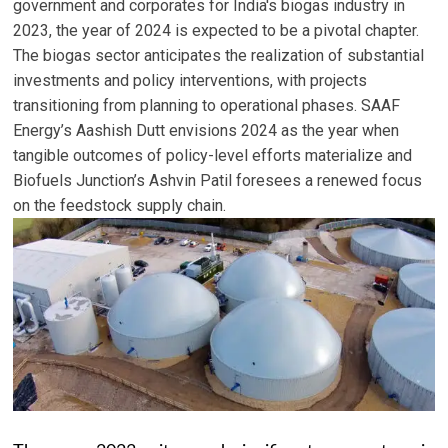
government and corporates for India's biogas industry in
2023, the year of 2024 is expected to be a pivotal chapter.
The biogas sector anticipates the realization of substantial
investments and policy interventions, with projects
transitioning from planning to operational phases. SAAF
Energy’s Aashish Dutt envisions 2024 as the year when
tangible outcomes of policy-level efforts materialize and
Biofuels Junction’s Ashvin Patil foresees a renewed focus
on the feedstock supply chain.