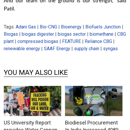
And our team on the ground is our strength,” said
Patil.
Tags:
Adani Gas
|
Bio-CNG
|
Bioenergy
|
Biofuels Junction
|
Biogas
|
biogas digester
|
biogas sector
|
biomethane
|
CBG
plant
|
compressed biogas
|
FEATURE
|
Reliance CBG
|
renewable energy
|
SAAF Energy
|
supply chain
|
syngas
YOU MAY ALSO LIKE
US University Report
Biodiesel Procurement
provides Water Cannon
In India Increased 408%