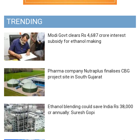
TRENDING
Modi Govt clears Rs 4,687 crore interest
subsidy for ethanol making
Pharma company Nutraplus finalises CBG
project site in South Gujarat
Ethanol blending could save India Rs 38,000
cr annually: Suresh Gopi