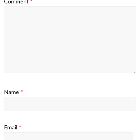
Comment
*
Name
*
Email
*