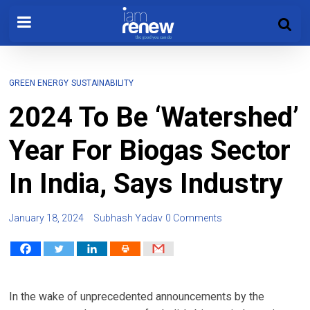
GREEN ENERGY
SUSTAINABILITY
2024 To Be ‘Watershed’
Year For Biogas Sector
In India, Says Industry
January 18, 2024
Subhash Yadav
0 Comments
In the wake of unprecedented announcements by the