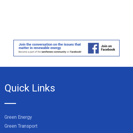
Quick Links
Green Energy
Green Transport