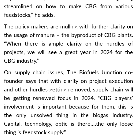
streamlined on how to make CBG from various
feedstocks,” he adds.
The policy makers are mulling with further clarity on
the usage of manure – the byproduct of CBG plants.
“When there is ample clarity on the hurdles of
projects, we will see a great year in 2024 for the
CBG industry.”
On supply chain issues, The Biofuels Junction co-
founder says that with clarity on project execution
and other hurdles getting removed, supply chain will
be getting renewed focus in 2024. “CBG players’
involvement is important because for them, this is
the only unsolved thing in the biogas industry.
Capital, technology, optic is there….the only loose
thing is feedstock supply.”