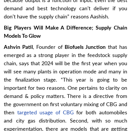
because output is a function of input. Even the best
demand and best technology can’t deliver if you
don’t have the supply chain” reasons Aashish.
Big Players Will Make A Difference; Supply Chain
Models To Glow
Ashvin Patil
, Founder of
Biofuels Junction
that has
emerged as a strong player in the feedstock supply
chain, says that 2024 will be the first year when you
will see many plants in operation mode and many in
the finalization stage. “This year is going to be
important for two reasons. One pertains to clarity on
demand & policy matters. There is a directive from
the government on first voluntary mixing of CBG and
then
targeted usage of CBG
for both automobiles
and city gas distribution. Second, with so much
experimentation, there are models that are getting