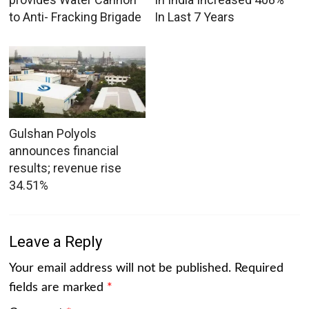
to Anti- Fracking Brigade
In Last 7 Years
Gulshan Polyols
announces financial
results; revenue rise
34.51%
Leave a Reply
Your email address will not be published.
Required
fields are marked
*