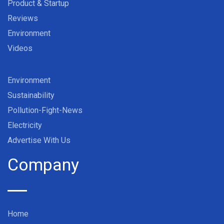
Product & Startup
Reviews
Environment
Videos
Environment
Sustainability
Pollution-Fight-News
Electricity
Advertise With Us
Company
Home