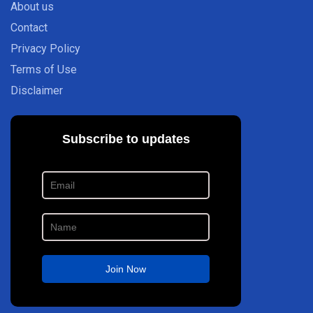
About us
Contact
Privacy Policy
Terms of Use
Disclaimer