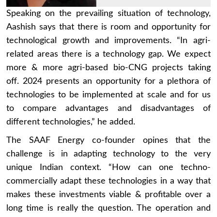
Speaking on the prevailing situation of technology,
Aashish says that there is room and opportunity for
technological growth and improvements. “In agri-
related areas there is a technology gap. We expect
more & more agri-based bio-CNG projects taking
off. 2024 presents an opportunity for a plethora of
technologies to be implemented at scale and for us
to compare advantages and disadvantages of
different technologies,” he added.
The SAAF Energy co-founder opines that the
challenge is in adapting technology to the very
unique Indian context. “How can one techno-
commercially adapt these technologies in a way that
makes these investments viable & profitable over a
long time is really the question. The operation and