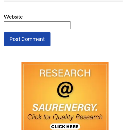
Website