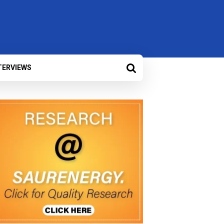
TERVIEWS