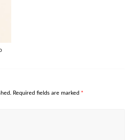
o
shed.
Required fields are marked
*