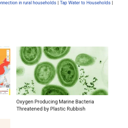
onnection in rural households
|
Tap Water to Households
|
Oxygen Producing Marine Bacteria
Threatened by Plastic Rubbish