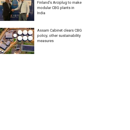
Finland’s Arciplug to make
modular CBG plants in
India
Assam Cabinet clears CBG
policy; other sustainability
measures