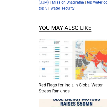
(JJM)
|
Mission Bhagiratha
|
tap water c
top 5
|
Water security
YOU MAY ALSO LIKE
Red Flags for India in Global Water
Stress Rankings