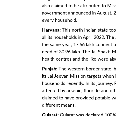
also claimed to be attributed to Mi
government announced in August, 20
every household.
Haryana:
This north Indian state too
all its households in April 2022. Th
the same year, 17.66 lakh connection
need of 30.96 lakh. The Jal Shakti M
health centres and the like were al
Punjab:
The western border state, h
its Jal Jeevan Mission targets when 
households recently. In its journey
affected by arsenic, fluoride and o
claimed to have provided potable wat
different means.
Gujarat:
Gujarat was declared 100% 