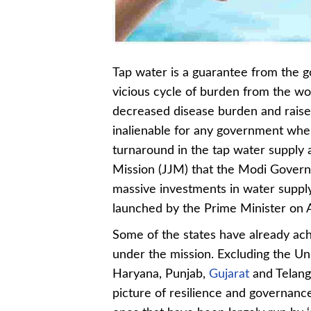
Tap water is a guarantee from the 
vicious cycle of burden from the wo
decreased disease burden and raised q
inalienable for any government when
turnaround in the tap water supply 
Mission (JJM) that the Modi Govern
massive investments in water suppl
launched by the Prime Minister on A
Some of the states have already ac
under the mission. Excluding the Uni
Haryana, Punjab,
Gujarat
and Telang
picture of resilience and governanc