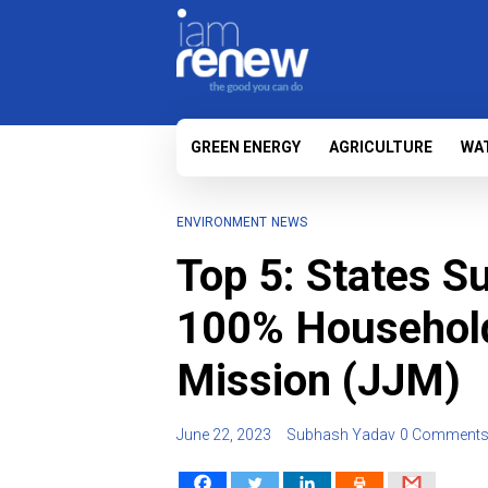
GREEN ENERGY
AGRICULTURE
WA
ENVIRONMENT
NEWS
Top 5: States S
100% Household
Mission (JJM)
June 22, 2023
Subhash Yadav
0 Comment