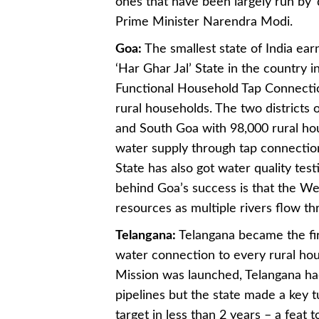
ones that have been largely run by 
Prime Minister Narendra Modi.
Goa:
The smallest state of India earn
‘Har Ghar Jal’ State in the country 
Functional Household Tap Connection
rural households. The two districts
and South Goa with 98,000 rural hou
water supply through tap connections
State has also got water quality te
behind Goa’s success is that the Wes
resources as multiple rivers flow thr
Telangana:
Telangana became the fir
water connection to every rural ho
Mission was launched, Telangana h
pipelines but the state made a ke
target in less than 2 years – a feat 