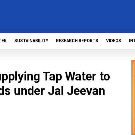
TER
SUSTAINABILITY
RESEARCH REPORTS
VIDEOS
IN
upplying Tap Water to
s under Jal Jeevan
s