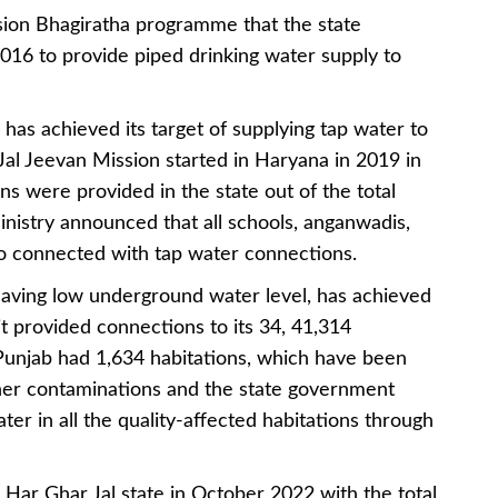
ssion Bhagiratha programme that the state
16 to provide piped drinking water supply to
 has achieved its target of supplying tap water to
e Jal Jeevan Mission started in Haryana in 2019 in
s were provided in the state out of the total
inistry announced that all schools, anganwadis,
so connected with tap water connections.
aving low underground water level, has achieved
it provided connections to its 34, 41,314
, Punjab had 1,634 habitations, which have been
ther contaminations and the state government
er in all the quality-affected habitations through
Har Ghar Jal state in October 2022 with the total