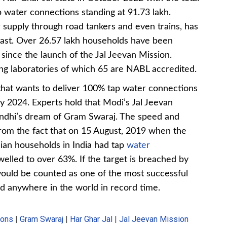
 water connections standing at 91.73 lakh.
supply through road tankers and even trains, has
past. Over 26.57 lakh households have been
since the launch of the Jal Jeevan Mission.
ing laboratories of which 65 are NABL accredited.
that wants to deliver 100% tap water connections
y 2024. Experts hold that Modi’s Jal Jeevan
andhi’s dream of Gram Swaraj. The speed and
 from the fact that on 15 August, 2019 when the
an households in India had tap
water
swelled to over 63%. If the target is breached by
 would be counted as one of the most successful
ed anywhere in the world in record time.
ions
|
Gram Swaraj
|
Har Ghar Jal
|
Jal Jeevan Mission