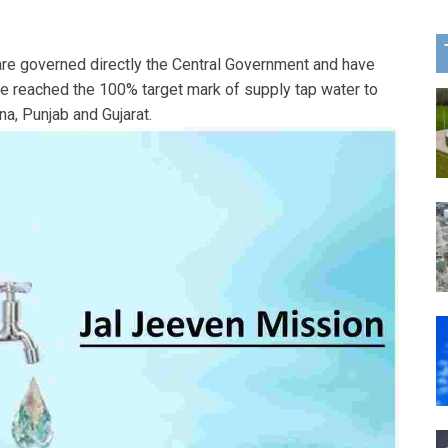
 are governed directly the Central Government and have
ve reached the 100% target mark of supply tap water to
a, Punjab and Gujarat.