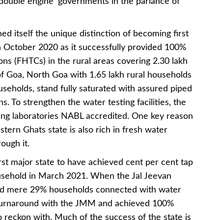
‘double engine’ governments in the parlance of
ed itself the unique distinction of becoming first
in October 2020 as it successfully provided 100%
s (FHTCs) in the rural areas covering 2.30 lakh
 of Goa, North Goa with 1.65 lakh rural households
seholds, stand fully saturated with assured piped
. To strengthen the water testing facilities, the
sting laboratories NABL accredited. One key reason
tern Ghats state is also rich in fresh water
ough it.
st major state to have achieved cent per cent tap
usehold in March 2021. When the Jal Jeevan
ad mere 29% households connected with water
y turnaround with the JMM and achieved 100%
to reckon with. Much of the success of the state is