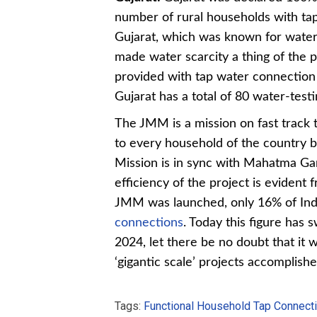
number of rural households with tap
Gujarat, which was known for water 
made water scarcity a thing of the 
provided with tap water connection 
Gujarat has a total of 80 water-test
The JMM is a mission on fast track 
to every household of the country b
Mission is in sync with Mahatma G
efficiency of the project is evident
JMM was launched, only 16% of Indi
connections
. Today this figure has 
2024, let there be no doubt that it
‘gigantic scale’ projects accomplish
Tags:
Functional Household Tap Connect