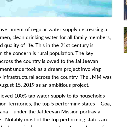
government of regular water supply decreasing a
men, clean drinking water for all family members,
uality of life. This in the 21st century is
 the concern is rural population. The key
across the country is owed to the Jal Jeevan
ment undertook as a dream project involving
y infrastructural across the country. The JMM was
ugust 15, 2019 as an ambitious project.
hieved 100% tap water supply to its households
on Territories, the top 5 performing states – Goa,
ana – under the Jal Jeevan Mission portray a
e. Notably most of the top performing states are