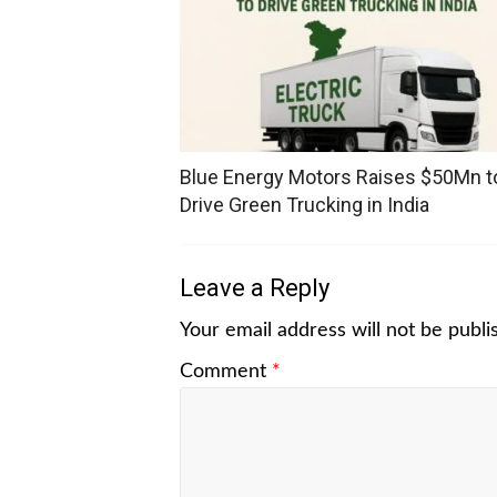
Blue Energy Motors Raises $50Mn t
Drive Green Trucking in India
Leave a Reply
Your email address will not be publi
Comment
*