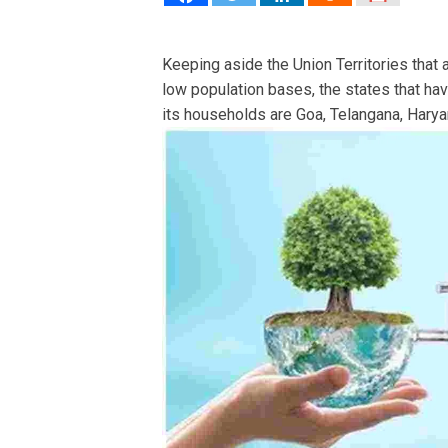
Keeping aside the Union Territories that
low population bases, the states that ha
its households are Goa, Telangana, Haryan