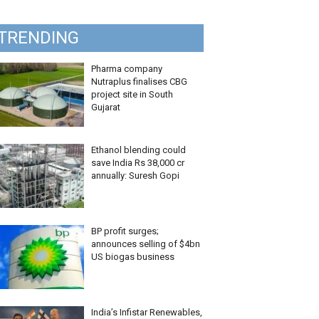
TRENDING
Pharma company
Nutraplus finalises CBG
project site in South
Gujarat
Ethanol blending could
save India Rs 38,000 cr
annually: Suresh Gopi
BP profit surges;
announces selling of $4bn
US biogas business
India’s Infistar Renewables,