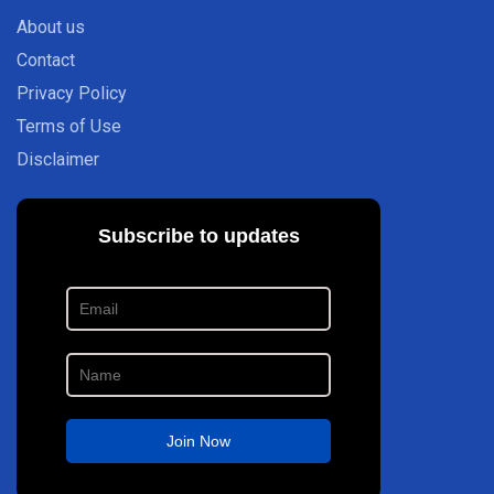
About us
Contact
Privacy Policy
Terms of Use
Disclaimer