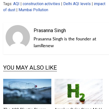
Tags:
AQI
|
construction activities
|
Delhi AQI levels
|
impact
of dust
|
Mumbai Pollution
Prasanna Singh
Prasanna Singh is the founder at
IamRenew
YOU MAY ALSO LIKE