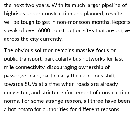
the next two years. With its much larger pipeline of
highrises under construction and planned, respite
will be tough to get in non-monsoon months. Reports
speak of over 6000 construction sites that are active
across the city currently.
The obvious solution remains massive focus on
public transport, particularly bus networks for last
mile connectivity, discouraging ownership of
passenger cars, particularly the ridiculous shift
towards SUVs at a time when roads are already
congested, and stricter enforcement of construction
norms. For some strange reason, all three have been
a hot potato for authorities for different reasons.