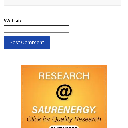
Website