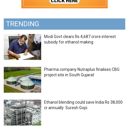
TRENDING
Modi Govt clears Rs 4,687 crore interest
subsidy for ethanol making
Pharma company Nutraplus finalises CBG
project site in South Gujarat
Ethanol blending could save India Rs 38,000
cr annually: Suresh Gopi