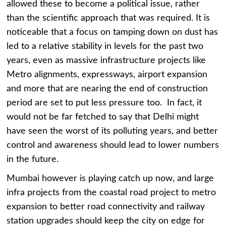
allowed these to become a political issue, rather
than the scientific approach that was required. It is
noticeable that a focus on tamping down on dust has
led to a relative stability in levels for the past two
years, even as massive infrastructure projects like
Metro alignments, expressways, airport expansion
and more that are nearing the end of construction
period are set to put less pressure too. In fact, it
would not be far fetched to say that Delhi might
have seen the worst of its polluting years, and better
control and awareness should lead to lower numbers
in the future.
Mumbai however is playing catch up now, and large
infra projects from the coastal road project to metro
expansion to better road connectivity and railway
station upgrades should keep the city on edge for