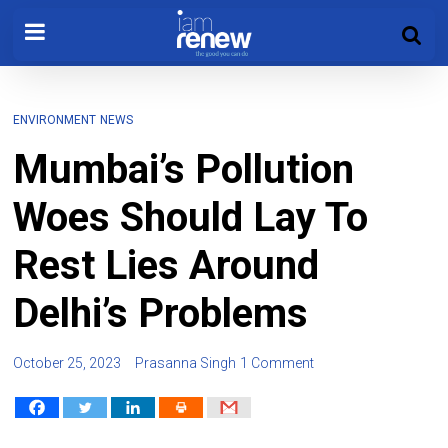
ENVIRONMENT
NEWS
Mumbai’s Pollution
Woes Should Lay To
Rest Lies Around
Delhi’s Problems
October 25, 2023
Prasanna Singh
1 Comment