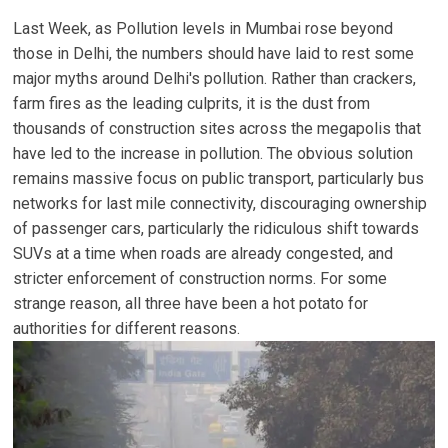
Last Week, as Pollution levels in Mumbai rose beyond
those in Delhi, the numbers should have laid to rest some
major myths around Delhi's pollution. Rather than crackers,
farm fires as the leading culprits, it is the dust from
thousands of construction sites across the megapolis that
have led to the increase in pollution. The obvious solution
remains massive focus on public transport, particularly bus
networks for last mile connectivity, discouraging ownership
of passenger cars, particularly the ridiculous shift towards
SUVs at a time when roads are already congested, and
stricter enforcement of construction norms. For some
strange reason, all three have been a hot potato for
authorities for different reasons.