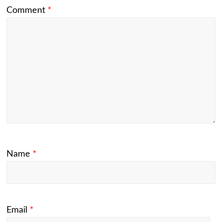
Comment
*
Name
*
Email
*