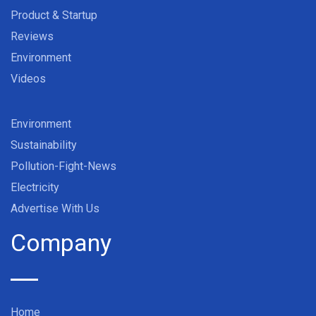
Product & Startup
Reviews
Environment
Videos
Environment
Sustainability
Pollution-Fight-News
Electricity
Advertise With Us
Company
Home