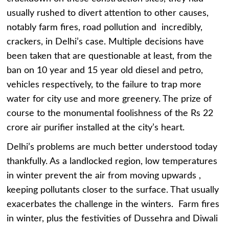
usually rushed to divert attention to other causes,
notably farm fires, road pollution and incredibly,
crackers, in Delhi’s case. Multiple decisions have
been taken that are questionable at least, from the
ban on 10 year and 15 year old diesel and petro,
vehicles respectively, to the failure to trap more
water for city use and more greenery. The prize of
course to the monumental foolishness of the Rs 22
crore air purifier installed at the city’s heart.
Delhi’s problems are much better understood today
thankfully. As a landlocked region, low temperatures
in winter prevent the air from moving upwards ,
keeping pollutants closer to the surface. That usually
exacerbates the challenge in the winters. Farm fires
in winter, plus the festivities of Dussehra and Diwali