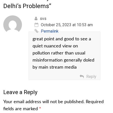
Delhi’s Problems
”
svs
October 25, 2023 at 10:53 am
Permalink
great point and good to see a
quiet nuanced view on
pollution rather than usual
misinformation generally doled
by main stream media
Reply
Leave a Reply
Your email address will not be published.
Required
fields are marked
*