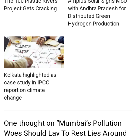
The 100 Plastic Rivers
Amplus Solar Signs MoU
Project Gets Cracking
with Andhra Pradesh for
Distributed Green
Hydrogen Production
Kolkata highlighted as
case study in IPCC
report on climate
change
One thought on “
Mumbai’s Pollution
Woes Should Lay To Rest Lies Around