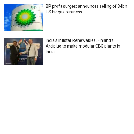
BP profit surges; announces selling of $4bn
US biogas business
India’s Infistar Renewables, Finland’s
Arciplug to make modular CBG plants in
India