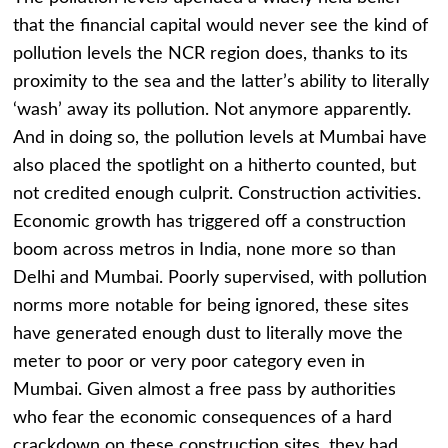
that the financial capital would never see the kind of
pollution levels the NCR region does, thanks to its
proximity to the sea and the latter’s ability to literally
‘wash’ away its pollution. Not anymore apparently.
And in doing so, the pollution levels at Mumbai have
also placed the spotlight on a hitherto counted, but
not credited enough culprit. Construction activities.
Economic growth has triggered off a construction
boom across metros in India, none more so than
Delhi and Mumbai. Poorly supervised, with pollution
norms more notable for being ignored, these sites
have generated enough dust to literally move the
meter to poor or very poor category even in
Mumbai. Given almost a free pass by authorities
who fear the economic consequences of a hard
crackdown on these construction sites, they had