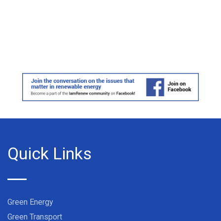
Quick Links
Green Energy
Green Transport