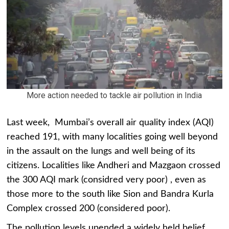
More action needed to tackle air pollution in India
Last week, Mumbai’s overall air quality index (AQI)
reached 191, with many localities going well beyond
in the assault on the lungs and well being of its
citizens. Localities like Andheri and Mazgaon crossed
the 300 AQI mark (considred very poor) , even as
those more to the south like Sion and Bandra Kurla
Complex crossed 200 (considered poor).
The pollution levels upended a widely held belief