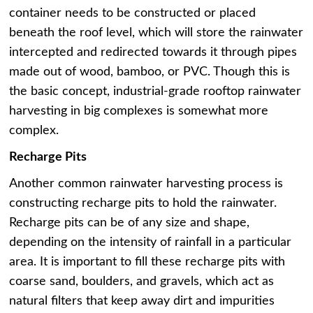
container needs to be constructed or placed
beneath the roof level, which will store the rainwater
intercepted and redirected towards it through pipes
made out of wood, bamboo, or PVC. Though this is
the basic concept, industrial-grade rooftop rainwater
harvesting in big complexes is somewhat more
complex.
Recharge Pits
Another common rainwater harvesting process is
constructing recharge pits to hold the rainwater.
Recharge pits can be of any size and shape,
depending on the intensity of rainfall in a particular
area. It is important to fill these recharge pits with
coarse sand, boulders, and gravels, which act as
natural filters that keep away dirt and impurities