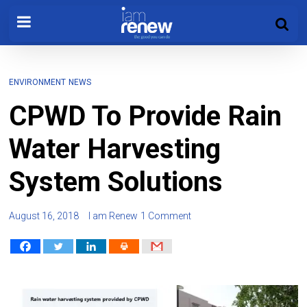
ENVIRONMENT
NEWS
CPWD To Provide Rain
Water Harvesting
System Solutions
August 16, 2018
I am Renew
1 Comment