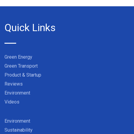
Quick Links
Green Energy
Green Transport
Product & Startup
Reviews
Environment
Videos
Environment
Sustainability