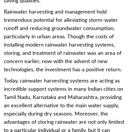
saving qualities.
Rainwater harvesting and management hold
tremendous potential for alleviating storm-water
runoff and reducing groundwater consumption,
particularly in urban areas. Though the costs of
installing modern rainwater harvesting systems,
storing, and treatment of rainwater was an area of
concern earlier, now with the advent of new
technologies, the investment has a positive return.
Today, rainwater harvesting systems are acting as
incredible support systems in many Indian cities on
Tamil Nadu, Karnataka and Maharashtra, providing
an excellent alternative to the main water supply,
especially during dry seasons. Moreover, the
advantages of storing rainwater are not only limited
to a particular individual or a family, but it can