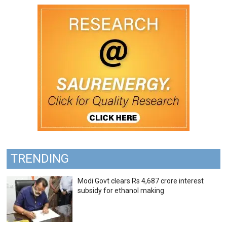
TRENDING
Modi Govt clears Rs 4,687 crore interest
subsidy for ethanol making