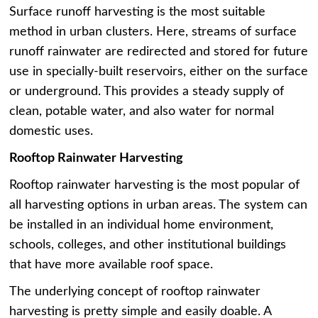
Surface runoff harvesting is the most suitable
method in urban clusters. Here, streams of surface
runoff rainwater are redirected and stored for future
use in specially-built reservoirs, either on the surface
or underground. This provides a steady supply of
clean, potable water, and also water for normal
domestic uses.
Rooftop Rainwater Harvesting
Rooftop rainwater harvesting is the most popular of
all harvesting options in urban areas. The system can
be installed in an individual home environment,
schools, colleges, and other institutional buildings
that have more available roof space.
The underlying concept of rooftop rainwater
harvesting is pretty simple and easily doable. A