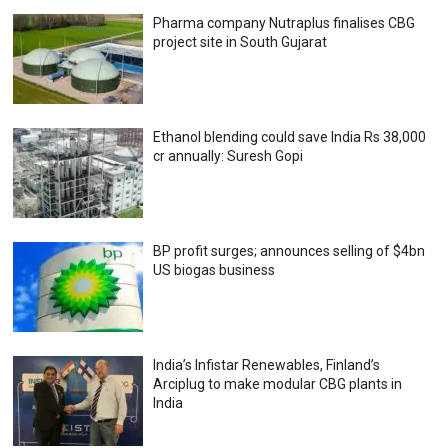
Pharma company Nutraplus finalises CBG
project site in South Gujarat
Ethanol blending could save India Rs 38,000
cr annually: Suresh Gopi
BP profit surges; announces selling of $4bn
US biogas business
India’s Infistar Renewables, Finland’s
Arciplug to make modular CBG plants in
India