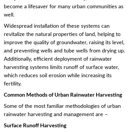
become a lifesaver for many urban communities as
well.
Widespread installation of these systems can
revitalize the natural properties of land, helping to
improve the quality of groundwater, raising its level,
and preventing wells and tube wells from drying up.
Additionally, efficient deployment of rainwater
harvesting systems limits runoff of surface water,
which reduces soil erosion while increasing its
fertility.
Common Methods of Urban Rainwater Harvesting
Some of the most familiar methodologies of urban
rainwater harvesting and management are –
Surface Runoff Harvesting