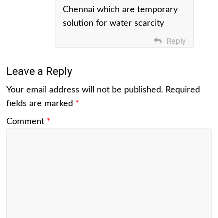
Chennai which are temporary
solution for water scarcity
Reply
Leave a Reply
Your email address will not be published.
Required
fields are marked
*
Comment
*