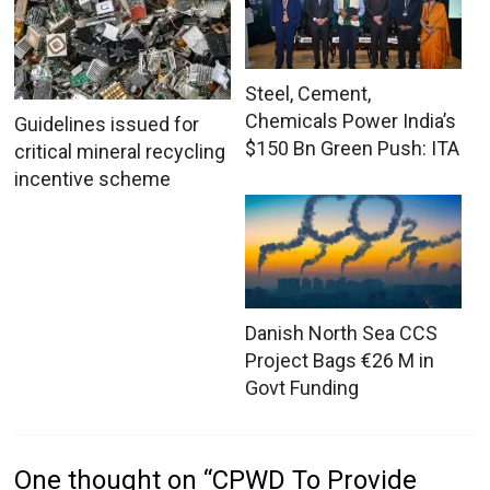
Steel, Cement,
Chemicals Power India’s
Guidelines issued for
$150 Bn Green Push: ITA
critical mineral recycling
incentive scheme
Danish North Sea CCS
Project Bags €26 M in
Govt Funding
One thought on “
CPWD To Provide