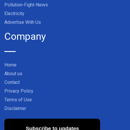
Pollution-Fight-News
Electricity
Advertise With Us
Company
Home
About us
Contact
Privacy Policy
Terms of Use
Disclaimer