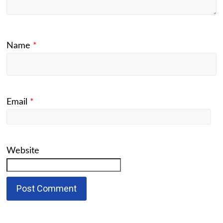
Name
*
Email
*
Website