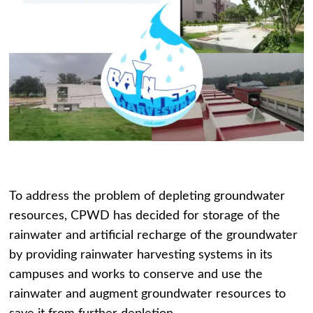
To address the problem of depleting groundwater
resources, CPWD has decided for storage of the
rainwater and artificial recharge of the groundwater
by providing rainwater harvesting systems in its
campuses and works to conserve and use the
rainwater and augment groundwater resources to