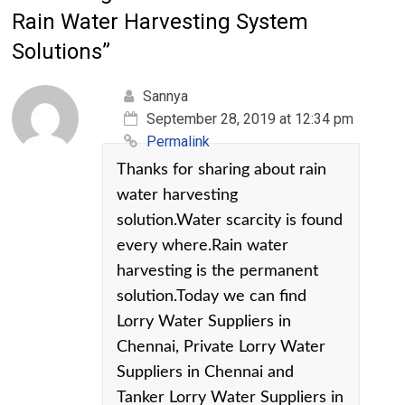
Rain Water Harvesting System
Solutions
”
Sannya
September 28, 2019 at 12:34 pm
Permalink
Thanks for sharing about rain
water harvesting
solution.Water scarcity is found
every where.Rain water
harvesting is the permanent
solution.Today we can find
Lorry Water Suppliers in
Chennai, Private Lorry Water
Suppliers in Chennai and
Tanker Lorry Water Suppliers in