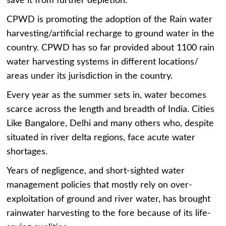
save it from further depletion.
CPWD is promoting the adoption of the Rain water
harvesting/artificial recharge to ground water in the
country. CPWD has so far provided about 1100 rain
water harvesting systems in different locations/
areas under its jurisdiction in the country.
Every year as the summer sets in, water becomes
scarce across the length and breadth of India. Cities
Like Bangalore, Delhi and many others who, despite
situated in river delta regions, face acute water
shortages.
Years of negligence, and short-sighted water
management policies that mostly rely on over-
exploitation of ground and river water, has brought
rainwater harvesting to the fore because of its life-