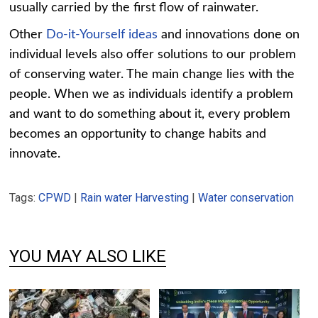
usually carried by the first flow of rainwater.
Other
Do-it-Yourself ideas
and innovations done on
individual levels also offer solutions to our problem
of conserving water. The main change lies with the
people. When we as individuals identify a problem
and want to do something about it, every problem
becomes an opportunity to change habits and
innovate.
Tags:
CPWD
|
Rain water Harvesting
|
Water conservation
YOU MAY ALSO LIKE