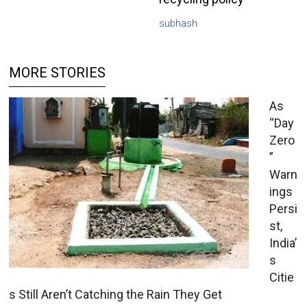
subhash
MORE STORIES
As
“Day
Zero
”
Warn
ings
Persi
st,
India’
s
Citie
s Still Aren’t Catching the Rain They Get