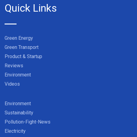
Quick Links
Green Energy
Green Transport
Product & Startup
Reviews
Environment
Videos
Environment
Sustainability
Pollution-Fight-News
Electricity