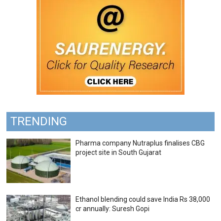
TRENDING
Pharma company Nutraplus finalises CBG
project site in South Gujarat
Ethanol blending could save India Rs 38,000
cr annually: Suresh Gopi