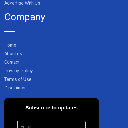
Advertise With Us
Company
Home
About us
Contact
Privacy Policy
Terms of Use
Disclaimer