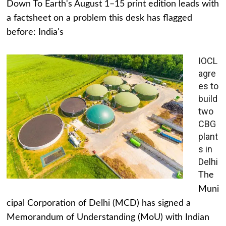
Down To Earth's August 1–15 print edition leads with
a factsheet on a problem this desk has flagged
before: India's
IOCL
agre
es to
build
two
CBG
plant
s in
Delhi
The
Muni
cipal Corporation of Delhi (MCD) has signed a
Memorandum of Understanding (MoU) with Indian