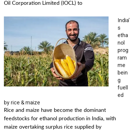
Oil Corporation Limited (IOCL) to
India’
s
etha
nol
prog
ram
me
bein
g
fuell
ed
by rice & maize
Rice and maize have become the dominant
feedstocks for ethanol production in India, with
maize overtaking surplus rice supplied by