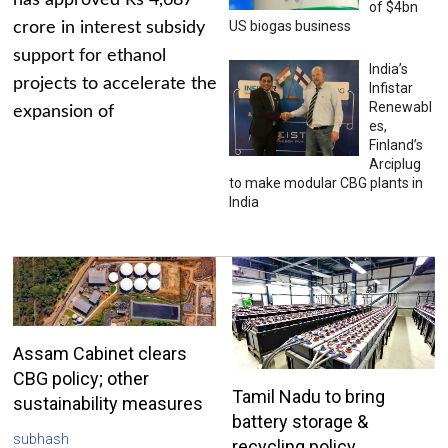
has approved Rs 4,687
of $4bn
US biogas business
crore in interest subsidy
support for ethanol
India’s
projects to accelerate the
Infistar
Renewabl
expansion of
es,
Finland’s
Arciplug
to make modular CBG plants in
India
Assam Cabinet clears
CBG policy; other
Tamil Nadu to bring
sustainability measures
battery storage &
subhash
recycling policy