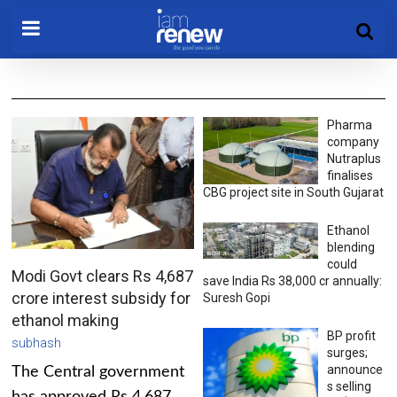
Pharma
company
Nutraplus
finalises
CBG project site in South Gujarat
Ethanol
blending
could
Modi Govt clears Rs 4,687
save India Rs 38,000 cr annually:
crore interest subsidy for
Suresh Gopi
ethanol making
BP profit
subhash
surges;
announce
The Central government
s selling