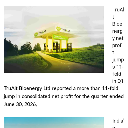
TruAl
t
Bioe
nerg
y net
profi
t
jump
s 11-
fold
in Q1
TruAlt Bioenergy Ltd reported a more than 11-fold
jump in consolidated net profit for the quarter ended
June 30, 2026,
India’
s