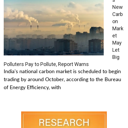
New
Carb
on
Mark
et
May
Let
Big
Polluters Pay to Pollute, Report Warns
India's national carbon market is scheduled to begin
trading by around October, according to the Bureau
of Energy Efficiency, with