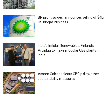
BP profit surges; announces selling of $4bn
US biogas business
India’s Infistar Renewables, Finland’s
Arciplug to make modular CBG plants in
India
Assam Cabinet clears CBG policy; other
sustainability measures