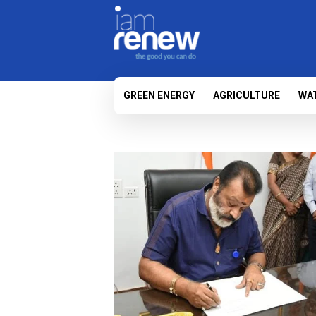
GREEN ENERGY
AGRICULTURE
WA