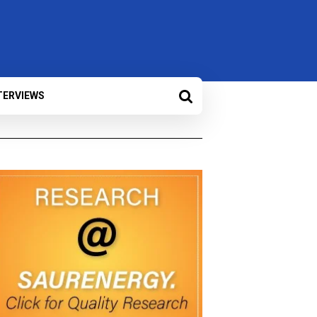
TERVIEWS