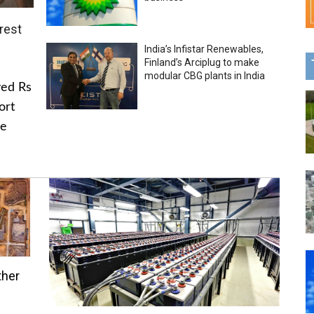
rest
India’s Infistar Renewables,
Finland’s Arciplug to make
modular CBG plants in India
ved Rs
ort
he
ther