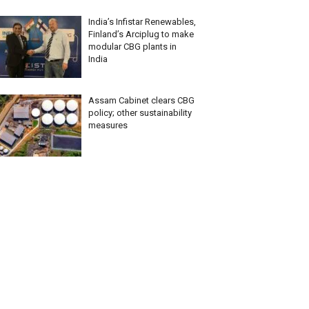
India’s Infistar Renewables,
Finland’s Arciplug to make
modular CBG plants in
India
Assam Cabinet clears CBG
policy; other sustainability
measures