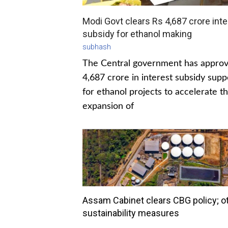
Modi Govt clears Rs 4,687 crore inte
subsidy for ethanol making
subhash
The Central government has appro
4,687 crore in interest subsidy supp
for ethanol projects to accelerate t
expansion of
Assam Cabinet clears CBG policy; o
sustainability measures