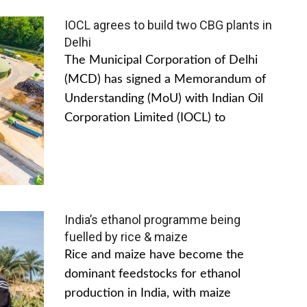
IOCL agrees to build two CBG plants in
Delhi
The Municipal Corporation of Delhi
(MCD) has signed a Memorandum of
Understanding (MoU) with Indian Oil
Corporation Limited (IOCL) to
India’s ethanol programme being
fuelled by rice & maize
Rice and maize have become the
dominant feedstocks for ethanol
production in India, with maize