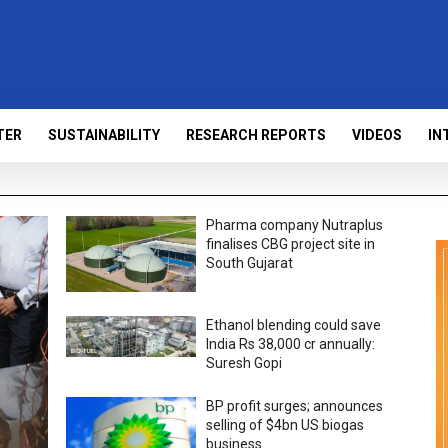
TER
SUSTAINABILITY
RESEARCH REPORTS
VIDEOS
IN
Pharma company Nutraplus
finalises CBG project site in
South Gujarat
Ethanol blending could save
India Rs 38,000 cr annually:
Suresh Gopi
BP profit surges; announces
selling of $4bn US biogas
business