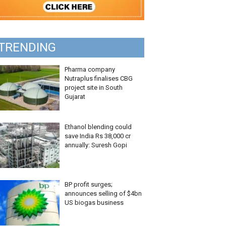
TRENDING
Pharma company
Nutraplus finalises CBG
project site in South
Gujarat
Ethanol blending could
save India Rs 38,000 cr
annually: Suresh Gopi
BP profit surges;
announces selling of $4bn
US biogas business