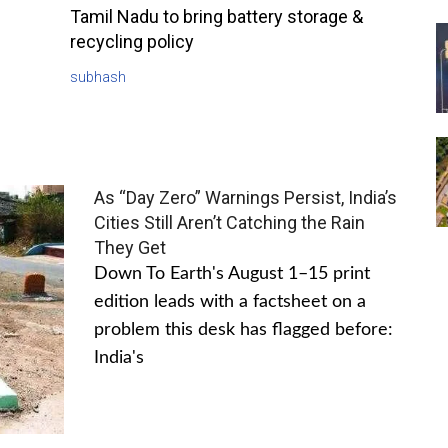
Tamil Nadu to bring battery storage &
recycling policy
subhash
As “Day Zero” Warnings Persist, India’s
Cities Still Aren’t Catching the Rain
They Get
Down To Earth's August 1–15 print
edition leads with a factsheet on a
problem this desk has flagged before:
India's