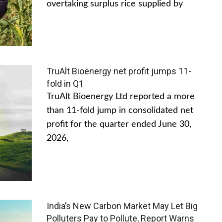
overtaking surplus rice supplied by
TruAlt Bioenergy net profit jumps 11-
fold in Q1
TruAlt Bioenergy Ltd reported a more
than 11-fold jump in consolidated net
profit for the quarter ended June 30,
2026,
India’s New Carbon Market May Let Big
Polluters Pay to Pollute, Report Warns