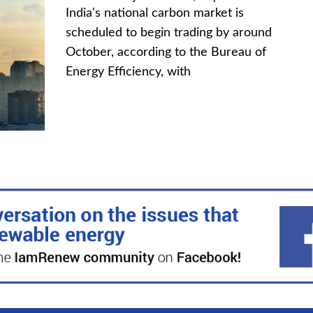
India's national carbon market is
scheduled to begin trading by around
October, according to the Bureau of
Energy Efficiency, with