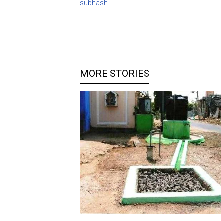
subhash
MORE STORIES