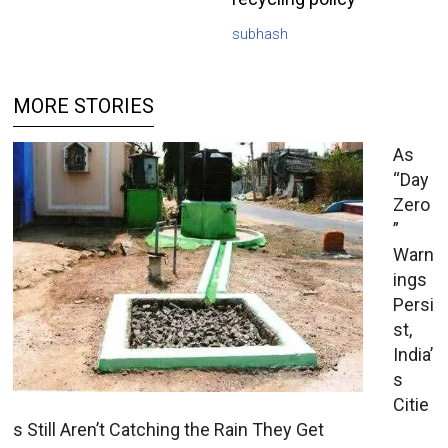
subhash
MORE STORIES
As
“Day
Zero
”
Warn
ings
Persi
st,
India’
s
Citie
s Still Aren’t Catching the Rain They Get