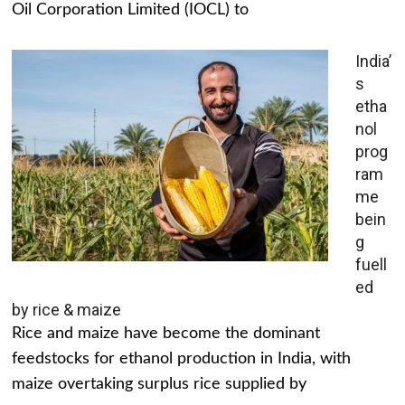
Oil Corporation Limited (IOCL) to
India’
s
etha
nol
prog
ram
me
bein
g
fuell
ed
by rice & maize
Rice and maize have become the dominant
feedstocks for ethanol production in India, with
maize overtaking surplus rice supplied by