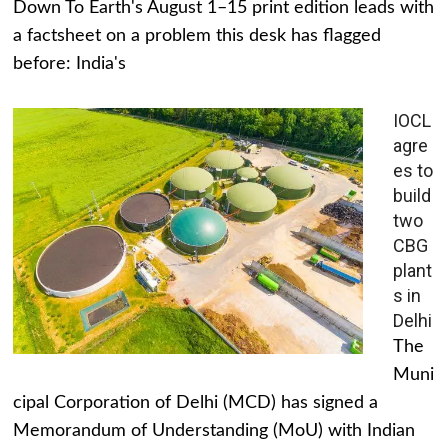
Down To Earth's August 1–15 print edition leads with
a factsheet on a problem this desk has flagged
before: India's
IOCL
agre
es to
build
two
CBG
plant
s in
Delhi
The
Muni
cipal Corporation of Delhi (MCD) has signed a
Memorandum of Understanding (MoU) with Indian