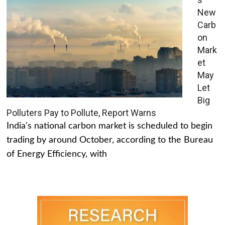
New
Carb
on
Mark
et
May
Let
Big
Polluters Pay to Pollute, Report Warns
India's national carbon market is scheduled to begin
trading by around October, according to the Bureau
of Energy Efficiency, with