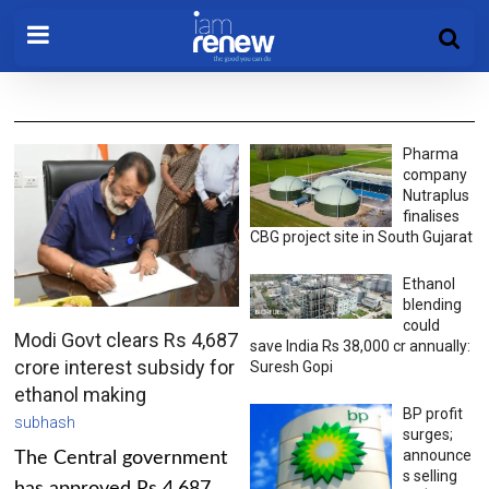
Pharma
company
Nutraplus
finalises
CBG project site in South Gujarat
Ethanol
blending
could
Modi Govt clears Rs 4,687
save India Rs 38,000 cr annually:
crore interest subsidy for
Suresh Gopi
ethanol making
BP profit
subhash
surges;
announce
The Central government
s selling