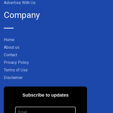
Advertise With Us
Company
Home
About us
Contact
Privacy Policy
Terms of Use
Disclaimer