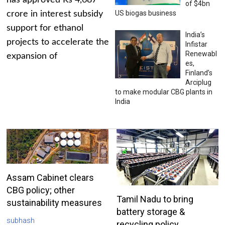
has approved Rs 4,687
of $4bn
US biogas business
crore in interest subsidy
support for ethanol
India’s
projects to accelerate the
Infistar
Renewabl
expansion of
es,
Finland’s
Arciplug
to make modular CBG plants in
India
Assam Cabinet clears
CBG policy; other
Tamil Nadu to bring
sustainability measures
battery storage &
subhash
recycling policy