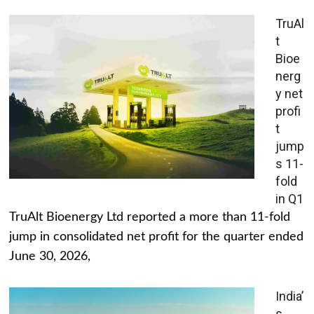
TruAl
t
Bioe
nerg
y net
profi
t
jump
s 11-
fold
in Q1
TruAlt Bioenergy Ltd reported a more than 11-fold
jump in consolidated net profit for the quarter ended
June 30, 2026,
India’
s