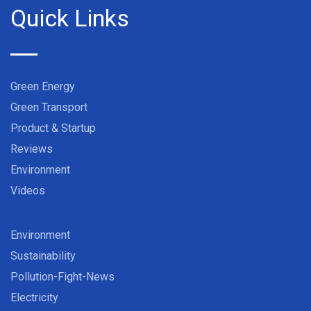
Quick Links
Green Energy
Green Transport
Product & Startup
Reviews
Environment
Videos
Environment
Sustainability
Pollution-Fight-News
Electricity