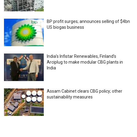
BP profit surges; announces selling of $4bn
US biogas business
India’s Infistar Renewables, Finland’s
Arciplug to make modular CBG plants in
India
Assam Cabinet clears CBG policy; other
sustainability measures