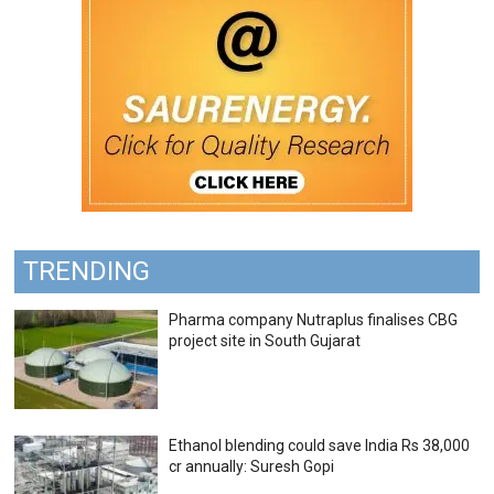
TRENDING
Pharma company Nutraplus finalises CBG
project site in South Gujarat
Ethanol blending could save India Rs 38,000
cr annually: Suresh Gopi