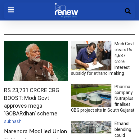
Modi Govt
clears Rs
4,687
crore
interest
subsidy for ethanol making
Pharma
RS 23,731 CRORE CBG
company
BOOST: Modi Govt
Nutraplus
finalises
approves mega
CBG project site in South Gujarat
‘GOBARdhan’ scheme
subhash
Ethanol
blending
Narendra Modi led Union
could