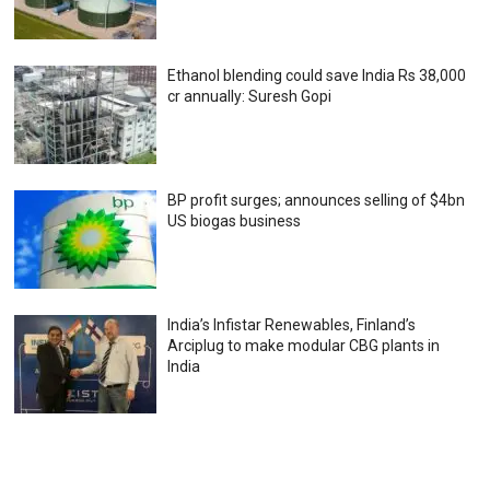
Ethanol blending could save India Rs 38,000
cr annually: Suresh Gopi
BP profit surges; announces selling of $4bn
US biogas business
India’s Infistar Renewables, Finland’s
Arciplug to make modular CBG plants in
India