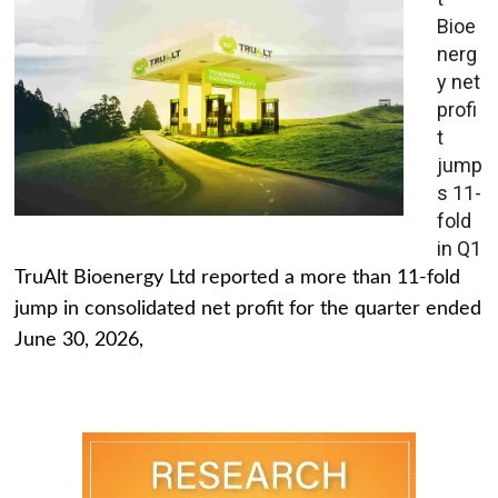
Bioe
nerg
y net
profi
t
jump
s 11-
fold
in Q1
TruAlt Bioenergy Ltd reported a more than 11-fold
jump in consolidated net profit for the quarter ended
June 30, 2026,