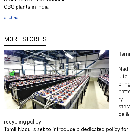
CBG plants in India
subhash
MORE STORIES
Tami
l
Nad
u to
bring
batte
ry
stora
ge &
recycling policy
Tamil Nadu is set to introduce a dedicated policy for