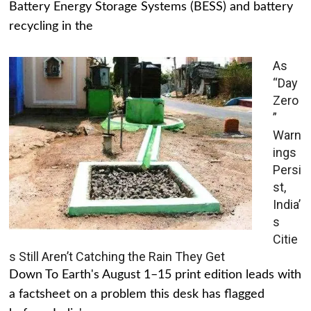
Battery Energy Storage Systems (BESS) and battery
recycling in the
As
“Day
Zero
”
Warn
ings
Persi
st,
India’
s
Citie
s Still Aren’t Catching the Rain They Get
Down To Earth's August 1–15 print edition leads with
a factsheet on a problem this desk has flagged