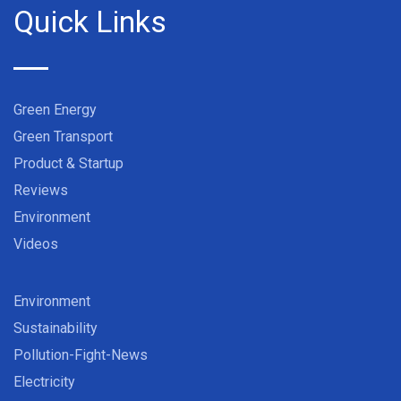
Quick Links
Green Energy
Green Transport
Product & Startup
Reviews
Environment
Videos
Environment
Sustainability
Pollution-Fight-News
Electricity