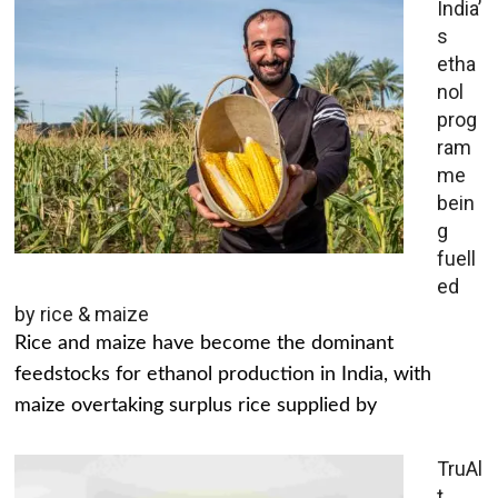
India’
s
etha
nol
prog
ram
me
bein
g
fuell
ed
by rice & maize
Rice and maize have become the dominant
feedstocks for ethanol production in India, with
maize overtaking surplus rice supplied by
TruAl
t