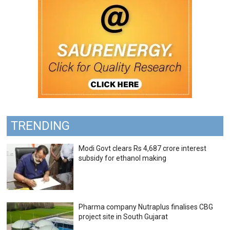
TRENDING
Modi Govt clears Rs 4,687 crore interest
subsidy for ethanol making
Pharma company Nutraplus finalises CBG
project site in South Gujarat