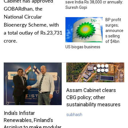
Cabinet has approved
save India Rs 38,000 cr annually:
Suresh Gopi
GOBARdhan, the
National Circular
BP profit
Bioenergy Scheme, with
surges;
announce
a total outlay of Rs.23,731
s selling
crore.
of $4bn
US biogas business
Assam Cabinet clears
CBG policy; other
sustainability measures
India’s Infistar
subhash
Renewables, Finland’s
Arciplug to make modular