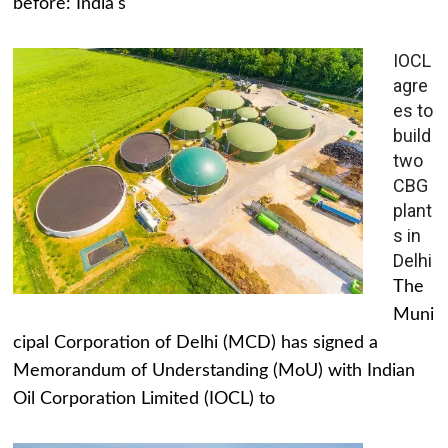
before: India's
IOCL
agre
es to
build
two
CBG
plant
s in
Delhi
The
Muni
cipal Corporation of Delhi (MCD) has signed a
Memorandum of Understanding (MoU) with Indian
Oil Corporation Limited (IOCL) to