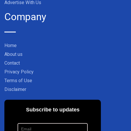
Advertise With Us
Company
Home
About us
Contact
Privacy Policy
Terms of Use
Disclaimer