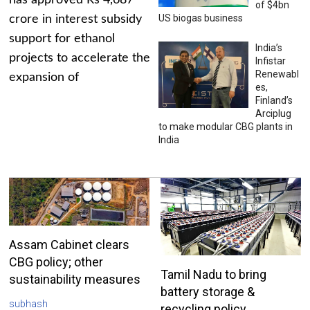
has approved Rs 4,687
of $4bn
US biogas business
crore in interest subsidy
support for ethanol
India’s
projects to accelerate the
Infistar
Renewabl
expansion of
es,
Finland’s
Arciplug
to make modular CBG plants in
India
Assam Cabinet clears
CBG policy; other
Tamil Nadu to bring
sustainability measures
battery storage &
subhash
recycling policy