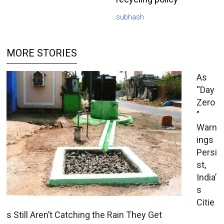
subhash
MORE STORIES
As
“Day
Zero
”
Warn
ings
Persi
st,
India’
s
Citie
s Still Aren’t Catching the Rain They Get