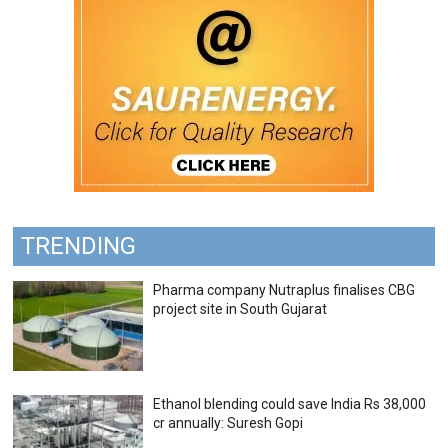
TRENDING
Pharma company Nutraplus finalises CBG
project site in South Gujarat
Ethanol blending could save India Rs 38,000
cr annually: Suresh Gopi