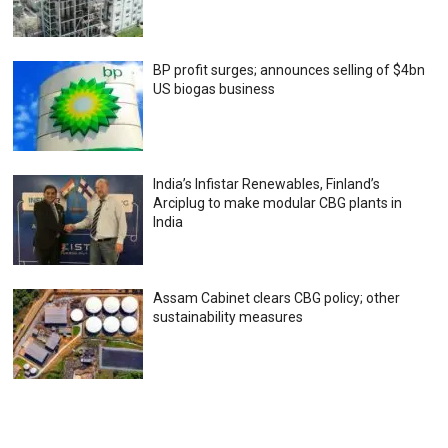
BP profit surges; announces selling of $4bn
US biogas business
India’s Infistar Renewables, Finland’s
Arciplug to make modular CBG plants in
India
Assam Cabinet clears CBG policy; other
sustainability measures