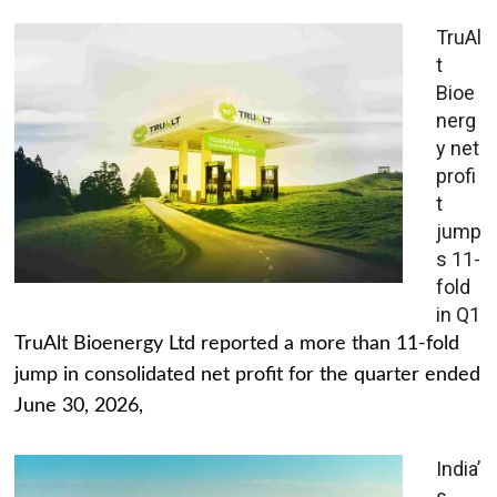
TruAl
t
Bioe
nerg
y net
profi
t
jump
s 11-
fold
in Q1
TruAlt Bioenergy Ltd reported a more than 11-fold
jump in consolidated net profit for the quarter ended
June 30, 2026,
India’
s