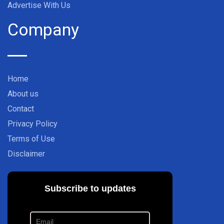
Advertise With Us
Company
Home
About us
Contact
Privacy Policy
Terms of Use
Disclaimer