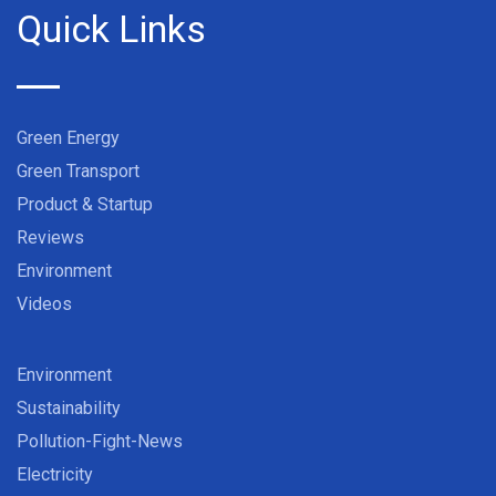
Quick Links
Green Energy
Green Transport
Product & Startup
Reviews
Environment
Videos
Environment
Sustainability
Pollution-Fight-News
Electricity