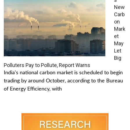
New
Carb
on
Mark
et
May
Let
Big
Polluters Pay to Pollute, Report Warns
India's national carbon market is scheduled to begin
trading by around October, according to the Bureau
of Energy Efficiency, with