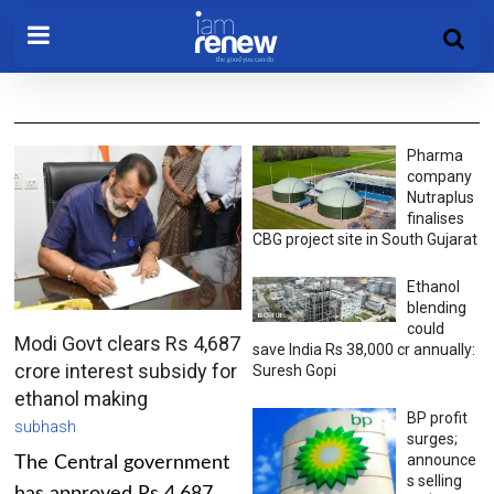
Pharma
company
Nutraplus
finalises
CBG project site in South Gujarat
Ethanol
blending
could
Modi Govt clears Rs 4,687
save India Rs 38,000 cr annually:
crore interest subsidy for
Suresh Gopi
ethanol making
BP profit
subhash
surges;
announce
The Central government
s selling