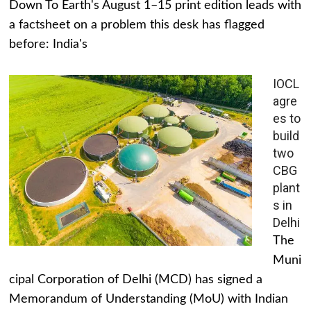
Down To Earth's August 1–15 print edition leads with
a factsheet on a problem this desk has flagged
before: India's
IOCL
agre
es to
build
two
CBG
plant
s in
Delhi
The
Muni
cipal Corporation of Delhi (MCD) has signed a
Memorandum of Understanding (MoU) with Indian