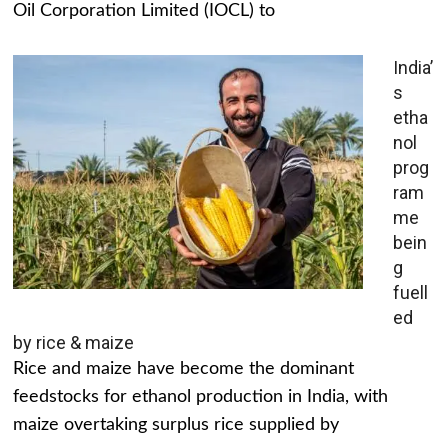
Oil Corporation Limited (IOCL) to
India’
s
etha
nol
prog
ram
me
bein
g
fuell
ed
by rice & maize
Rice and maize have become the dominant
feedstocks for ethanol production in India, with
maize overtaking surplus rice supplied by