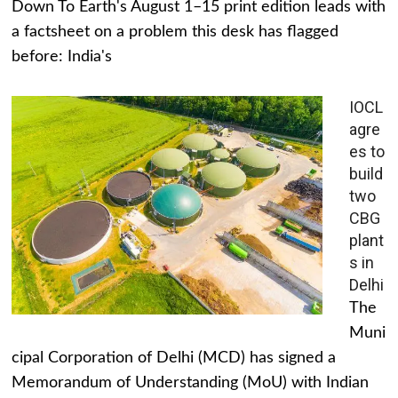
Down To Earth's August 1–15 print edition leads with
a factsheet on a problem this desk has flagged
before: India's
IOCL
agre
es to
build
two
CBG
plant
s in
Delhi
The
Muni
cipal Corporation of Delhi (MCD) has signed a
Memorandum of Understanding (MoU) with Indian