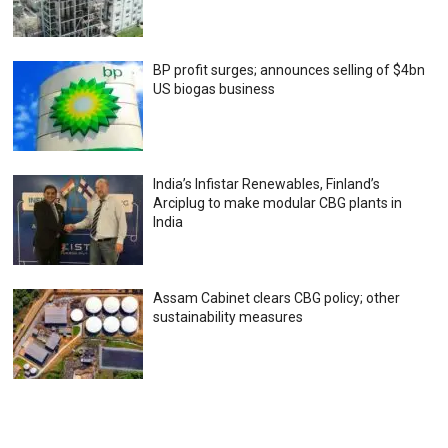
BP profit surges; announces selling of $4bn
US biogas business
India’s Infistar Renewables, Finland’s
Arciplug to make modular CBG plants in
India
Assam Cabinet clears CBG policy; other
sustainability measures