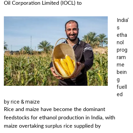
Oil Corporation Limited (IOCL) to
India’
s
etha
nol
prog
ram
me
bein
g
fuell
ed
by rice & maize
Rice and maize have become the dominant
feedstocks for ethanol production in India, with
maize overtaking surplus rice supplied by