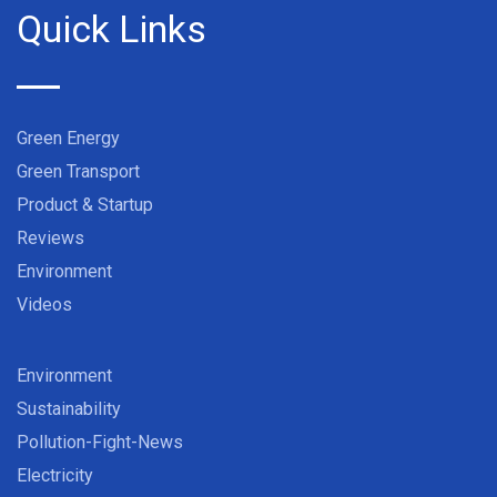
Quick Links
Green Energy
Green Transport
Product & Startup
Reviews
Environment
Videos
Environment
Sustainability
Pollution-Fight-News
Electricity