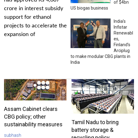
has approved Rs 4,687
of $4bn
US biogas business
crore in interest subsidy
support for ethanol
India’s
projects to accelerate the
Infistar
Renewabl
expansion of
es,
Finland’s
Arciplug
to make modular CBG plants in
India
Assam Cabinet clears
CBG policy; other
Tamil Nadu to bring
sustainability measures
battery storage &
subhash
recycling policy