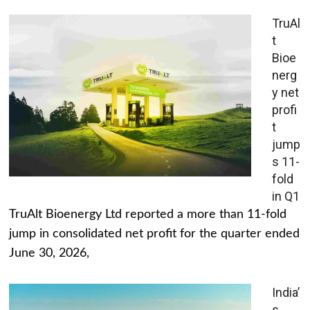
TruAl
t
Bioe
nerg
y net
profi
t
jump
s 11-
fold
in Q1
TruAlt Bioenergy Ltd reported a more than 11-fold
jump in consolidated net profit for the quarter ended
June 30, 2026,
India’
s