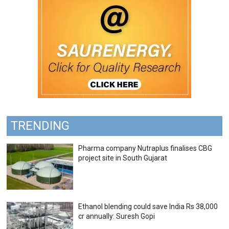
TRENDING
Pharma company Nutraplus finalises CBG
project site in South Gujarat
Ethanol blending could save India Rs 38,000
cr annually: Suresh Gopi