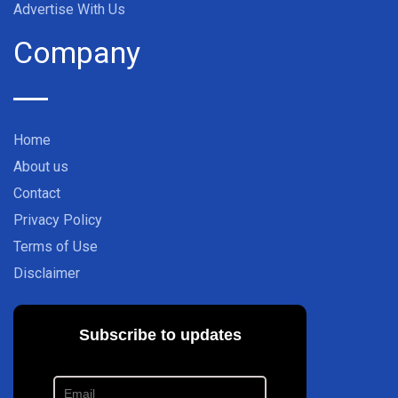
Advertise With Us
Company
Home
About us
Contact
Privacy Policy
Terms of Use
Disclaimer