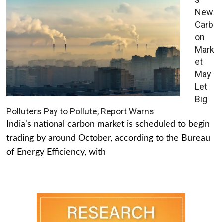
New
Carb
on
Mark
et
May
Let
Big
Polluters Pay to Pollute, Report Warns
India's national carbon market is scheduled to begin
trading by around October, according to the Bureau
of Energy Efficiency, with