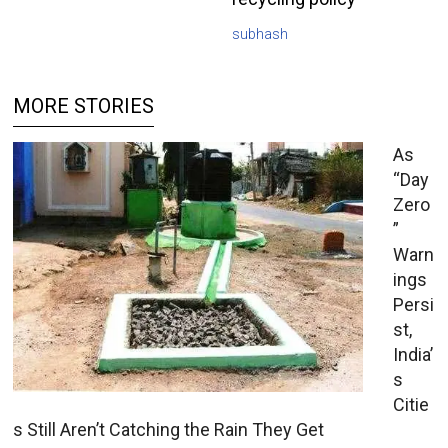
subhash
MORE STORIES
As
“Day
Zero
”
Warn
ings
Persi
st,
India’
s
Citie
s Still Aren’t Catching the Rain They Get