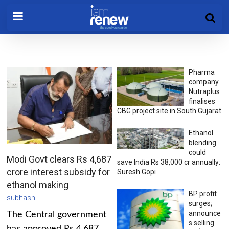
Pharma
company
Nutraplus
finalises
CBG project site in South Gujarat
Ethanol
blending
could
Modi Govt clears Rs 4,687
save India Rs 38,000 cr annually:
crore interest subsidy for
Suresh Gopi
ethanol making
BP profit
subhash
surges;
announce
The Central government
s selling