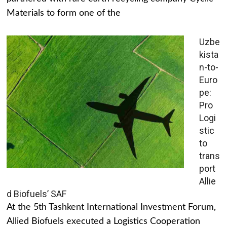
Materials to form one of the
Uzbe
kista
n-to-
Euro
pe:
Pro
Logi
stic
to
trans
port
Allie
d Biofuels’ SAF
At the 5th Tashkent International Investment Forum,
Allied Biofuels executed a Logistics Cooperation