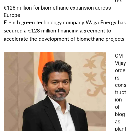
res
€128 million for biomethane expansion across
Europe
French green technology company Waga Energy has
secured a €128 million financing agreement to
accelerate the development of biomethane projects
CM
Vijay
orde
rs
cons
truct
ion
of
biog
as
plant