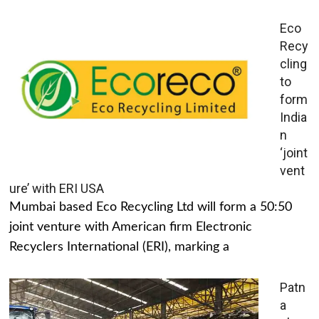
Eco
Recy
cling
to
form
India
n
‘joint
vent
ure’ with ERI USA
Mumbai based Eco Recycling Ltd will form a 50:50
joint venture with American firm Electronic
Recyclers International (ERI), marking a
Patn
a