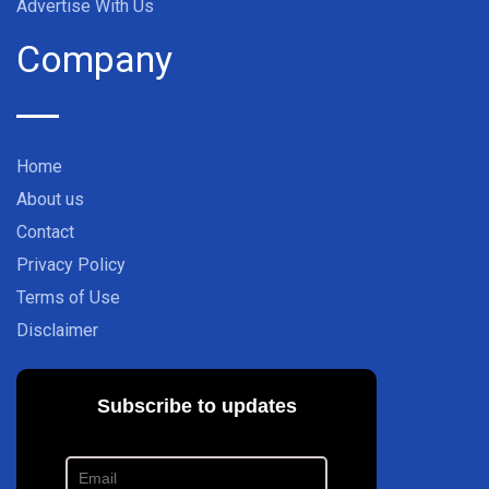
Advertise With Us
Company
Home
About us
Contact
Privacy Policy
Terms of Use
Disclaimer