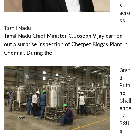
s
acro
ss
Tamil Nadu
Tamil Nadu Chief Minister C. Joseph Vijay carried
out a surprise inspection of Chetpet Biogas Plant in
Chennai. During the
Gran
d
Buta
nol
Chall
enge
: 7
PSU
s