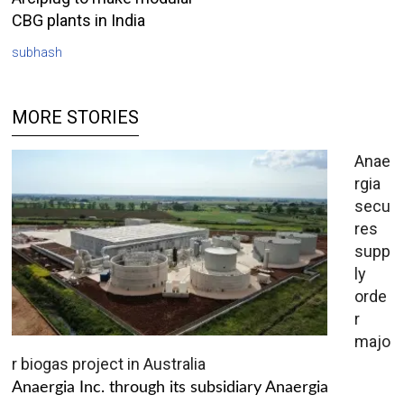
CBG plants in India
subhash
MORE STORIES
Anae
rgia
secu
res
supp
ly
orde
r
majo
r biogas project in Australia
Anaergia Inc. through its subsidiary Anaergia