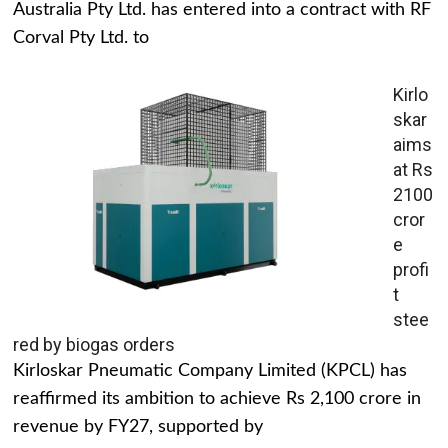
Australia Pty Ltd. has entered into a contract with RF
Corval Pty Ltd. to
Kirlo
skar
aims
at Rs
2100
cror
e
profi
t
stee
red by biogas orders
Kirloskar Pneumatic Company Limited (KPCL) has
reaffirmed its ambition to achieve Rs 2,100 crore in
revenue by FY27, supported by