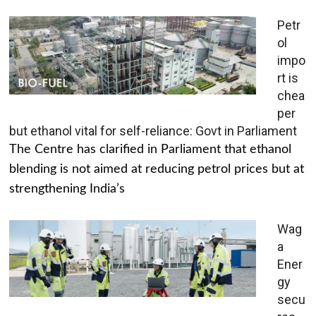
Petr
ol
impo
rt is
chea
per
but ethanol vital for self-reliance: Govt in Parliament
The Centre has clarified in Parliament that ethanol
blending is not aimed at reducing petrol prices but at
strengthening India’s
Wag
a
Ener
gy
secu