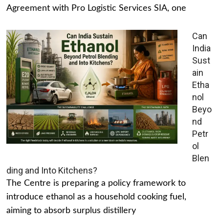
Agreement with Pro Logistic Services SIA, one
Can
India
Sust
ain
Etha
nol
Beyo
nd
Petr
ol
Blen
ding and Into Kitchens?
The Centre is preparing a policy framework to
introduce ethanol as a household cooking fuel,
aiming to absorb surplus distillery