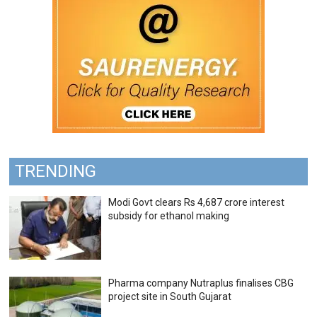
TRENDING
Modi Govt clears Rs 4,687 crore interest
subsidy for ethanol making
Pharma company Nutraplus finalises CBG
project site in South Gujarat