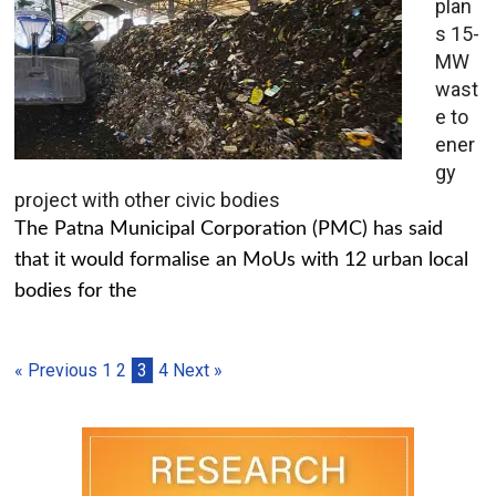
plan
s 15-
MW
wast
e to
ener
gy
project with other civic bodies
The Patna Municipal Corporation (PMC) has said
that it would formalise an MoUs with 12 urban local
bodies for the
« Previous
1
2
3
4
Next »