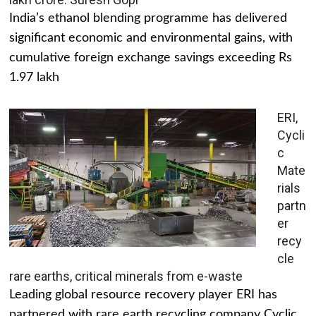
India’s ethanol blending programme has delivered
significant economic and environmental gains, with
cumulative foreign exchange savings exceeding Rs
1.97 lakh
ERI,
Cycli
c
Mate
rials
partn
er
recy
cle
rare earths, critical minerals from e-waste
Leading global resource recovery player ERI has
partnered with rare earth recycling company Cyclic