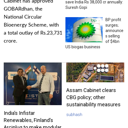
Cabinet has approved
save India Rs 38,000 cr annually:
Suresh Gopi
GOBARdhan, the
National Circular
BP profit
Bioenergy Scheme, with
surges;
announce
a total outlay of Rs.23,731
s selling
crore.
of $4bn
US biogas business
Assam Cabinet clears
CBG policy; other
sustainability measures
India’s Infistar
subhash
Renewables, Finland’s
Arciplug to make modular