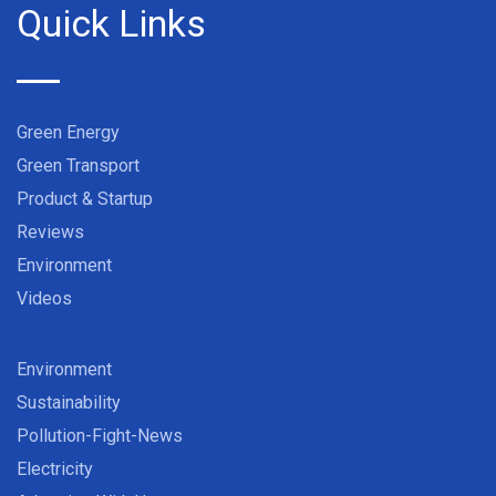
Quick Links
Green Energy
Green Transport
Product & Startup
Reviews
Environment
Videos
Environment
Sustainability
Pollution-Fight-News
Electricity