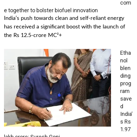
com
e together to bolster biofuel innovation
India’s push towards clean and self-reliant energy
has received a significant boost with the launch of
the Rs 12.5-crore MC²+
Etha
nol
blen
ding
prog
ram
save
d
India’
s Rs
1.97
lakh crore: Suresh Gopi