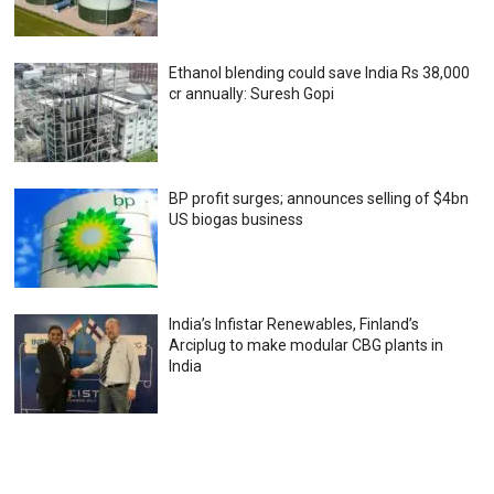
Ethanol blending could save India Rs 38,000
cr annually: Suresh Gopi
BP profit surges; announces selling of $4bn
US biogas business
India’s Infistar Renewables, Finland’s
Arciplug to make modular CBG plants in
India