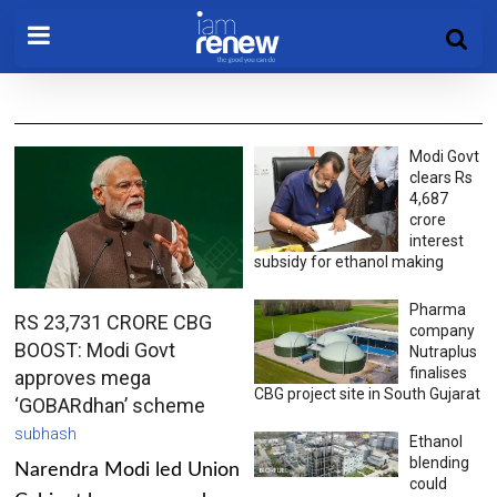
Modi Govt
clears Rs
4,687
crore
interest
subsidy for ethanol making
Pharma
RS 23,731 CRORE CBG
company
BOOST: Modi Govt
Nutraplus
finalises
approves mega
CBG project site in South Gujarat
‘GOBARdhan’ scheme
subhash
Ethanol
blending
Narendra Modi led Union
could