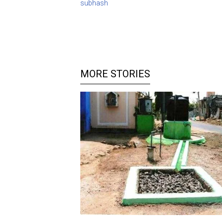
subhash
MORE STORIES