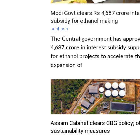
Modi Govt clears Rs 4,687 crore inte
subsidy for ethanol making
subhash
The Central government has appro
4,687 crore in interest subsidy supp
for ethanol projects to accelerate t
expansion of
Assam Cabinet clears CBG policy; o
sustainability measures