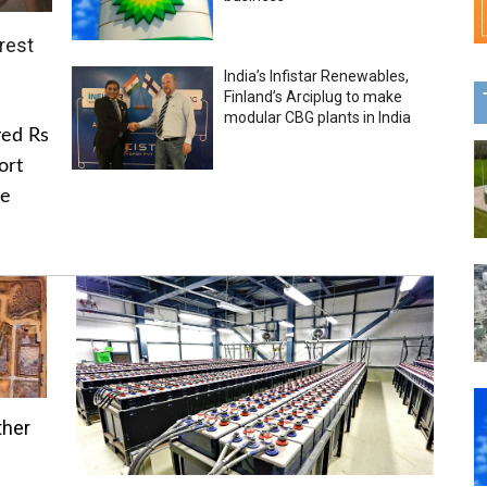
rest
India’s Infistar Renewables,
Finland’s Arciplug to make
modular CBG plants in India
ved Rs
ort
he
ther