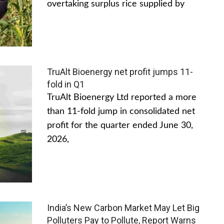
overtaking surplus rice supplied by
TruAlt Bioenergy net profit jumps 11-
fold in Q1
TruAlt Bioenergy Ltd reported a more
than 11-fold jump in consolidated net
profit for the quarter ended June 30,
2026,
India’s New Carbon Market May Let Big
Polluters Pay to Pollute, Report Warns