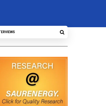
TERVIEWS