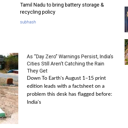
Tamil Nadu to bring battery storage &
recycling policy
subhash
As “Day Zero” Warnings Persist, India’s
Cities Still Aren’t Catching the Rain
They Get
Down To Earth's August 1–15 print
edition leads with a factsheet on a
problem this desk has flagged before:
India's