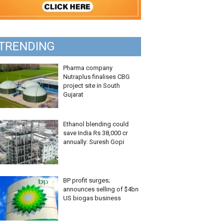
TRENDING
Pharma company
Nutraplus finalises CBG
project site in South
Gujarat
Ethanol blending could
save India Rs 38,000 cr
annually: Suresh Gopi
BP profit surges;
announces selling of $4bn
US biogas business