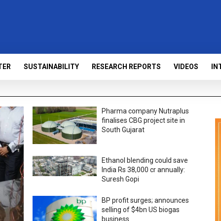
TER
SUSTAINABILITY
RESEARCH REPORTS
VIDEOS
IN
Pharma company Nutraplus
finalises CBG project site in
South Gujarat
Ethanol blending could save
India Rs 38,000 cr annually:
Suresh Gopi
BP profit surges; announces
selling of $4bn US biogas
business