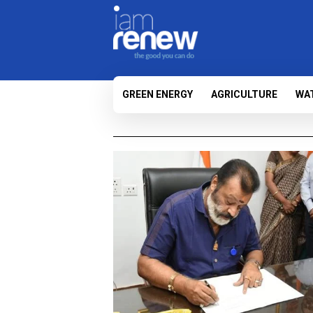
GREEN ENERGY
AGRICULTURE
WA