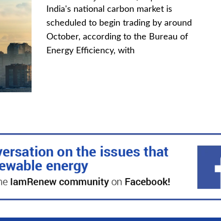
India's national carbon market is
scheduled to begin trading by around
October, according to the Bureau of
Energy Efficiency, with