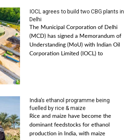
IOCL agrees to build two CBG plants in
Delhi
The Municipal Corporation of Delhi
(MCD) has signed a Memorandum of
Understanding (MoU) with Indian Oil
Corporation Limited (IOCL) to
India’s ethanol programme being
fuelled by rice & maize
Rice and maize have become the
dominant feedstocks for ethanol
production in India, with maize