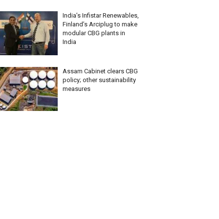
India’s Infistar Renewables,
Finland’s Arciplug to make
modular CBG plants in
India
Assam Cabinet clears CBG
policy; other sustainability
measures