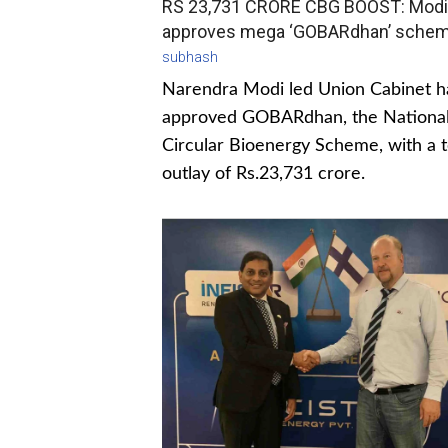
RS 23,731 CRORE CBG BOOST: Modi
approves mega ‘GOBARdhan’ sche
subhash
Narendra Modi led Union Cabinet h
approved GOBARdhan, the Nationa
Circular Bioenergy Scheme, with a t
outlay of Rs.23,731 crore.