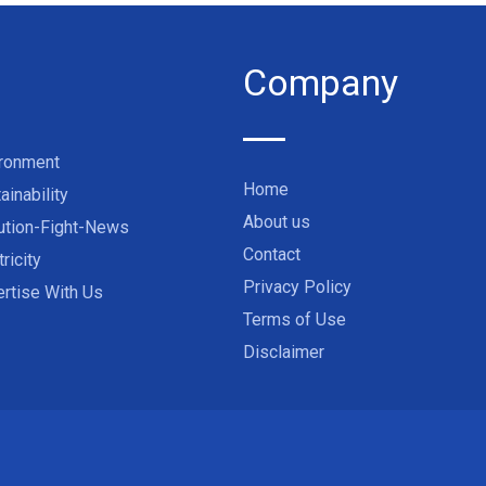
Company
ironment
Home
ainability
About us
ution-Fight-News
Contact
tricity
Privacy Policy
rtise With Us
Terms of Use
Disclaimer