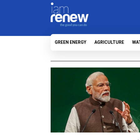
GREEN ENERGY
AGRICULTURE
WA