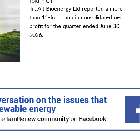
fold in Q1
TruAlt Bioenergy Ltd reported a more
than 11-fold jump in consolidated net
profit for the quarter ended June 30,
2026,