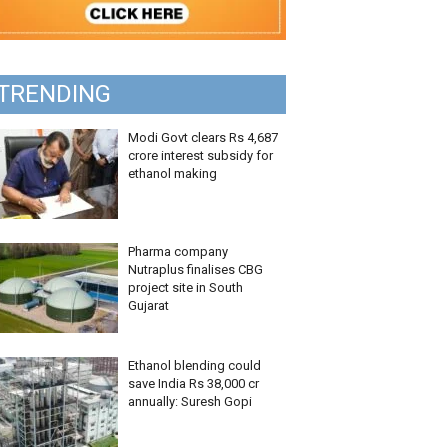
TRENDING
Modi Govt clears Rs 4,687
crore interest subsidy for
ethanol making
Pharma company
Nutraplus finalises CBG
project site in South
Gujarat
Ethanol blending could
save India Rs 38,000 cr
annually: Suresh Gopi