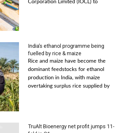
Corporation Limited (IOCL) to
India’s ethanol programme being
fuelled by rice & maize
Rice and maize have become the
dominant feedstocks for ethanol
production in India, with maize
overtaking surplus rice supplied by
TruAlt Bioenergy net profit jumps 11-