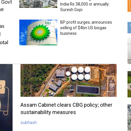
 Govt
India Rs 38,000 cr annually:
me
Suresh Gopi
BP profit surges; announces
as
selling of $4bn US biogas
business
l
otal
Assam Cabinet clears CBG policy; other
sustainability measures
subhash