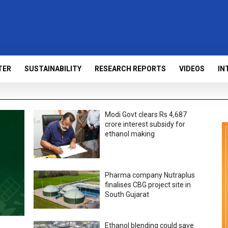
TER
SUSTAINABILITY
RESEARCH REPORTS
VIDEOS
IN
Modi Govt clears Rs 4,687
crore interest subsidy for
ethanol making
Pharma company Nutraplus
finalises CBG project site in
South Gujarat
Ethanol blending could save