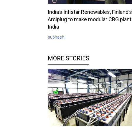
India’s Infistar Renewables, Finland’s
Arciplug to make modular CBG plant
India
subhash
MORE STORIES