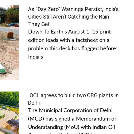
As “Day Zero” Warnings Persist, India’s
Cities Still Aren’t Catching the Rain
They Get
Down To Earth's August 1–15 print
edition leads with a factsheet on a
problem this desk has flagged before:
India's
IOCL agrees to build two CBG plants in
Delhi
The Municipal Corporation of Delhi
(MCD) has signed a Memorandum of
Understanding (MoU) with Indian Oil