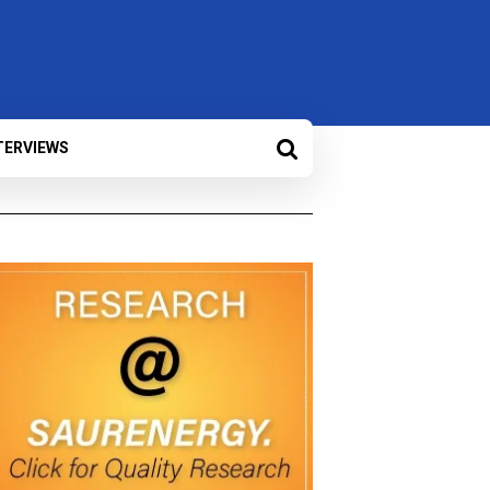
TERVIEWS