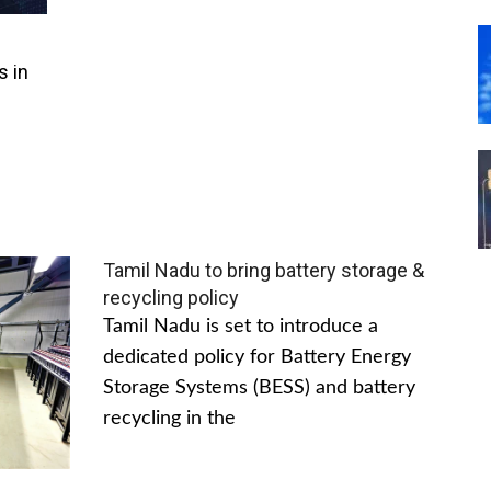
s in
Tamil Nadu to bring battery storage &
recycling policy
Tamil Nadu is set to introduce a
dedicated policy for Battery Energy
Storage Systems (BESS) and battery
recycling in the