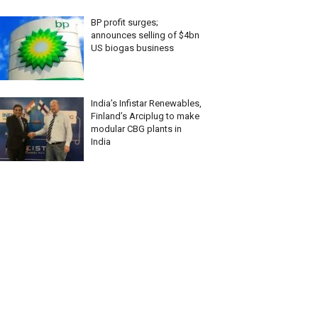
BP profit surges;
announces selling of $4bn
US biogas business
India’s Infistar Renewables,
Finland’s Arciplug to make
modular CBG plants in
India