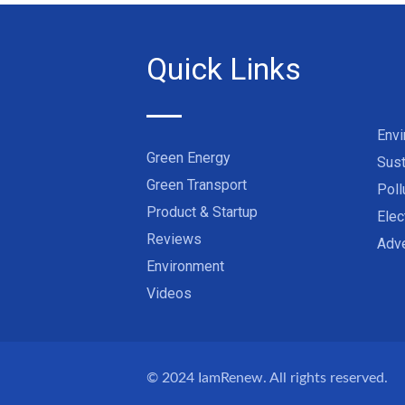
Quick Links
Env
Green Energy
Sust
Green Transport
Poll
Product & Startup
Elec
Reviews
Adve
Environment
Videos
© 2024
IamRenew
. All rights reserved.