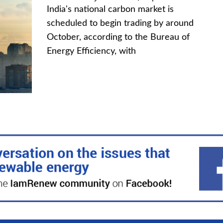
India's national carbon market is
scheduled to begin trading by around
October, according to the Bureau of
Energy Efficiency, with