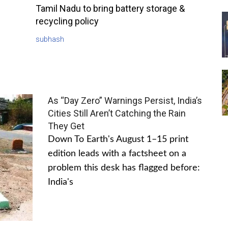
Tamil Nadu to bring battery storage &
recycling policy
subhash
As “Day Zero” Warnings Persist, India’s
Cities Still Aren’t Catching the Rain
They Get
Down To Earth's August 1–15 print
edition leads with a factsheet on a
problem this desk has flagged before:
India's