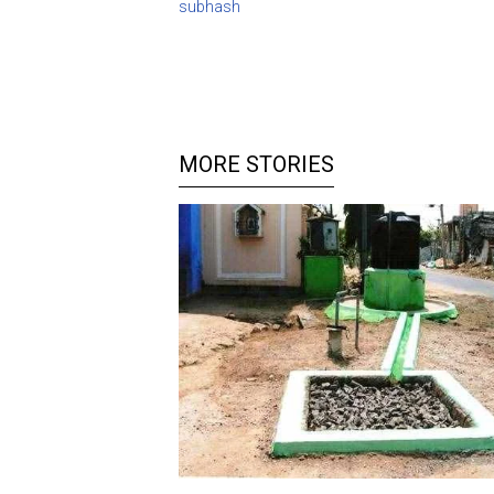
subhash
MORE STORIES