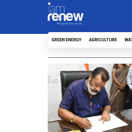
GREEN ENERGY
AGRICULTURE
WA