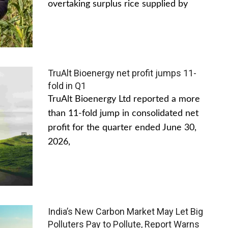
overtaking surplus rice supplied by
TruAlt Bioenergy net profit jumps 11-
fold in Q1
TruAlt Bioenergy Ltd reported a more
than 11-fold jump in consolidated net
profit for the quarter ended June 30,
2026,
India’s New Carbon Market May Let Big
Polluters Pay to Pollute, Report Warns