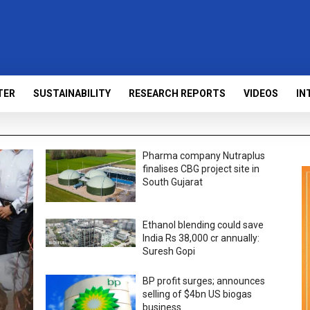
TER
SUSTAINABILITY
RESEARCH REPORTS
VIDEOS
IN
Pharma company Nutraplus
finalises CBG project site in
South Gujarat
Ethanol blending could save
India Rs 38,000 cr annually:
Suresh Gopi
BP profit surges; announces
selling of $4bn US biogas
business