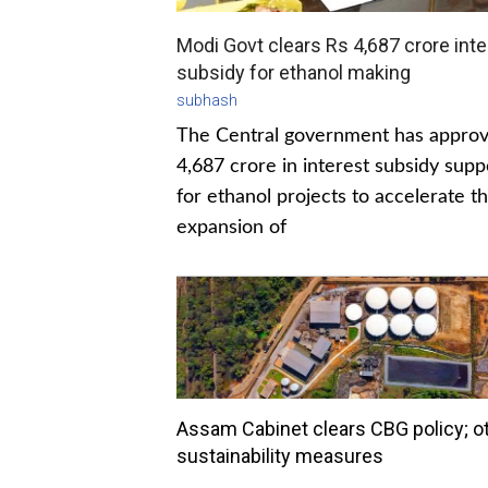
Modi Govt clears Rs 4,687 crore inte
subsidy for ethanol making
subhash
The Central government has appro
4,687 crore in interest subsidy supp
for ethanol projects to accelerate t
expansion of
Assam Cabinet clears CBG policy; o
sustainability measures