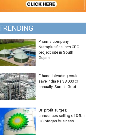
TRENDING
Pharma company
Nutraplus finalises CBG
project site in South
Gujarat
Ethanol blending could
save India Rs 38,000 cr
annually: Suresh Gopi
BP profit surges;
announces selling of $4bn
US biogas business