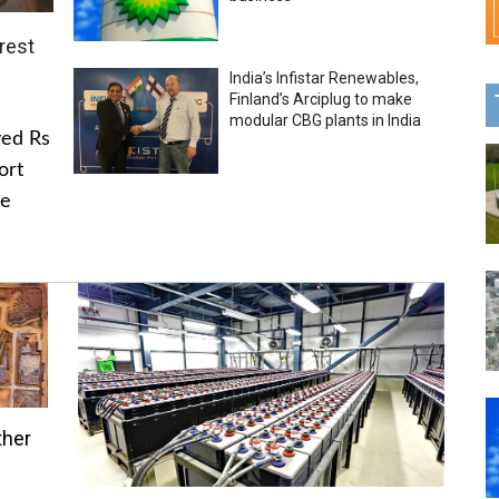
rest
India’s Infistar Renewables,
Finland’s Arciplug to make
modular CBG plants in India
ved Rs
ort
he
ther