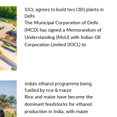
IOCL agrees to build two CBG plants in
Delhi
The Municipal Corporation of Delhi
(MCD) has signed a Memorandum of
Understanding (MoU) with Indian Oil
Corporation Limited (IOCL) to
India’s ethanol programme being
fuelled by rice & maize
Rice and maize have become the
dominant feedstocks for ethanol
production in India, with maize