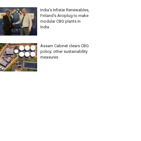
India’s Infistar Renewables,
Finland’s Arciplug to make
modular CBG plants in
India
Assam Cabinet clears CBG
policy; other sustainability
measures