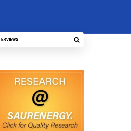
TERVIEWS