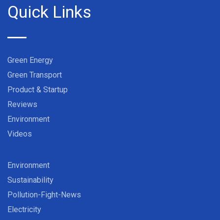
Quick Links
Green Energy
Green Transport
Product & Startup
Reviews
Environment
Videos
Environment
Sustainability
Pollution-Fight-News
Electricity