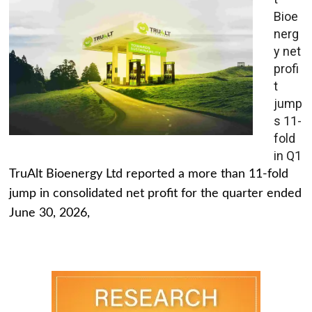
Bioe
nerg
y net
profi
t
jump
s 11-
fold
in Q1
TruAlt Bioenergy Ltd reported a more than 11-fold
jump in consolidated net profit for the quarter ended
June 30, 2026,