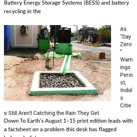
Battery Energy Storage Systems (BESS) and battery
recycling in the
As
“Day
Zero
”
Warn
ings
Persi
st,
India’
s
Citie
s Still Aren’t Catching the Rain They Get
Down To Earth's August 1–15 print edition leads with
a factsheet on a problem this desk has flagged