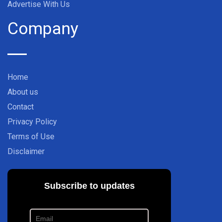
Advertise With Us
Company
Home
About us
Contact
Privacy Policy
Terms of Use
Disclaimer