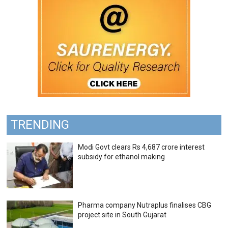
TRENDING
Modi Govt clears Rs 4,687 crore interest
subsidy for ethanol making
Pharma company Nutraplus finalises CBG
project site in South Gujarat