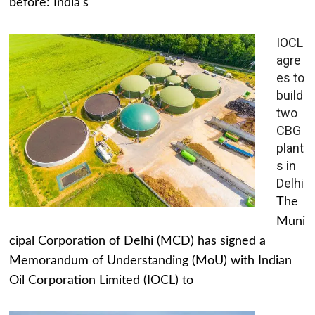
before: India's
IOCL
agre
es to
build
two
CBG
plant
s in
Delhi
The
Muni
cipal Corporation of Delhi (MCD) has signed a
Memorandum of Understanding (MoU) with Indian
Oil Corporation Limited (IOCL) to