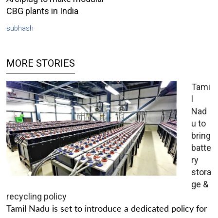
CBG plants in India
subhash
MORE STORIES
Tami
l
Nad
u to
bring
batte
ry
stora
ge &
recycling policy
Tamil Nadu is set to introduce a dedicated policy for