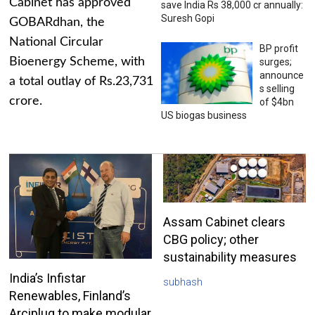
Cabinet has approved
save India Rs 38,000 cr annually:
Suresh Gopi
GOBARdhan, the
National Circular
BP profit
Bioenergy Scheme, with
surges;
announce
a total outlay of Rs.23,731
s selling
crore.
of $4bn
US biogas business
Assam Cabinet clears
CBG policy; other
sustainability measures
India’s Infistar
subhash
Renewables, Finland’s
Arciplug to make modular