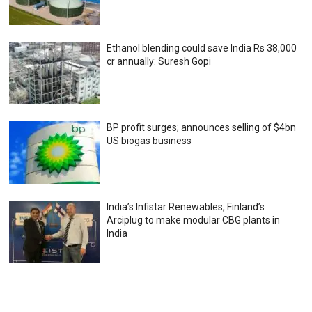
Ethanol blending could save India Rs 38,000
cr annually: Suresh Gopi
BP profit surges; announces selling of $4bn
US biogas business
India’s Infistar Renewables, Finland’s
Arciplug to make modular CBG plants in
India