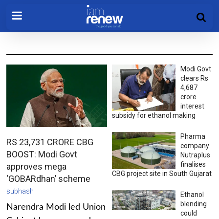
Modi Govt
clears Rs
4,687
crore
interest
subsidy for ethanol making
Pharma
RS 23,731 CRORE CBG
company
BOOST: Modi Govt
Nutraplus
finalises
approves mega
CBG project site in South Gujarat
‘GOBARdhan’ scheme
subhash
Ethanol
blending
Narendra Modi led Union
could