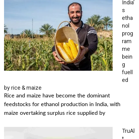
India’
s
etha
nol
prog
ram
me
bein
g
fuell
ed
by rice & maize
Rice and maize have become the dominant
feedstocks for ethanol production in India, with
maize overtaking surplus rice supplied by
TruAl
t