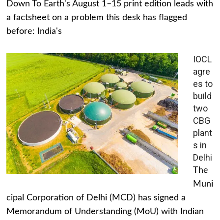
Down To Earth's August 1–15 print edition leads with
a factsheet on a problem this desk has flagged
before: India's
IOCL
agre
es to
build
two
CBG
plant
s in
Delhi
The
Muni
cipal Corporation of Delhi (MCD) has signed a
Memorandum of Understanding (MoU) with Indian