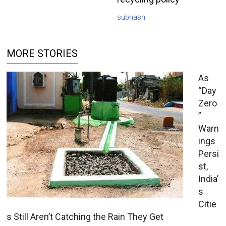
subhash
MORE STORIES
As
“Day
Zero
”
Warn
ings
Persi
st,
India’
s
Citie
s Still Aren’t Catching the Rain They Get