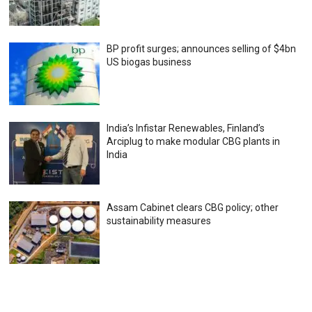
BP profit surges; announces selling of $4bn
US biogas business
India’s Infistar Renewables, Finland’s
Arciplug to make modular CBG plants in
India
Assam Cabinet clears CBG policy; other
sustainability measures