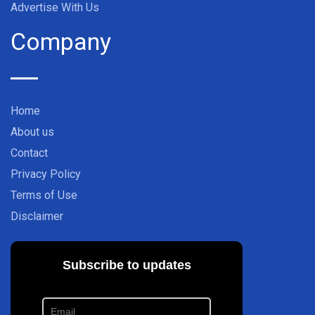
Advertise With Us
Company
Home
About us
Contact
Privacy Policy
Terms of Use
Disclaimer