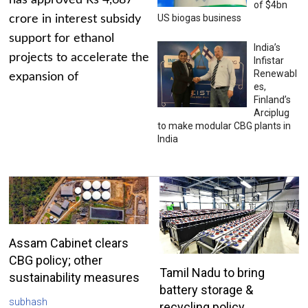
has approved Rs 4,687
of $4bn
US biogas business
crore in interest subsidy
support for ethanol
India’s
projects to accelerate the
Infistar
Renewabl
expansion of
es,
Finland’s
Arciplug
to make modular CBG plants in
India
Assam Cabinet clears
CBG policy; other
Tamil Nadu to bring
sustainability measures
battery storage &
subhash
recycling policy