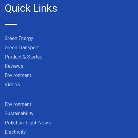
Quick Links
Green Energy
Green Transport
Product & Startup
Reviews
Environment
Videos
Environment
Sustainability
Pollution-Fight-News
Electricity