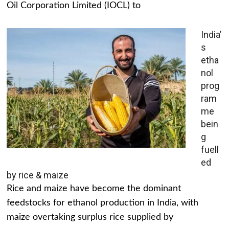
Oil Corporation Limited (IOCL) to
India’
s
etha
nol
prog
ram
me
bein
g
fuell
ed
by rice & maize
Rice and maize have become the dominant
feedstocks for ethanol production in India, with
maize overtaking surplus rice supplied by