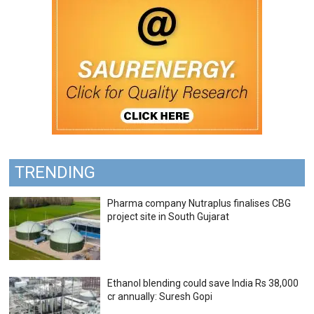
TRENDING
Pharma company Nutraplus finalises CBG
project site in South Gujarat
Ethanol blending could save India Rs 38,000
cr annually: Suresh Gopi