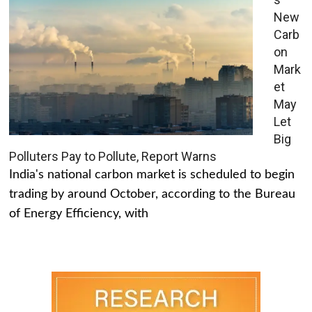
New
Carb
on
Mark
et
May
Let
Big
Polluters Pay to Pollute, Report Warns
India's national carbon market is scheduled to begin
trading by around October, according to the Bureau
of Energy Efficiency, with