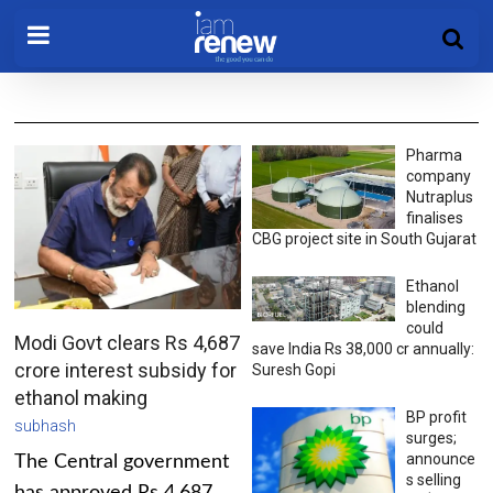
Pharma
company
Nutraplus
finalises
CBG project site in South Gujarat
Ethanol
blending
could
Modi Govt clears Rs 4,687
save India Rs 38,000 cr annually:
crore interest subsidy for
Suresh Gopi
ethanol making
BP profit
subhash
surges;
announce
The Central government
s selling