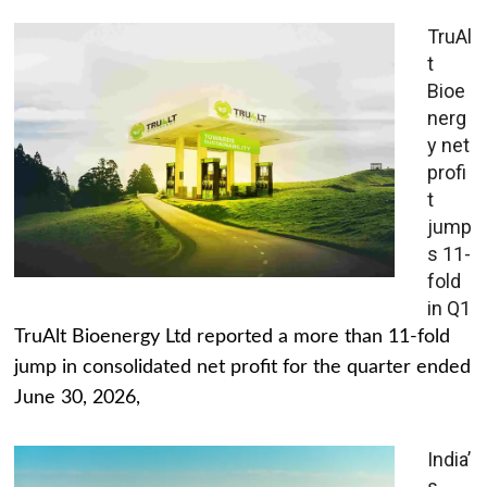
TruAl
t
Bioe
nerg
y net
profi
t
jump
s 11-
fold
in Q1
TruAlt Bioenergy Ltd reported a more than 11-fold
jump in consolidated net profit for the quarter ended
June 30, 2026,
India’
s