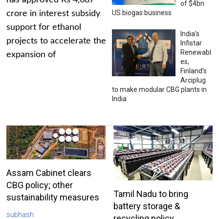
has approved Rs 4,687
of $4bn
US biogas business
crore in interest subsidy
support for ethanol
India’s
projects to accelerate the
Infistar
Renewabl
expansion of
es,
Finland’s
Arciplug
to make modular CBG plants in
India
Assam Cabinet clears
CBG policy; other
Tamil Nadu to bring
sustainability measures
battery storage &
subhash
recycling policy