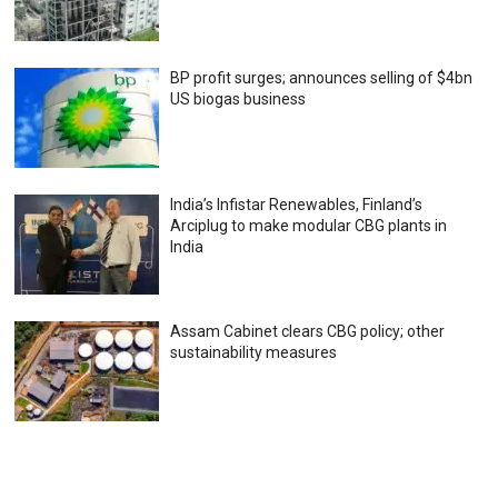
BP profit surges; announces selling of $4bn
US biogas business
India’s Infistar Renewables, Finland’s
Arciplug to make modular CBG plants in
India
Assam Cabinet clears CBG policy; other
sustainability measures