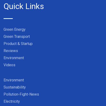
Quick Links
Green Energy
Green Transport
Product & Startup
Reviews
Environment
Videos
Environment
Sustainability
Pollution-Fight-News
Electricity