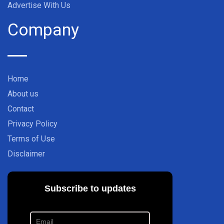
Advertise With Us
Company
Home
About us
Contact
Privacy Policy
Terms of Use
Disclaimer