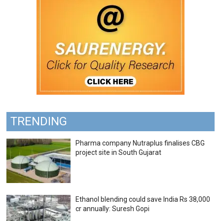
TRENDING
Pharma company Nutraplus finalises CBG
project site in South Gujarat
Ethanol blending could save India Rs 38,000
cr annually: Suresh Gopi