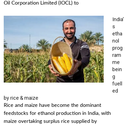
Oil Corporation Limited (IOCL) to
India’
s
etha
nol
prog
ram
me
bein
g
fuell
ed
by rice & maize
Rice and maize have become the dominant
feedstocks for ethanol production in India, with
maize overtaking surplus rice supplied by