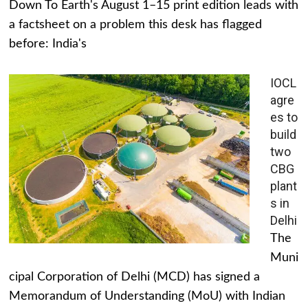
Down To Earth's August 1–15 print edition leads with
a factsheet on a problem this desk has flagged
before: India's
IOCL
agre
es to
build
two
CBG
plant
s in
Delhi
The
Muni
cipal Corporation of Delhi (MCD) has signed a
Memorandum of Understanding (MoU) with Indian