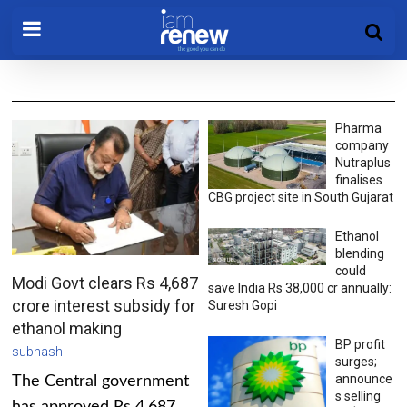
Pharma
company
Nutraplus
finalises
CBG project site in South Gujarat
Ethanol
blending
could
Modi Govt clears Rs 4,687
save India Rs 38,000 cr annually:
crore interest subsidy for
Suresh Gopi
ethanol making
BP profit
subhash
surges;
announce
The Central government
s selling