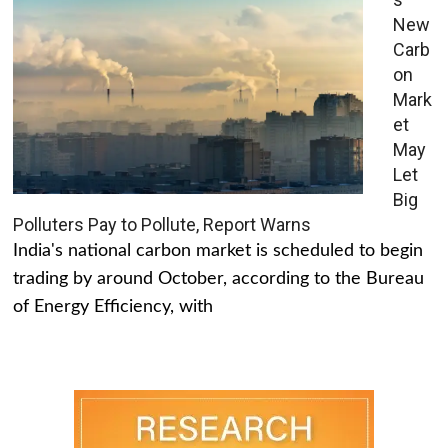
New
Carb
on
Mark
et
May
Let
Big
Polluters Pay to Pollute, Report Warns
India's national carbon market is scheduled to begin
trading by around October, according to the Bureau
of Energy Efficiency, with