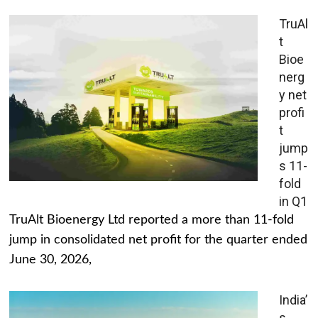
TruAl
t
Bioe
nerg
y net
profi
t
jump
s 11-
fold
in Q1
TruAlt Bioenergy Ltd reported a more than 11-fold
jump in consolidated net profit for the quarter ended
June 30, 2026,
India’
s