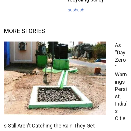
subhash
MORE STORIES
As
“Day
Zero
”
Warn
ings
Persi
st,
India’
s
Citie
s Still Aren’t Catching the Rain They Get