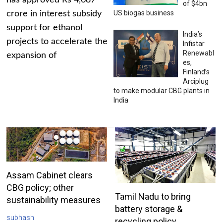
has approved Rs 4,687
of $4bn
US biogas business
crore in interest subsidy
support for ethanol
India’s
projects to accelerate the
Infistar
Renewabl
expansion of
es,
Finland’s
Arciplug
to make modular CBG plants in
India
Assam Cabinet clears
CBG policy; other
Tamil Nadu to bring
sustainability measures
battery storage &
subhash
recycling policy