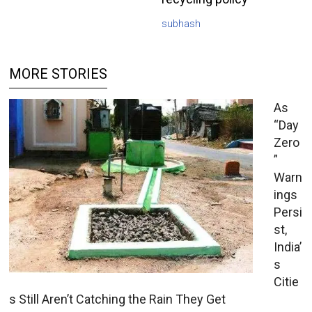
subhash
MORE STORIES
As
“Day
Zero
”
Warn
ings
Persi
st,
India’
s
Citie
s Still Aren’t Catching the Rain They Get