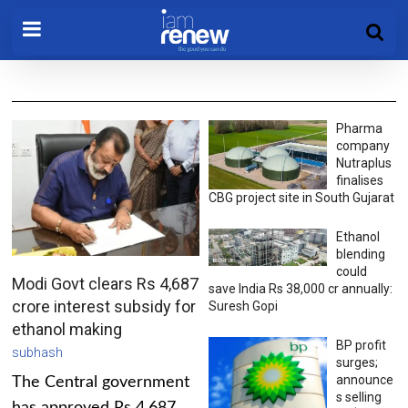
Pharma
company
Nutraplus
finalises
CBG project site in South Gujarat
Ethanol
blending
could
Modi Govt clears Rs 4,687
save India Rs 38,000 cr annually:
crore interest subsidy for
Suresh Gopi
ethanol making
BP profit
subhash
surges;
announce
The Central government
s selling