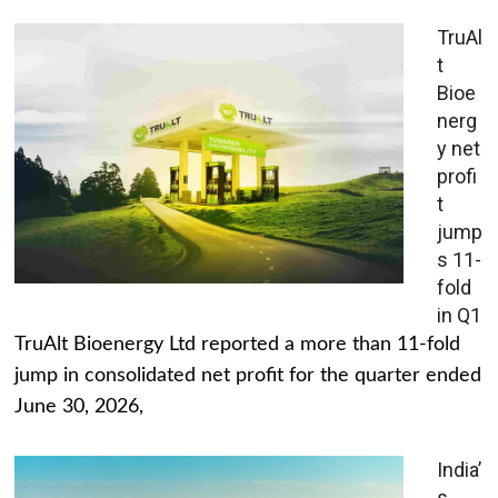
TruAl
t
Bioe
nerg
y net
profi
t
jump
s 11-
fold
in Q1
TruAlt Bioenergy Ltd reported a more than 11-fold
jump in consolidated net profit for the quarter ended
June 30, 2026,
India’
s