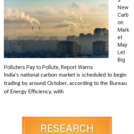
New
Carb
on
Mark
et
May
Let
Big
Polluters Pay to Pollute, Report Warns
India's national carbon market is scheduled to begin
trading by around October, according to the Bureau
of Energy Efficiency, with