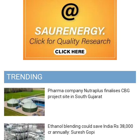
TRENDING
Pharma company Nutraplus finalises CBG
project site in South Gujarat
Ethanol blending could save India Rs 38,000
cr annually: Suresh Gopi