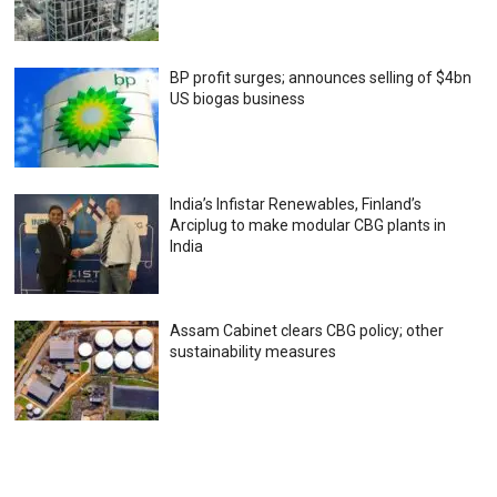
BP profit surges; announces selling of $4bn
US biogas business
India’s Infistar Renewables, Finland’s
Arciplug to make modular CBG plants in
India
Assam Cabinet clears CBG policy; other
sustainability measures