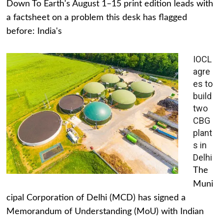
Down To Earth's August 1–15 print edition leads with
a factsheet on a problem this desk has flagged
before: India's
IOCL
agre
es to
build
two
CBG
plant
s in
Delhi
The
Muni
cipal Corporation of Delhi (MCD) has signed a
Memorandum of Understanding (MoU) with Indian