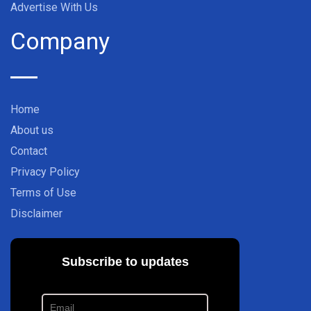
Advertise With Us
Company
Home
About us
Contact
Privacy Policy
Terms of Use
Disclaimer