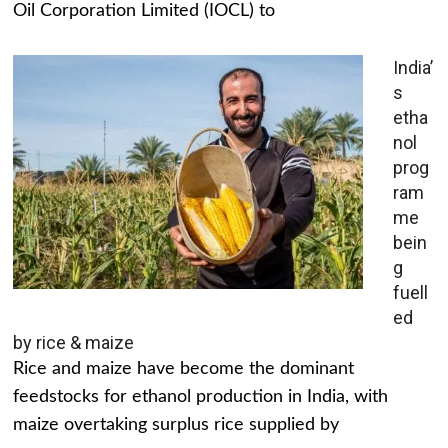
Oil Corporation Limited (IOCL) to
India’
s
etha
nol
prog
ram
me
bein
g
fuell
ed
by rice & maize
Rice and maize have become the dominant
feedstocks for ethanol production in India, with
maize overtaking surplus rice supplied by