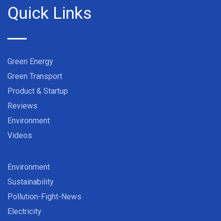
Quick Links
Green Energy
Green Transport
Product & Startup
Reviews
Environment
Videos
Environment
Sustainability
Pollution-Fight-News
Electricity