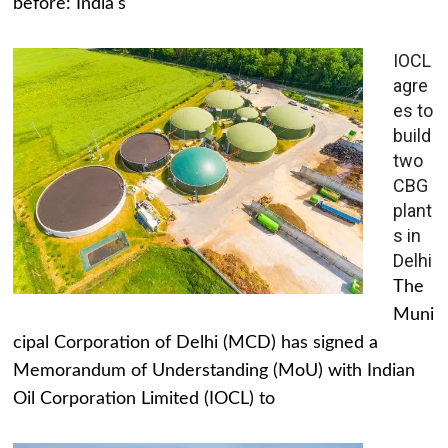
before: India's
IOCL
agre
es to
build
two
CBG
plant
s in
Delhi
The
Muni
cipal Corporation of Delhi (MCD) has signed a
Memorandum of Understanding (MoU) with Indian
Oil Corporation Limited (IOCL) to