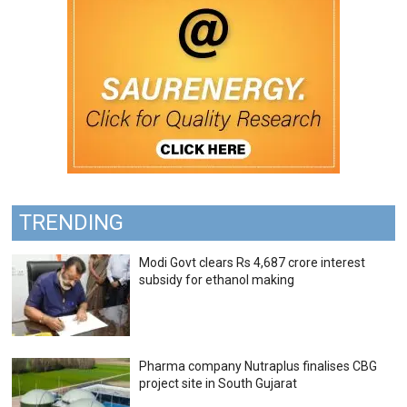
TRENDING
Modi Govt clears Rs 4,687 crore interest
subsidy for ethanol making
Pharma company Nutraplus finalises CBG
project site in South Gujarat