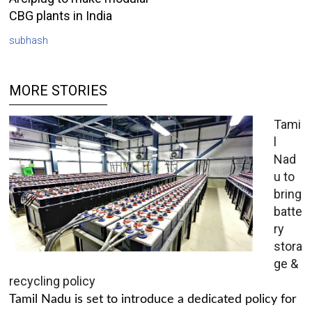
CBG plants in India
subhash
MORE STORIES
Tami
l
Nad
u to
bring
batte
ry
stora
ge &
recycling policy
Tamil Nadu is set to introduce a dedicated policy for