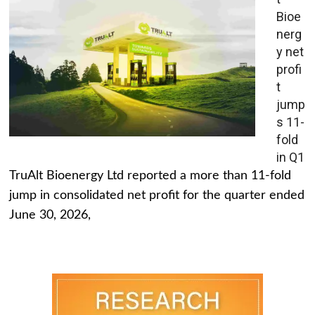
Bioe
nerg
y net
profi
t
jump
s 11-
fold
in Q1
TruAlt Bioenergy Ltd reported a more than 11-fold
jump in consolidated net profit for the quarter ended
June 30, 2026,