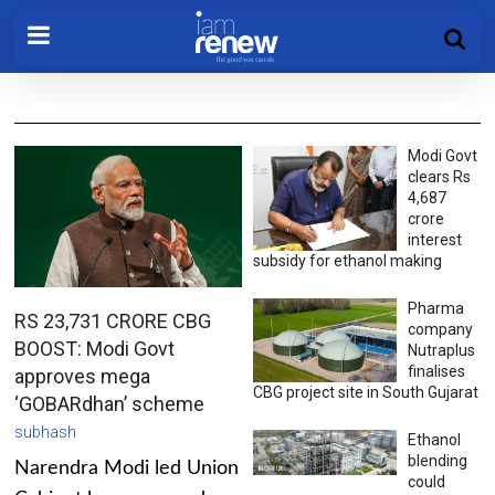
Modi Govt
clears Rs
4,687
crore
interest
subsidy for ethanol making
Pharma
RS 23,731 CRORE CBG
company
BOOST: Modi Govt
Nutraplus
finalises
approves mega
CBG project site in South Gujarat
‘GOBARdhan’ scheme
subhash
Ethanol
blending
Narendra Modi led Union
could