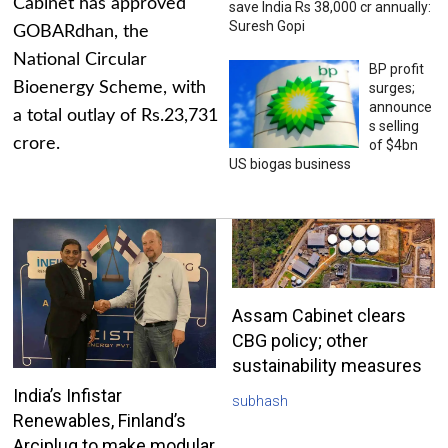
Cabinet has approved
save India Rs 38,000 cr annually:
Suresh Gopi
GOBARdhan, the
National Circular
BP profit
Bioenergy Scheme, with
surges;
announce
a total outlay of Rs.23,731
s selling
crore.
of $4bn
US biogas business
Assam Cabinet clears
CBG policy; other
sustainability measures
India’s Infistar
subhash
Renewables, Finland’s
Arciplug to make modular