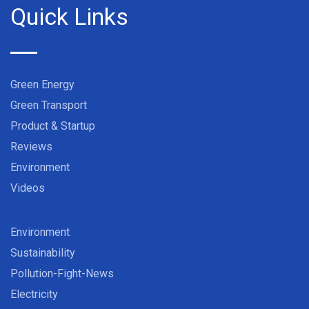
Quick Links
Green Energy
Green Transport
Product & Startup
Reviews
Environment
Videos
Environment
Sustainability
Pollution-Fight-News
Electricity