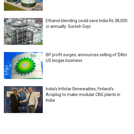
Ethanol blending could save India Rs 38,000
cr annually: Suresh Gopi
BP profit surges; announces selling of $4bn
US biogas business
India’s Infistar Renewables, Finland’s
Arciplug to make modular CBG plants in
India