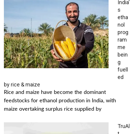
India’
s
etha
nol
prog
ram
me
bein
g
fuell
ed
by rice & maize
Rice and maize have become the dominant
feedstocks for ethanol production in India, with
maize overtaking surplus rice supplied by
TruAl
t