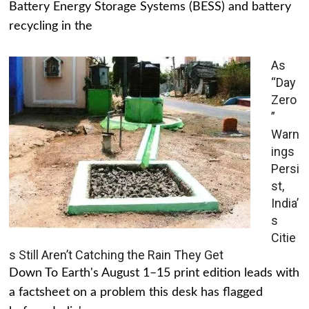
Battery Energy Storage Systems (BESS) and battery
recycling in the
As
“Day
Zero
”
Warn
ings
Persi
st,
India’
s
Citie
s Still Aren’t Catching the Rain They Get
Down To Earth's August 1–15 print edition leads with
a factsheet on a problem this desk has flagged