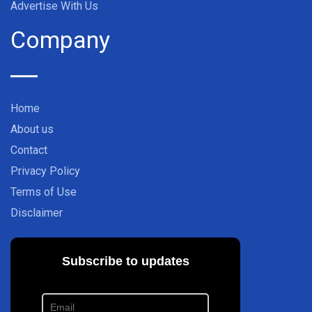
Advertise With Us
Company
Home
About us
Contact
Privacy Policy
Terms of Use
Disclaimer