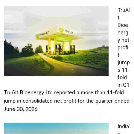
TruAl
t
Bioe
nerg
y net
profi
t
jump
s 11-
fold
in Q1
TruAlt Bioenergy Ltd reported a more than 11-fold
jump in consolidated net profit for the quarter ended
June 30, 2026,
India’
s