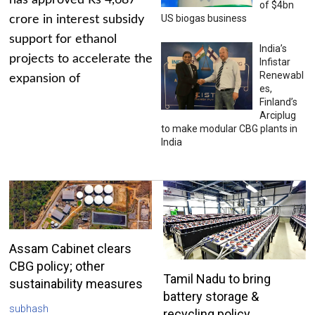
has approved Rs 4,687
of $4bn
US biogas business
crore in interest subsidy
support for ethanol
India’s
projects to accelerate the
Infistar
Renewabl
expansion of
es,
Finland’s
Arciplug
to make modular CBG plants in
India
Assam Cabinet clears
CBG policy; other
Tamil Nadu to bring
sustainability measures
battery storage &
subhash
recycling policy