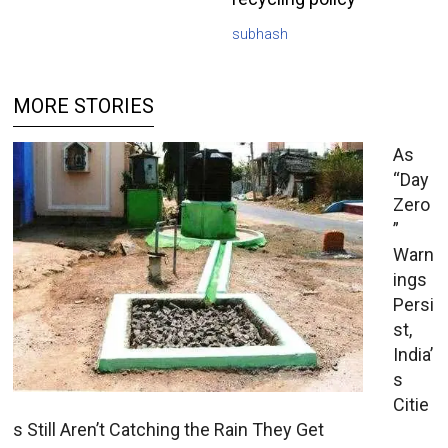
subhash
MORE STORIES
As
“Day
Zero
”
Warn
ings
Persi
st,
India’
s
Citie
s Still Aren’t Catching the Rain They Get