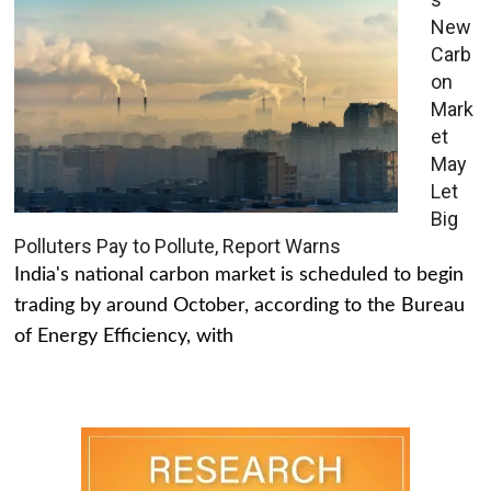
New
Carb
on
Mark
et
May
Let
Big
Polluters Pay to Pollute, Report Warns
India's national carbon market is scheduled to begin
trading by around October, according to the Bureau
of Energy Efficiency, with