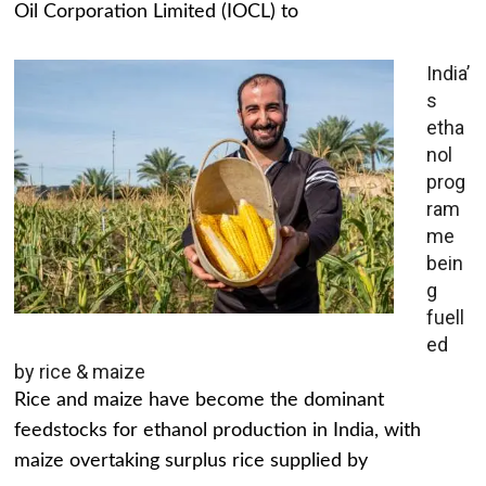
Oil Corporation Limited (IOCL) to
India’
s
etha
nol
prog
ram
me
bein
g
fuell
ed
by rice & maize
Rice and maize have become the dominant
feedstocks for ethanol production in India, with
maize overtaking surplus rice supplied by