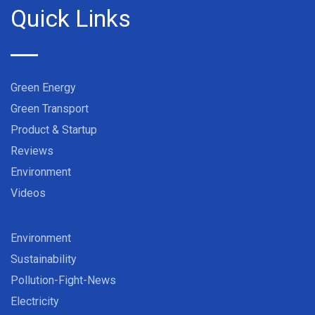
Quick Links
Green Energy
Green Transport
Product & Startup
Reviews
Environment
Videos
Environment
Sustainability
Pollution-Fight-News
Electricity