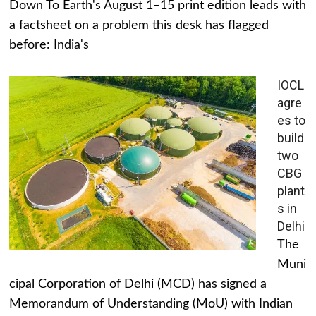
Down To Earth's August 1–15 print edition leads with
a factsheet on a problem this desk has flagged
before: India's
IOCL
agre
es to
build
two
CBG
plant
s in
Delhi
The
Muni
cipal Corporation of Delhi (MCD) has signed a
Memorandum of Understanding (MoU) with Indian