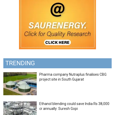
TRENDING
Pharma company Nutraplus finalises CBG
project site in South Gujarat
Ethanol blending could save India Rs 38,000
cr annually: Suresh Gopi