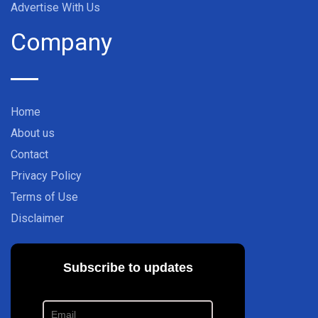
Advertise With Us
Company
Home
About us
Contact
Privacy Policy
Terms of Use
Disclaimer