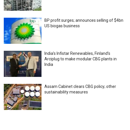
BP profit surges; announces selling of $4bn
US biogas business
India’s Infistar Renewables, Finland’s
Arciplug to make modular CBG plants in
India
Assam Cabinet clears CBG policy; other
sustainability measures