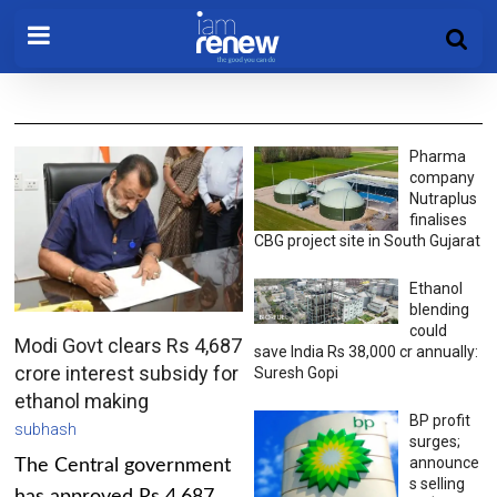
Pharma
company
Nutraplus
finalises
CBG project site in South Gujarat
Ethanol
blending
could
Modi Govt clears Rs 4,687
save India Rs 38,000 cr annually:
crore interest subsidy for
Suresh Gopi
ethanol making
BP profit
subhash
surges;
announce
The Central government
s selling