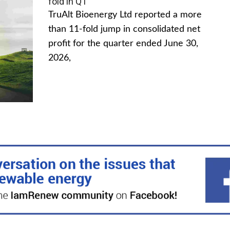
fold in Q1
TruAlt Bioenergy Ltd reported a more
than 11-fold jump in consolidated net
profit for the quarter ended June 30,
2026,