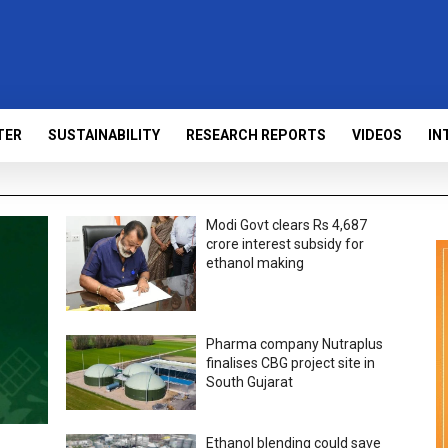
TER
SUSTAINABILITY
RESEARCH REPORTS
VIDEOS
IN
Modi Govt clears Rs 4,687
crore interest subsidy for
ethanol making
Pharma company Nutraplus
finalises CBG project site in
South Gujarat
Ethanol blending could save