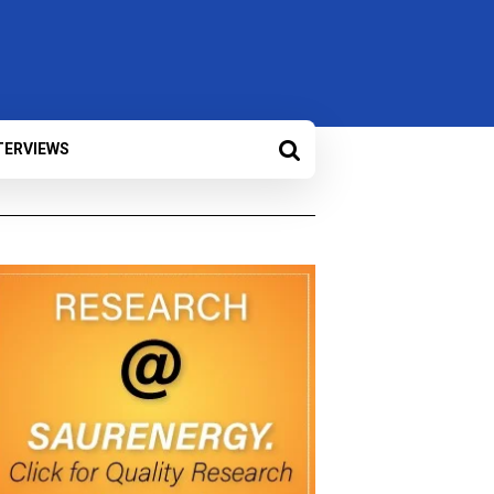
TERVIEWS