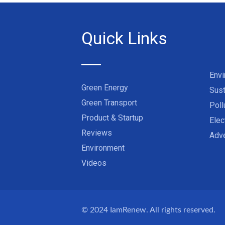
Quick Links
Env
Green Energy
Sust
Green Transport
Poll
Product & Startup
Elec
Reviews
Adve
Environment
Videos
© 2024
IamRenew
. All rights reserved.