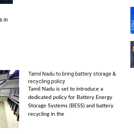
s in
Tamil Nadu to bring battery storage &
recycling policy
Tamil Nadu is set to introduce a
dedicated policy for Battery Energy
Storage Systems (BESS) and battery
recycling in the