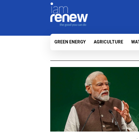
GREEN ENERGY
AGRICULTURE
WA