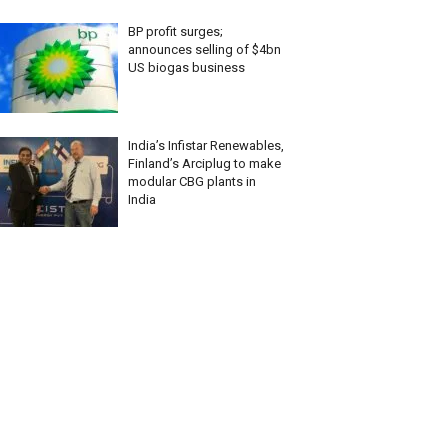
BP profit surges;
announces selling of $4bn
US biogas business
India’s Infistar Renewables,
Finland’s Arciplug to make
modular CBG plants in
India