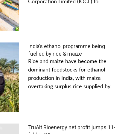
Corporation Limited (IOCL) to
India’s ethanol programme being
fuelled by rice & maize
Rice and maize have become the
dominant feedstocks for ethanol
production in India, with maize
overtaking surplus rice supplied by
TruAlt Bioenergy net profit jumps 11-