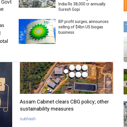
 Govt
India Rs 38,000 cr annually:
me
Suresh Gopi
BP profit surges; announces
as
selling of $4bn US biogas
business
l
otal
Assam Cabinet clears CBG policy; other
sustainability measures
subhash