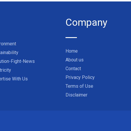
Company
ironment
Home
ainability
About us
ution-Fight-News
Contact
tricity
Privacy Policy
rtise With Us
Terms of Use
Disclaimer