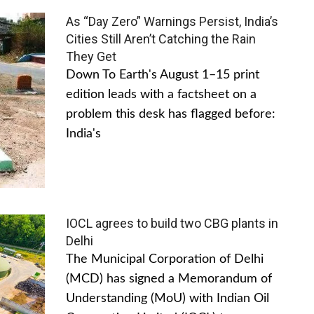
As “Day Zero” Warnings Persist, India’s
Cities Still Aren’t Catching the Rain
They Get
Down To Earth's August 1–15 print
edition leads with a factsheet on a
problem this desk has flagged before:
India's
IOCL agrees to build two CBG plants in
Delhi
The Municipal Corporation of Delhi
(MCD) has signed a Memorandum of
Understanding (MoU) with Indian Oil