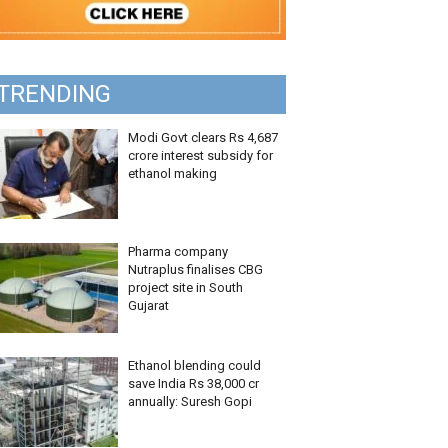
TRENDING
Modi Govt clears Rs 4,687
crore interest subsidy for
ethanol making
Pharma company
Nutraplus finalises CBG
project site in South
Gujarat
Ethanol blending could
save India Rs 38,000 cr
annually: Suresh Gopi