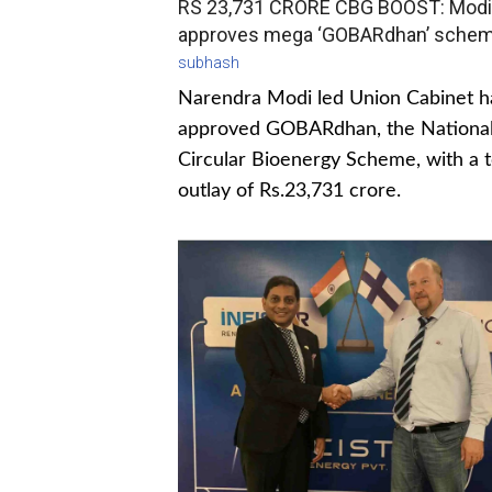
RS 23,731 CRORE CBG BOOST: Modi
approves mega ‘GOBARdhan’ sche
subhash
Narendra Modi led Union Cabinet h
approved GOBARdhan, the Nationa
Circular Bioenergy Scheme, with a t
outlay of Rs.23,731 crore.