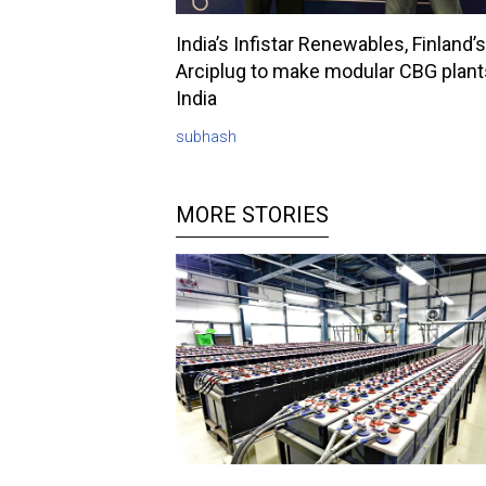
India’s Infistar Renewables, Finland’s
Arciplug to make modular CBG plant
India
subhash
MORE STORIES