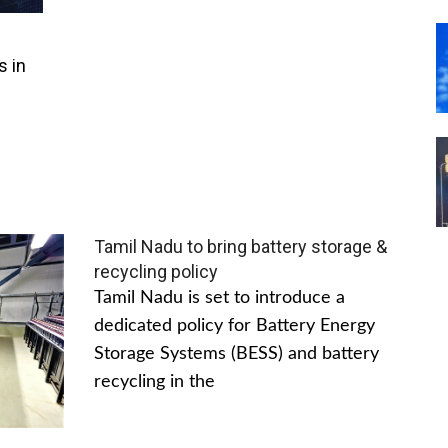
s in
Tamil Nadu to bring battery storage &
recycling policy
Tamil Nadu is set to introduce a
dedicated policy for Battery Energy
Storage Systems (BESS) and battery
recycling in the