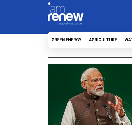
GREEN ENERGY
AGRICULTURE
WA