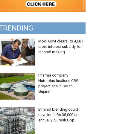
TRENDING
Modi Govt clears Rs 4,687
crore interest subsidy for
ethanol making
Pharma company
Nutraplus finalises CBG
project site in South
Gujarat
Ethanol blending could
save India Rs 38,000 cr
annually: Suresh Gopi