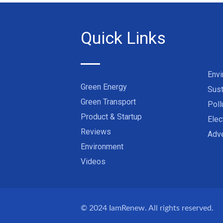
Quick Links
Env
Green Energy
Sust
Green Transport
Poll
Product & Startup
Elec
Reviews
Adve
Environment
Videos
© 2024
IamRenew
. All rights reserved.