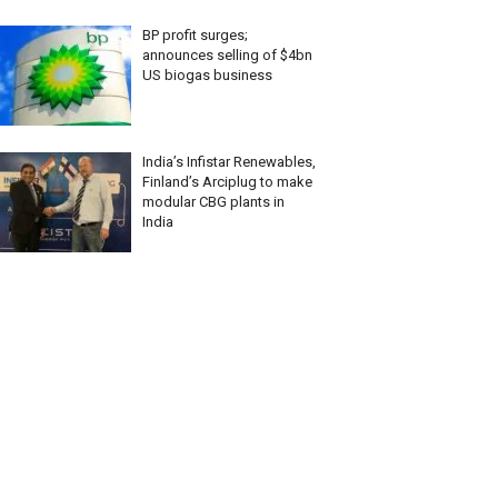
BP profit surges;
announces selling of $4bn
US biogas business
India’s Infistar Renewables,
Finland’s Arciplug to make
modular CBG plants in
India