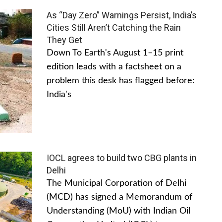
As “Day Zero” Warnings Persist, India’s
Cities Still Aren’t Catching the Rain
They Get
Down To Earth's August 1–15 print
edition leads with a factsheet on a
problem this desk has flagged before:
India's
IOCL agrees to build two CBG plants in
Delhi
The Municipal Corporation of Delhi
(MCD) has signed a Memorandum of
Understanding (MoU) with Indian Oil