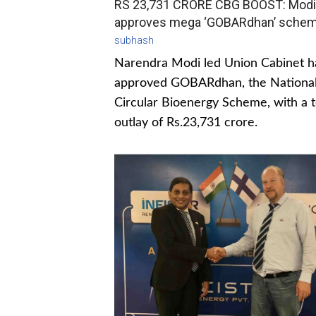
RS 23,731 CRORE CBG BOOST: Modi
approves mega ‘GOBARdhan’ sche
subhash
Narendra Modi led Union Cabinet h
approved GOBARdhan, the Nationa
Circular Bioenergy Scheme, with a t
outlay of Rs.23,731 crore.