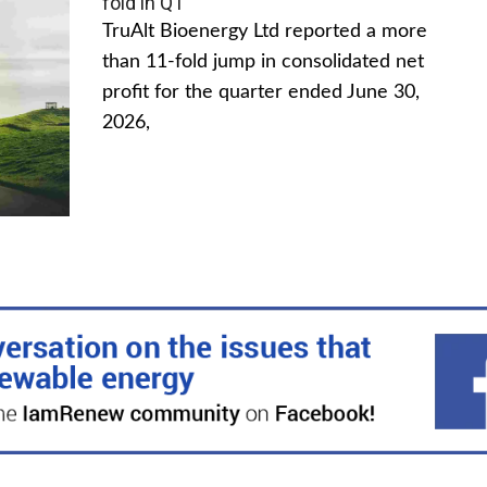
fold in Q1
TruAlt Bioenergy Ltd reported a more
than 11-fold jump in consolidated net
profit for the quarter ended June 30,
2026,