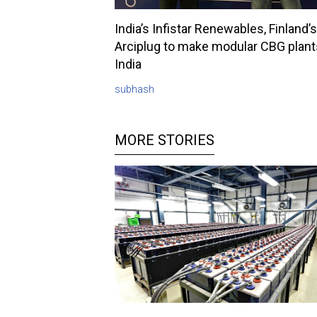
India’s Infistar Renewables, Finland’s
Arciplug to make modular CBG plant
India
subhash
MORE STORIES