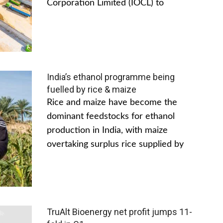
Corporation Limited (IOCL) to
India’s ethanol programme being
fuelled by rice & maize
Rice and maize have become the
dominant feedstocks for ethanol
production in India, with maize
overtaking surplus rice supplied by
TruAlt Bioenergy net profit jumps 11-