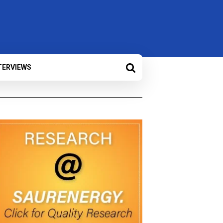
TERVIEWS