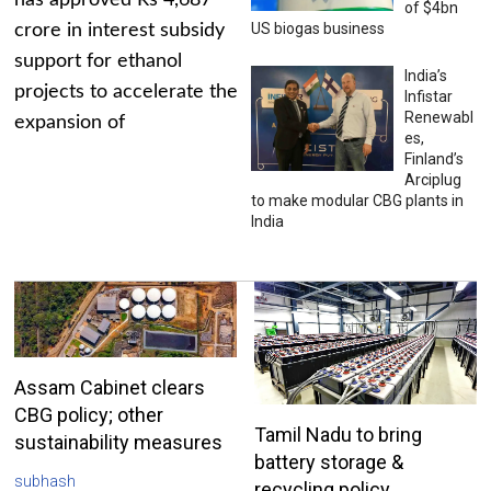
has approved Rs 4,687
of $4bn
US biogas business
crore in interest subsidy
support for ethanol
India’s
projects to accelerate the
Infistar
Renewabl
expansion of
es,
Finland’s
Arciplug
to make modular CBG plants in
India
Assam Cabinet clears
CBG policy; other
Tamil Nadu to bring
sustainability measures
battery storage &
subhash
recycling policy