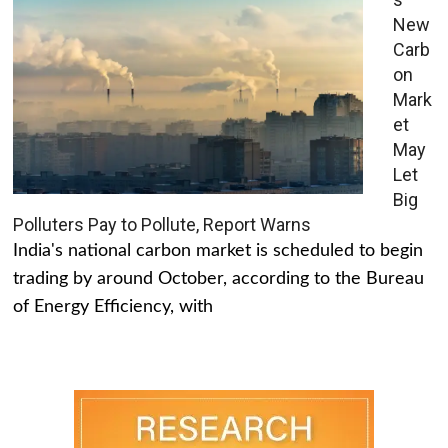
New
Carb
on
Mark
et
May
Let
Big
Polluters Pay to Pollute, Report Warns
India's national carbon market is scheduled to begin
trading by around October, according to the Bureau
of Energy Efficiency, with