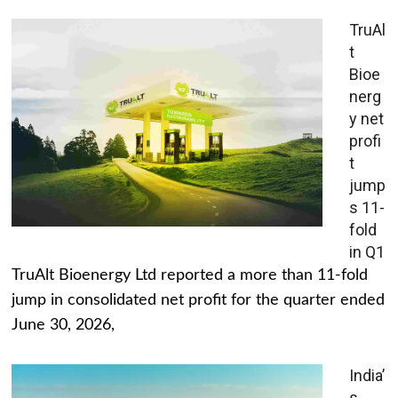
TruAl
t
Bioe
nerg
y net
profi
t
jump
s 11-
fold
in Q1
TruAlt Bioenergy Ltd reported a more than 11-fold
jump in consolidated net profit for the quarter ended
June 30, 2026,
India’
s