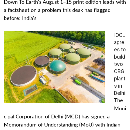
Down To Earth's August 1–15 print edition leads with
a factsheet on a problem this desk has flagged
before: India's
IOCL
agre
es to
build
two
CBG
plant
s in
Delhi
The
Muni
cipal Corporation of Delhi (MCD) has signed a
Memorandum of Understanding (MoU) with Indian