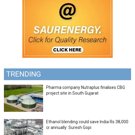
TRENDING
Pharma company Nutraplus finalises CBG
project site in South Gujarat
Ethanol blending could save India Rs 38,000
cr annually: Suresh Gopi