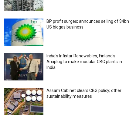
BP profit surges; announces selling of $4bn
US biogas business
India’s Infistar Renewables, Finland’s
Arciplug to make modular CBG plants in
India
Assam Cabinet clears CBG policy; other
sustainability measures