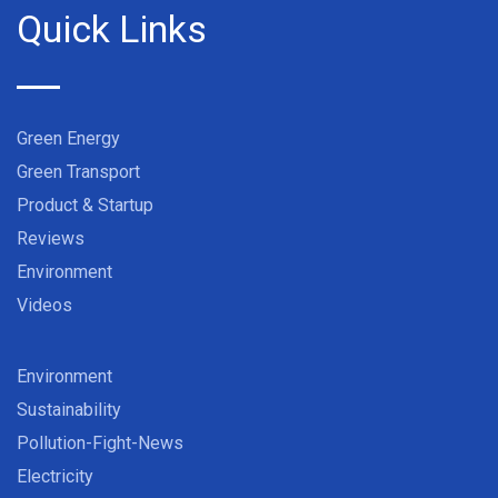
Quick Links
Green Energy
Green Transport
Product & Startup
Reviews
Environment
Videos
Environment
Sustainability
Pollution-Fight-News
Electricity