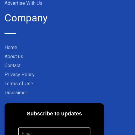
Advertise With Us
Company
Home
About us
Contact
Privacy Policy
Terms of Use
Disclaimer