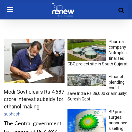
Pharma
company
Nutraplus
finalises
CBG project site in South Gujarat
Ethanol
blending
could
Modi Govt clears Rs 4,687
save India Rs 38,000 cr annually:
crore interest subsidy for
Suresh Gopi
ethanol making
BP profit
subhash
surges;
announce
The Central government
s selling