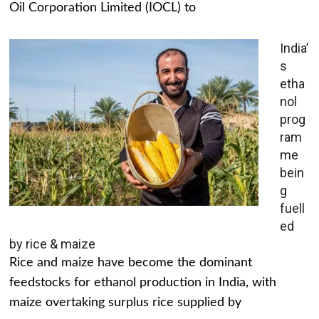
Oil Corporation Limited (IOCL) to
India’
s
etha
nol
prog
ram
me
bein
g
fuell
ed
by rice & maize
Rice and maize have become the dominant
feedstocks for ethanol production in India, with
maize overtaking surplus rice supplied by