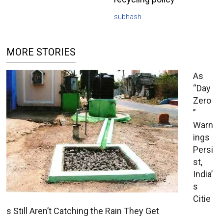
subhash
MORE STORIES
As
“Day
Zero
”
Warn
ings
Persi
st,
India’
s
Citie
s Still Aren’t Catching the Rain They Get