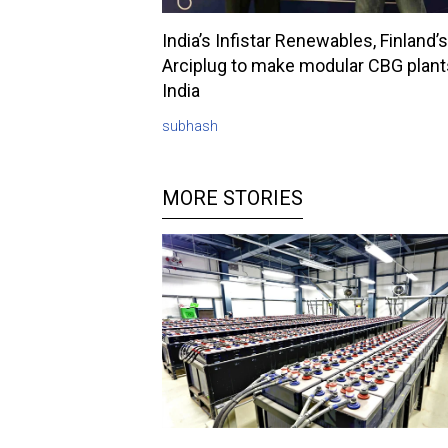
India’s Infistar Renewables, Finland’s
Arciplug to make modular CBG plant
India
subhash
MORE STORIES