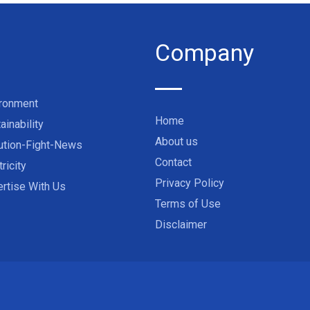
Company
ironment
Home
ainability
About us
ution-Fight-News
Contact
tricity
Privacy Policy
rtise With Us
Terms of Use
Disclaimer