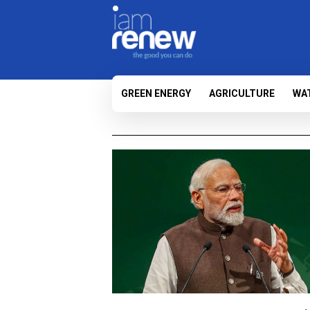
GREEN ENERGY
AGRICULTURE
WA