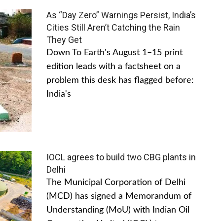
As “Day Zero” Warnings Persist, India’s
Cities Still Aren’t Catching the Rain
They Get
Down To Earth's August 1–15 print
edition leads with a factsheet on a
problem this desk has flagged before:
India's
IOCL agrees to build two CBG plants in
Delhi
The Municipal Corporation of Delhi
(MCD) has signed a Memorandum of
Understanding (MoU) with Indian Oil