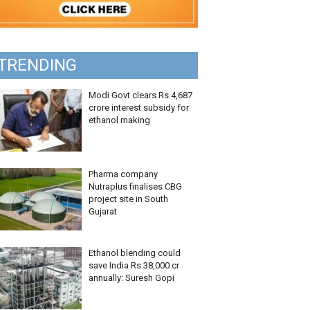
TRENDING
Modi Govt clears Rs 4,687
crore interest subsidy for
ethanol making
Pharma company
Nutraplus finalises CBG
project site in South
Gujarat
Ethanol blending could
save India Rs 38,000 cr
annually: Suresh Gopi