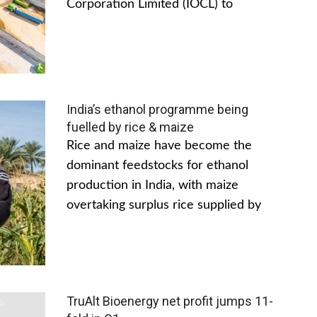
Corporation Limited (IOCL) to
India’s ethanol programme being
fuelled by rice & maize
Rice and maize have become the
dominant feedstocks for ethanol
production in India, with maize
overtaking surplus rice supplied by
TruAlt Bioenergy net profit jumps 11-