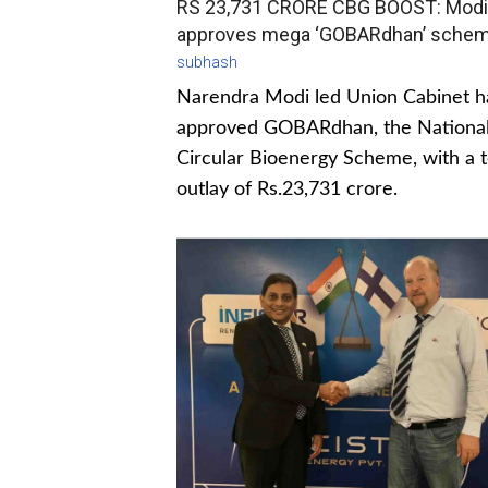
RS 23,731 CRORE CBG BOOST: Modi
approves mega ‘GOBARdhan’ sche
subhash
Narendra Modi led Union Cabinet h
approved GOBARdhan, the Nationa
Circular Bioenergy Scheme, with a t
outlay of Rs.23,731 crore.