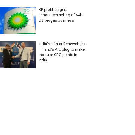
BP profit surges;
announces selling of $4bn
US biogas business
India’s Infistar Renewables,
Finland’s Arciplug to make
modular CBG plants in
India