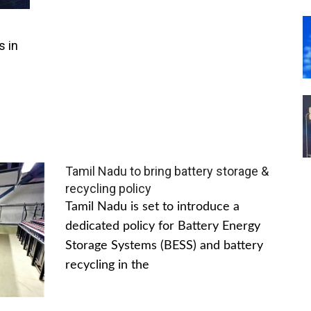
s in
Tamil Nadu to bring battery storage &
recycling policy
Tamil Nadu is set to introduce a
dedicated policy for Battery Energy
Storage Systems (BESS) and battery
recycling in the