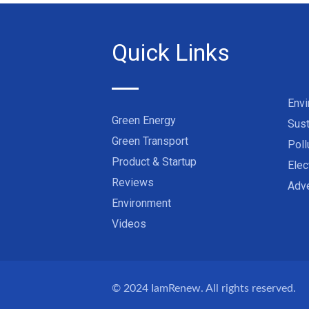
Quick Links
Env
Green Energy
Sust
Green Transport
Poll
Product & Startup
Elec
Reviews
Adve
Environment
Videos
© 2024
IamRenew
. All rights reserved.