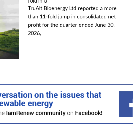
fold in Q1
TruAlt Bioenergy Ltd reported a more
than 11-fold jump in consolidated net
profit for the quarter ended June 30,
2026,