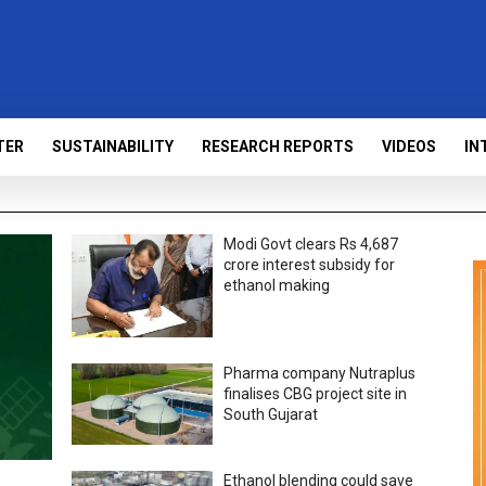
TER
SUSTAINABILITY
RESEARCH REPORTS
VIDEOS
IN
Modi Govt clears Rs 4,687
crore interest subsidy for
ethanol making
Pharma company Nutraplus
finalises CBG project site in
South Gujarat
Ethanol blending could save