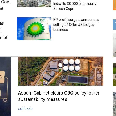
 Govt
India Rs 38,000 cr annually:
me
Suresh Gopi
BP profit surges; announces
as
selling of $4bn US biogas
business
l
otal
Assam Cabinet clears CBG policy; other
sustainability measures
subhash