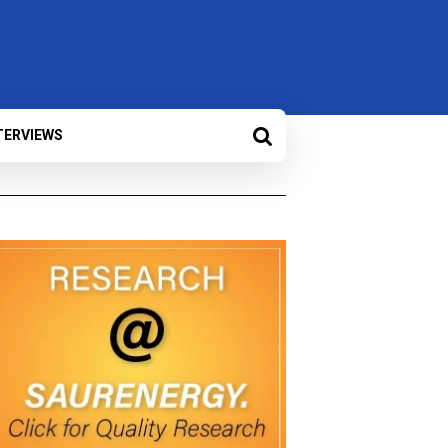
TERVIEWS