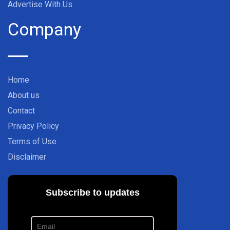
Advertise With Us
Company
Home
About us
Contact
Privacy Policy
Terms of Use
Disclaimer