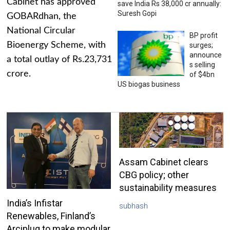
Cabinet has approved
save India Rs 38,000 cr annually:
Suresh Gopi
GOBARdhan, the
National Circular
BP profit
Bioenergy Scheme, with
surges;
announce
a total outlay of Rs.23,731
s selling
crore.
of $4bn
US biogas business
Assam Cabinet clears
CBG policy; other
sustainability measures
India’s Infistar
subhash
Renewables, Finland’s
Arciplug to make modular