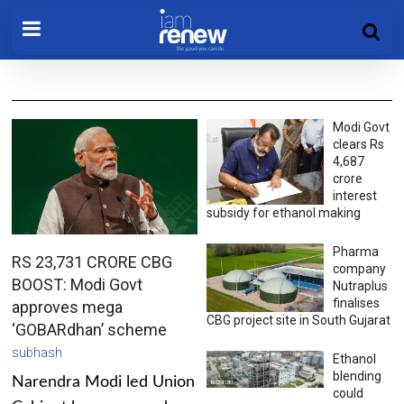
Modi Govt
clears Rs
4,687
crore
interest
subsidy for ethanol making
Pharma
RS 23,731 CRORE CBG
company
BOOST: Modi Govt
Nutraplus
finalises
approves mega
CBG project site in South Gujarat
‘GOBARdhan’ scheme
subhash
Ethanol
blending
Narendra Modi led Union
could