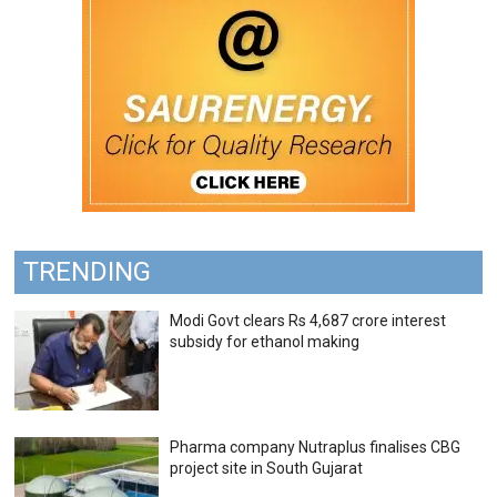
TRENDING
Modi Govt clears Rs 4,687 crore interest
subsidy for ethanol making
Pharma company Nutraplus finalises CBG
project site in South Gujarat