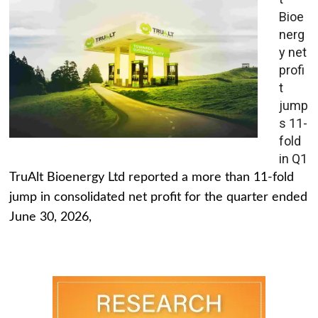
Bioe
nerg
y net
profi
t
jump
s 11-
fold
in Q1
TruAlt Bioenergy Ltd reported a more than 11-fold
jump in consolidated net profit for the quarter ended
June 30, 2026,