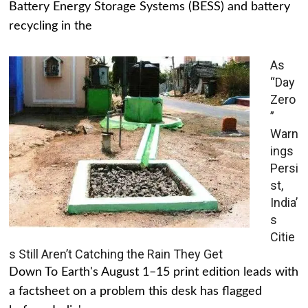
Battery Energy Storage Systems (BESS) and battery
recycling in the
As
“Day
Zero
”
Warn
ings
Persi
st,
India’
s
Citie
s Still Aren’t Catching the Rain They Get
Down To Earth's August 1–15 print edition leads with
a factsheet on a problem this desk has flagged