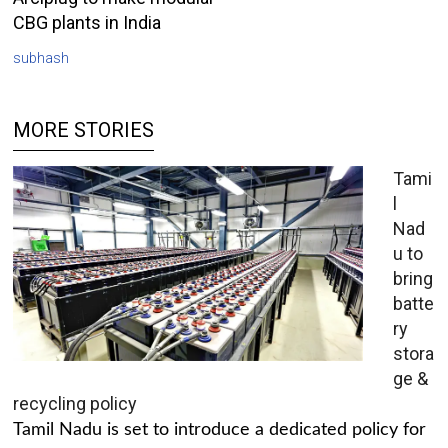
CBG plants in India
subhash
MORE STORIES
Tami
l
Nad
u to
bring
batte
ry
stora
ge &
recycling policy
Tamil Nadu is set to introduce a dedicated policy for