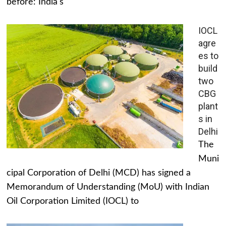
before: India's
IOCL
agre
es to
build
two
CBG
plant
s in
Delhi
The
Muni
cipal Corporation of Delhi (MCD) has signed a
Memorandum of Understanding (MoU) with Indian
Oil Corporation Limited (IOCL) to