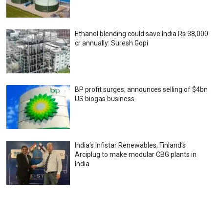
Ethanol blending could save India Rs 38,000
cr annually: Suresh Gopi
BP profit surges; announces selling of $4bn
US biogas business
India’s Infistar Renewables, Finland’s
Arciplug to make modular CBG plants in
India