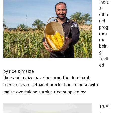
India’
s
etha
nol
prog
ram
me
bein
g
fuell
ed
by rice & maize
Rice and maize have become the dominant
feedstocks for ethanol production in India, with
maize overtaking surplus rice supplied by
TruAl
t