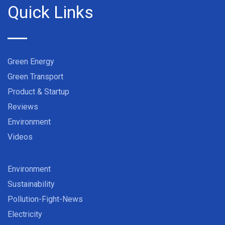
Quick Links
Green Energy
Green Transport
Product & Startup
Reviews
Environment
Videos
Environment
Sustainability
Pollution-Fight-News
Electricity