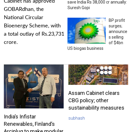
Cabinet has approved
save India Rs 38,000 cr annually:
Suresh Gopi
GOBARdhan, the
National Circular
BP profit
Bioenergy Scheme, with
surges;
announce
a total outlay of Rs.23,731
s selling
crore.
of $4bn
US biogas business
Assam Cabinet clears
CBG policy; other
sustainability measures
India’s Infistar
subhash
Renewables, Finland’s
Arciplug to make modular