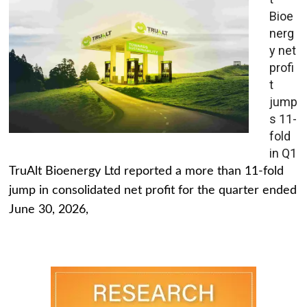
Bioe
nerg
y net
profi
t
jump
s 11-
fold
in Q1
TruAlt Bioenergy Ltd reported a more than 11-fold
jump in consolidated net profit for the quarter ended
June 30, 2026,