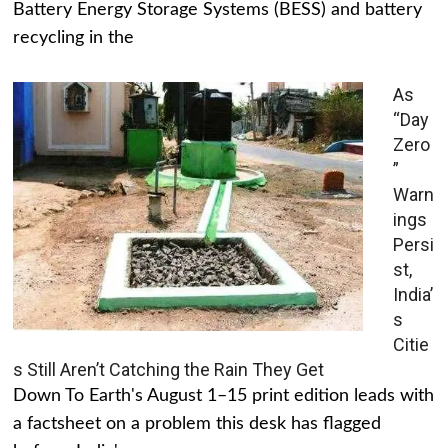
Battery Energy Storage Systems (BESS) and battery
recycling in the
As
“Day
Zero
”
Warn
ings
Persi
st,
India’
s
Citie
s Still Aren’t Catching the Rain They Get
Down To Earth's August 1–15 print edition leads with
a factsheet on a problem this desk has flagged