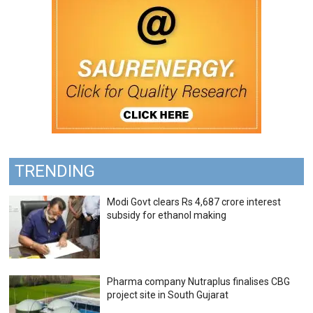
TRENDING
Modi Govt clears Rs 4,687 crore interest
subsidy for ethanol making
Pharma company Nutraplus finalises CBG
project site in South Gujarat