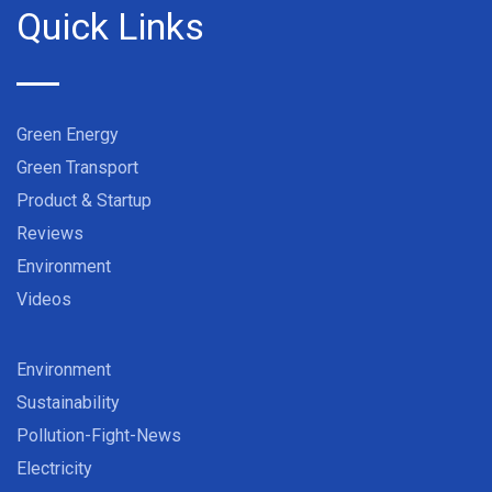
Quick Links
Green Energy
Green Transport
Product & Startup
Reviews
Environment
Videos
Environment
Sustainability
Pollution-Fight-News
Electricity