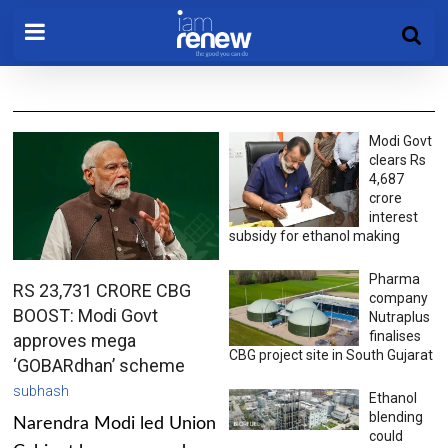
Modi Govt
clears Rs
4,687
crore
interest
subsidy for ethanol making
Pharma
RS 23,731 CRORE CBG
company
BOOST: Modi Govt
Nutraplus
finalises
approves mega
CBG project site in South Gujarat
‘GOBARdhan’ scheme
subhash
Ethanol
blending
Narendra Modi led Union
could