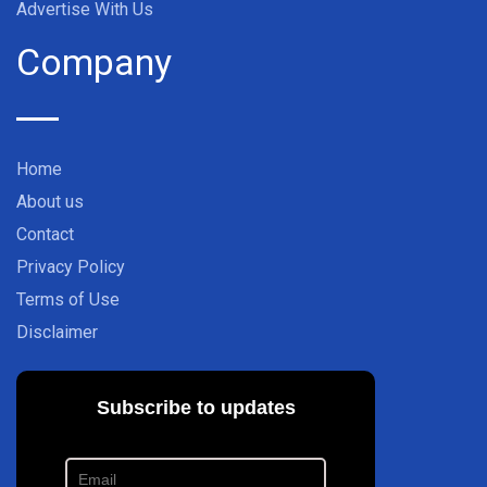
Advertise With Us
Company
Home
About us
Contact
Privacy Policy
Terms of Use
Disclaimer