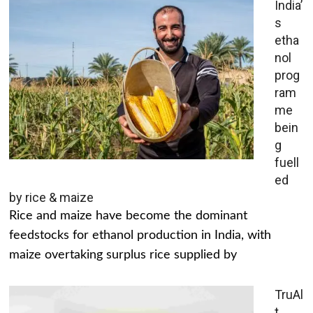
India’
s
etha
nol
prog
ram
me
bein
g
fuell
ed
by rice & maize
Rice and maize have become the dominant
feedstocks for ethanol production in India, with
maize overtaking surplus rice supplied by
TruAl
t