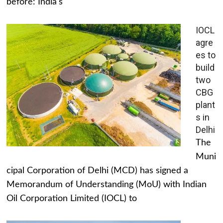
before: India's
IOCL
agre
es to
build
two
CBG
plant
s in
Delhi
The
Muni
cipal Corporation of Delhi (MCD) has signed a
Memorandum of Understanding (MoU) with Indian
Oil Corporation Limited (IOCL) to