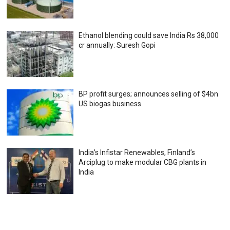
Ethanol blending could save India Rs 38,000
cr annually: Suresh Gopi
BP profit surges; announces selling of $4bn
US biogas business
India’s Infistar Renewables, Finland’s
Arciplug to make modular CBG plants in
India