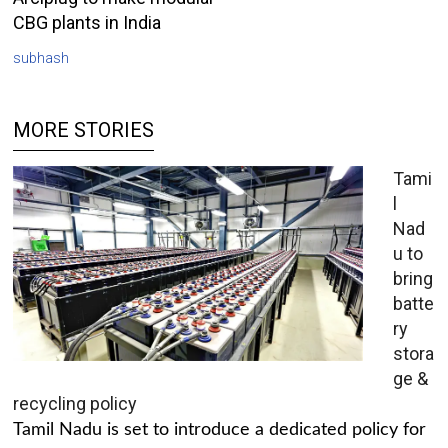
CBG plants in India
subhash
MORE STORIES
Tami
l
Nad
u to
bring
batte
ry
stora
ge &
recycling policy
Tamil Nadu is set to introduce a dedicated policy for