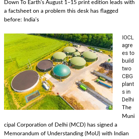
Down To Earth's August 1–15 print edition leads with
a factsheet on a problem this desk has flagged
before: India's
IOCL
agre
es to
build
two
CBG
plant
s in
Delhi
The
Muni
cipal Corporation of Delhi (MCD) has signed a
Memorandum of Understanding (MoU) with Indian