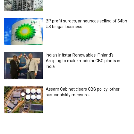
BP profit surges; announces selling of $4bn
US biogas business
India’s Infistar Renewables, Finland’s
Arciplug to make modular CBG plants in
India
Assam Cabinet clears CBG policy; other
sustainability measures