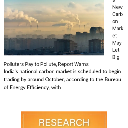
New
Carb
on
Mark
et
May
Let
Big
Polluters Pay to Pollute, Report Warns
India's national carbon market is scheduled to begin
trading by around October, according to the Bureau
of Energy Efficiency, with