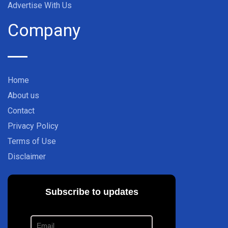
Advertise With Us
Company
Home
About us
Contact
Privacy Policy
Terms of Use
Disclaimer