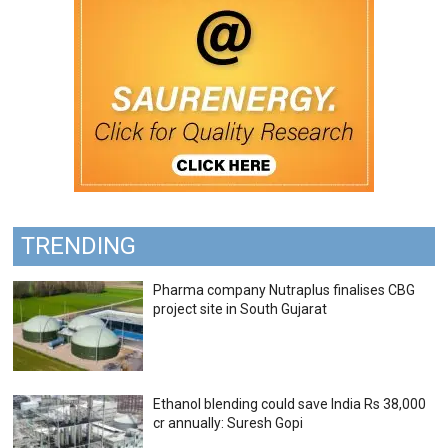
TRENDING
Pharma company Nutraplus finalises CBG
project site in South Gujarat
Ethanol blending could save India Rs 38,000
cr annually: Suresh Gopi