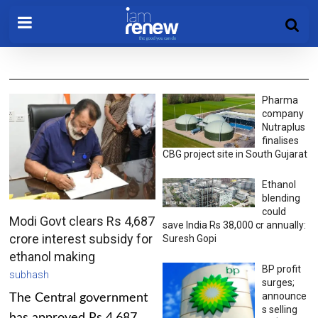
Pharma
company
Nutraplus
finalises
CBG project site in South Gujarat
Ethanol
blending
could
Modi Govt clears Rs 4,687
save India Rs 38,000 cr annually:
crore interest subsidy for
Suresh Gopi
ethanol making
BP profit
subhash
surges;
announce
The Central government
s selling