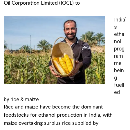
Oil Corporation Limited (IOCL) to
India’
s
etha
nol
prog
ram
me
bein
g
fuell
ed
by rice & maize
Rice and maize have become the dominant
feedstocks for ethanol production in India, with
maize overtaking surplus rice supplied by