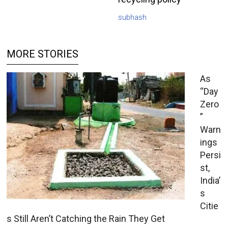
subhash
MORE STORIES
As
“Day
Zero
”
Warn
ings
Persi
st,
India’
s
Citie
s Still Aren’t Catching the Rain They Get