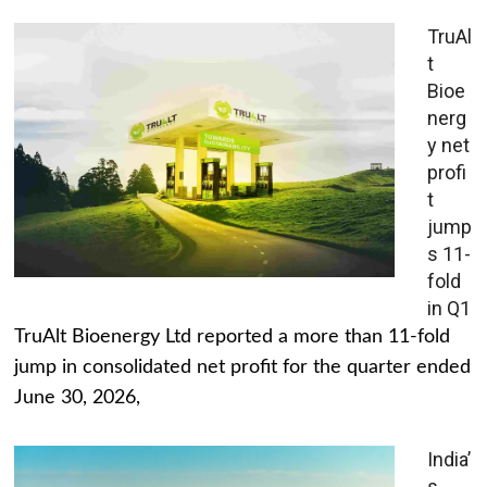
TruAl
t
Bioe
nerg
y net
profi
t
jump
s 11-
fold
in Q1
TruAlt Bioenergy Ltd reported a more than 11-fold
jump in consolidated net profit for the quarter ended
June 30, 2026,
India’
s