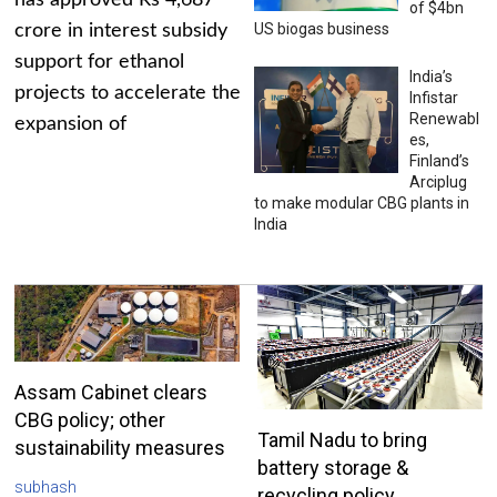
has approved Rs 4,687
of $4bn
US biogas business
crore in interest subsidy
support for ethanol
India’s
projects to accelerate the
Infistar
Renewabl
expansion of
es,
Finland’s
Arciplug
to make modular CBG plants in
India
Assam Cabinet clears
CBG policy; other
Tamil Nadu to bring
sustainability measures
battery storage &
subhash
recycling policy