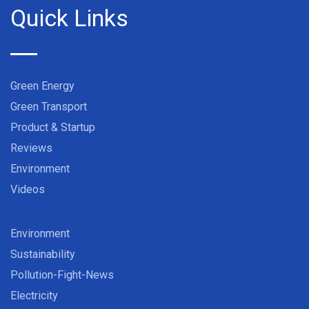
Quick Links
Green Energy
Green Transport
Product & Startup
Reviews
Environment
Videos
Environment
Sustainability
Pollution-Fight-News
Electricity